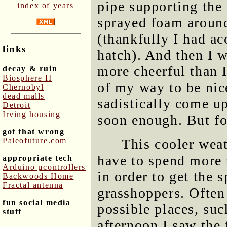
pipe supporting the 
index of years
sprayed foam around 
(thankfully I had ac
links
hatch). And then I 
more cheerful than 
decay & ruin
Biosphere II
of my way to be nice
Chernobyl
dead malls
sadistically come u
Detroit
Irving housing
soon enough. But f
got that wrong
Paleofuture.com
This cooler weat
have to spend more
appropriate tech
Arduino μcontrollers
in order to get the 
Backwoods Home
Fractal antenna
grasshoppers. Often
fun social media
possible places, su
stuff
afternoon I saw the 