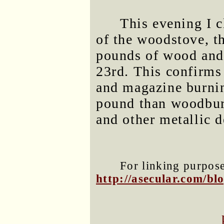
This evening I 
of the woodstove, t
pounds of wood and
23rd. This confirms
and magazine burnin
pound than woodburn
and other metallic d
For linking purposes
http://asecular.com/b