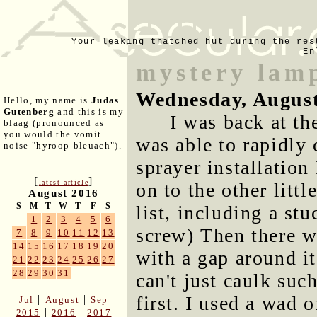
Your leaking thatched hut during the res
En
mystery lam
Wednesday, August
Hello, my name is
Judas
Gutenberg
and this is my
I was back at th
blaag (pronounced as
you would the vomit
was able to rapidly
noise "hyroop-bleuach").
sprayer installation
[
]
latest article
on to the other litt
August 2016
S
M
T
W
T
F
S
list, including a stu
1
2
3
4
5
6
screw) Then there wa
7
8
9
10
11
12
13
14
15
16
17
18
19
20
with a gap around i
21
22
23
24
25
26
27
28
29
30
31
can't just caulk suc
first. I used a wad 
|
|
Jul
August
Sep
|
|
2015
2016
2017