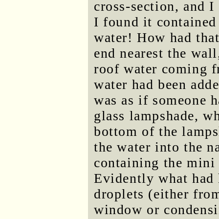
cross-section, and I
I found it containe
water! How had that
end nearest the wall
roof water coming f
water had been add
was as if someone h
glass lampshade, wh
bottom of the lamps
the water into the n
containing the mini 
Evidently what had 
droplets (either fr
window or condensi