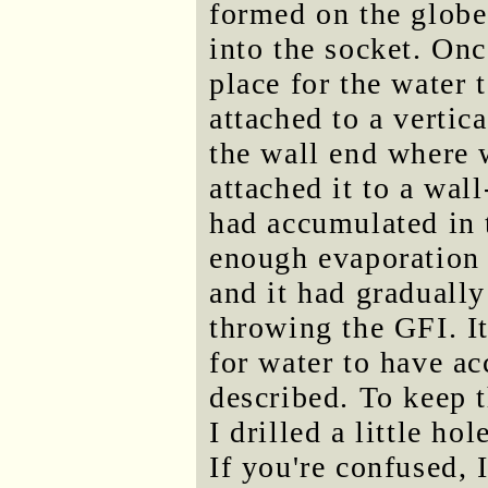
formed on the glob
into the socket. Onc
place for the water 
attached to a vertic
the wall end where w
attached it to a wall
had accumulated in 
enough evaporation 
and it had gradually 
throwing the GFI. It
for water to have a
described. To keep t
I drilled a little ho
If you're confused, 