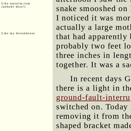
Like asecular.com
snake smooshed on 
(nobody does!)
I noticed it was mor
actually a large mo
Like my brownhouse:
that had apparently
probably two feet l
three inches in leng
together. It was a s
In recent days G
there is a light in t
ground-fault-interru
switched on. Today I
removing it from the
shaped bracket made