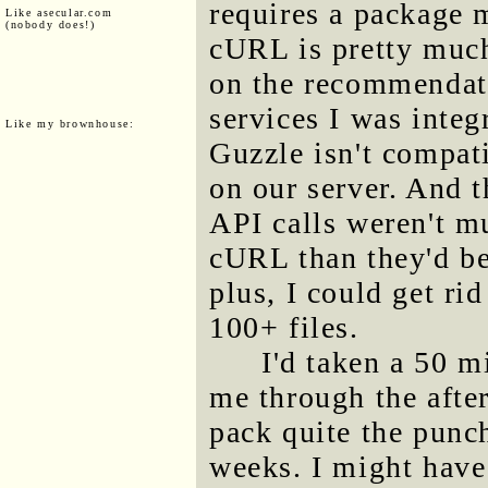
requires a package
Like asecular.com
(nobody does!)
cURL is pretty much
on the recommendati
services I was integ
Like my brownhouse:
Guzzle isn't compat
on our server. And t
API calls weren't m
cURL than they'd be
plus, I could get rid
100+ files.
I'd taken a 50 m
me through the after
pack quite the punc
weeks. I might have 