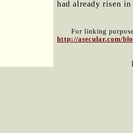
had already risen in
For linking purposes
http://asecular.com/b