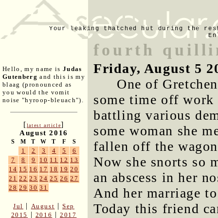
Your leaking thatched hut during the res
En
fourth quill
Friday, August 5 2
Hello, my name is
Judas
Gutenberg
and this is my
One of Gretchen
blaag (pronounced as
you would the vomit
some time off work 
noise "hyroop-bleuach").
battling various dem
[
]
latest article
some woman she met
August 2016
S
M
T
W
T
F
S
fallen off the wagon
1
2
3
4
5
6
Now she snorts so m
7
8
9
10
11
12
13
14
15
16
17
18
19
20
an abscess in her no
21
22
23
24
25
26
27
28
29
30
31
And her marriage to 
Today this friend ca
|
|
Jul
August
Sep
|
|
2015
2016
2017