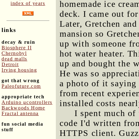
homemade ice cream 
index of years
deck. I came out fo
Later, Gretchen and 
links
mansion so Gretchen
up with someone fro
decay & ruin
Biosphere II
hot water heater. Th
Chernobyl
dead malls
up and bought the wa
Detroit
Irving housing
He was so appreciat
got that wrong
a photo of it sayin
Paleofuture.com
from recent experie
appropriate tech
installed costs near
Arduino μcontrollers
Backwoods Home
I spent much of
Fractal antenna
code I'd written fr
fun social media
stuff
HTTPS client. Guzzle