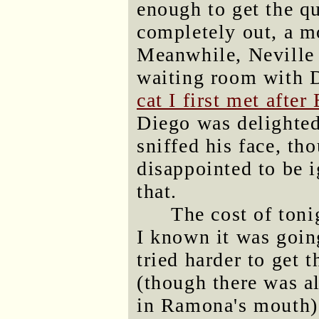
enough to get the qu
completely out, a m
Meanwhile, Neville 
waiting room with 
cat I first met afte
Diego was delighte
sniffed his face, th
disappointed to be i
that.
The cost of ton
I known it was goin
tried harder to get 
(though there was a
in Ramona's mouth).