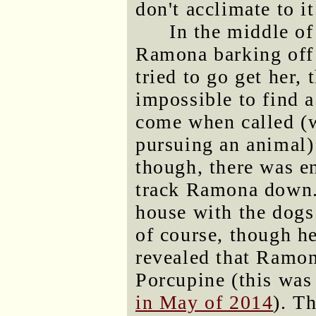
don't acclimate to i
In the middle of
Ramona barking off 
tried to go get her, 
impossible to find a
come when called (
pursuing an animal) 
though, there was e
track Ramona down.
house with the dog
of course, though he
revealed that Ramo
Porcupine (this was
in May of 2014
). T