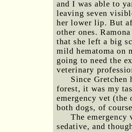
and I was able to y
leaving seven visibl
her lower lip. But a
other ones. Ramona 
that she left a big 
mild hematoma on my
going to need the ex
veterinary professio
Since Gretchen 
forest, it was my ta
emergency vet (the o
both dogs, of course
The emergency v
sedative, and though