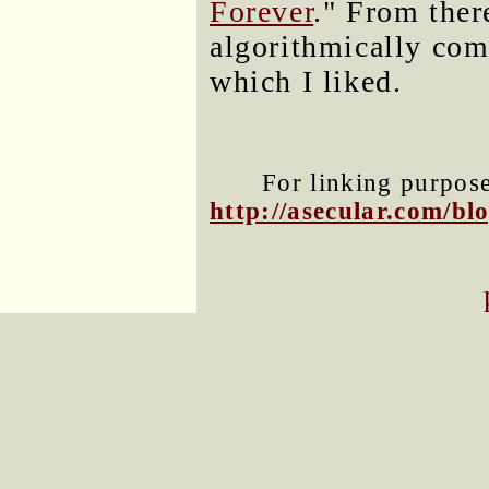
Forever
." From ther
algorithmically com
which I liked.
For linking purposes
http://asecular.com/b