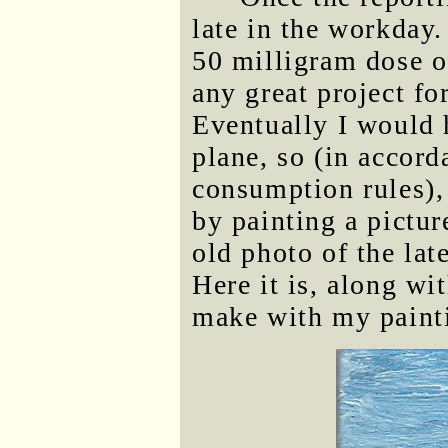
late in the workday.
50 milligram dose o
any great project fo
Eventually I would h
plane, so (in accor
consumption rules), 
by painting a pictur
old photo of the lat
Here it is, along wit
make with my paint