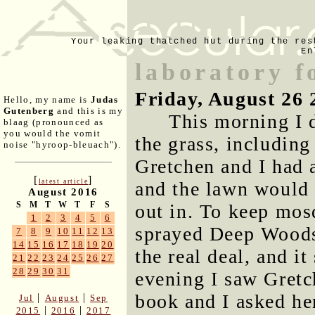
Your leaking thatched hut during the res
En
laboratory f
Friday, August 26 
Hello, my name is
Judas
Gutenberg
and this is my
This morning I 
blaag (pronounced as
you would the vomit
the grass, includin
noise "hyroop-bleuach").
Gretchen and I had 
[
]
latest article
and the lawn would 
August 2016
S
M
T
W
T
F
S
out in. To keep mos
1
2
3
4
5
6
sprayed Deep Woods
7
8
9
10
11
12
13
14
15
16
17
18
19
20
the real deal, and i
21
22
23
24
25
26
27
28
29
30
31
evening I saw Gretch
book and I asked her
|
|
Jul
August
Sep
|
|
2015
2016
2017