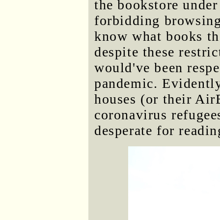
the bookstore under
forbidding browsing
know what books th
despite these restric
would've been respe
pandemic. Evidently 
houses (or their Air
coronavirus refugee
desperate for readin