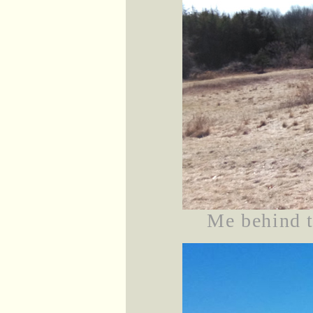
Me behind t