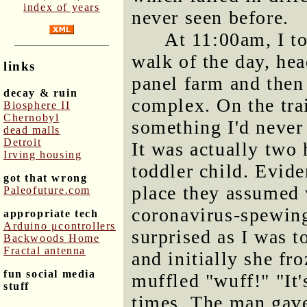
index of years
never seen before.
At 11:00am, I t
walk of the day, hea
links
panel farm and then
decay & ruin
complex. On the tra
Biosphere II
Chernobyl
something I'd never
dead malls
Detroit
It was actually two
Irving housing
toddler child. Evide
got that wrong
place they assumed 
Paleofuture.com
coronavirus-spewin
appropriate tech
Arduino μcontrollers
surprised as I was t
Backwoods Home
Fractal antenna
and initially she fr
fun social media
muffled "wuff!" "It'
stuff
times. The man gave