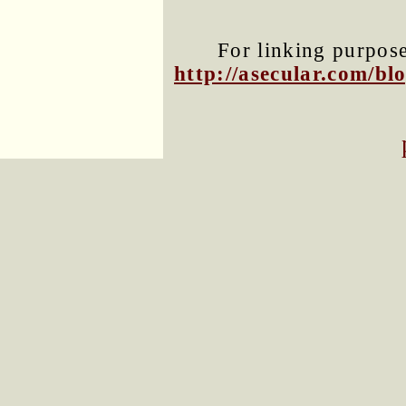
For linking purposes
http://asecular.com/b