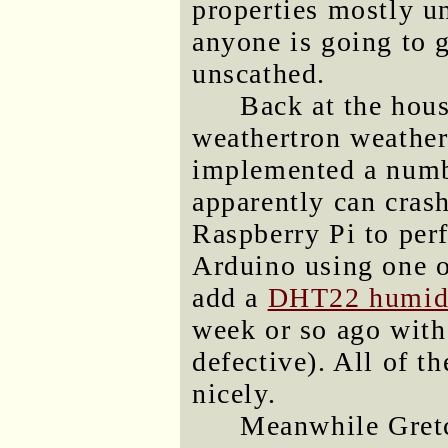
properties mostly u
anyone is going to 
unscathed.
Back at the hou
weathertron weather
implemented a numbe
apparently can crash
Raspberry Pi to per
Arduino using one o
add a
DHT22 humidi
week or so ago wit
defective). All of 
nicely.
Meanwhile Gretc