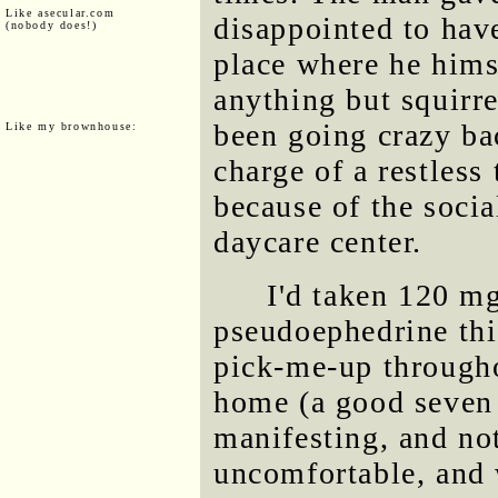
Like asecular.com
disappointed to hav
(nobody does!)
place where he hims
anything but squirre
been going crazy ba
Like my brownhouse:
charge of a restless
because of the soci
daycare center.
I'd taken 120 mg
pseudoephedrine thi
pick-me-up througho
home (a good seven h
manifesting, and not
uncomfortable, and 