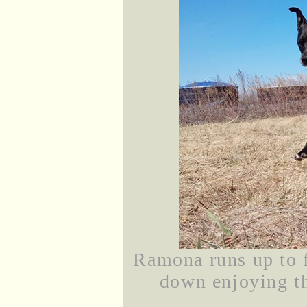
Ramona runs up to f
down enjoying th