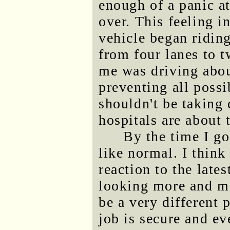
enough of a panic at
over. This feeling i
vehicle began ridi
from four lanes to 
me was driving abo
preventing all poss
shouldn't be taking
hospitals are about 
By the time I g
like normal. I thin
reaction to the lates
looking more and mo
be a very different
job is secure and e