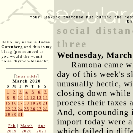
Your leaking thatched hut during the res
En
social dista
three
Hello, my name is
Judas
Gutenberg
and this is my
blaag (pronounced as
Wednesday, March
you would the vomit
noise "hyroop-bleuach").
Ramona came wit
day of this week's 
[
]
latest article
March 2020
unusually hectic, wi
S
M
T
W
T
F
S
closing down while 
1
2
3
4
5
6
7
8
9
10
11
12
13
14
process their taxes 
15
16
17
18
19
20
21
22
23
24
25
26
27
28
And, compounding is
29
30
31
import today were a 
|
|
Feb
March
Apr
which failed in diff
|
|
2019
2020
2021