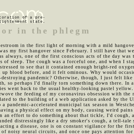
toration of a pre-
lightenment state.
lor in the phlegm
estroom in the first light of morning with a mild hangov
t was my first hangover since February. I still have that 
 as always, one of the first conscious acts of the day wa
 of sleep. The cough was a forceful one, and when I stag
stressed to see that it contained enough bright-red oxyge
d up blood before, and it felt ominous. Why would occasi
estroying pandemic? Otherwise, though, I just felt like 
th, so perhaps I'd finally torn something down there. In 
es went back to the usual healthy-looking pastel yellow.
rwove the feeding of my coronavirus obsession with the m
lated to the building of a web application asked by the 
o a pandemic-accelerated municipal tax season in Westche
aving a physical effect on my body, causing weird pains 
In an effort to do something about that tickle, I'd cough
ded distressingly like a dry smoker's cough, a tell-tale
cting a disease, one is on constant vigilance for the fi
of noisy neural circuits, and once one pays attention fo