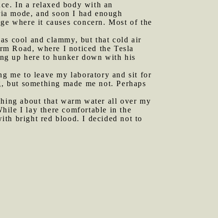
nce. In a relaxed body with an
ria mode, and soon I had enough
nge where it causes concern. Most of the
as cool and clammy, but that cold air
Farm Road, where I noticed the Tesla
ing up here to hunker down with his
g me to leave my laboratory and sit for
ng, but something made me not. Perhaps
ething about that warm water all over my
ile I lay there comfortable in the
th bright red blood. I decided not to