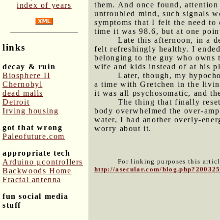
them. And once found, attention 
index of years
untroubled mind, such signals w
symptoms that I felt the need to
time it was 98.6, but at one poin
Late this afternoon, in a 
links
felt refreshingly healthy. I end
belonging to the guy who owns t
decay & ruin
wife and kids instead of at his 
Biosphere II
Later, though, my hypocho
Chernobyl
a time with Gretchen in the livi
dead malls
it was all psychosomatic, and th
Detroit
The thing that finally res
Irving housing
body overwhelmed the over-amplif
water, I had another overly-ener
got that wrong
worry about it.
Paleofuture.com
appropriate tech
Arduino μcontrollers
For linking purposes this artic
http://asecular.com/blog.php?20032
Backwoods Home
Fractal antenna
fun social media
stuff