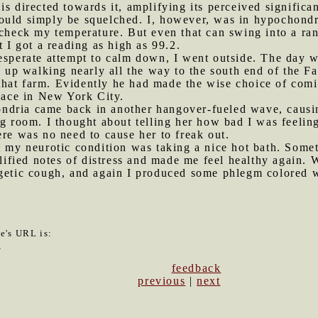
is directed towards it, amplifying its perceived significa
ould simply be squelched. I, however, was in hypochond
 check my temperature. But even that can swing into a ra
t I got a reading as high as 99.2.
desperate attempt to calm down, I went outside. The day w
ed up walking nearly all the way to the south end of the 
hat farm. Evidently he had made the wise choice of com
place in New York City.
ndria came back in another hangover-fueled wave, causin
ng room. I thought about telling her how bad I was feeli
ere was no need to cause her to freak out.
et my neurotic condition was taking a nice hot bath. Som
ied notes of distress and made me feel healthy again. Wh
getic cough, and again I produced some phlegm colored wi
le's URL is:
5
feedback
previous
|
next