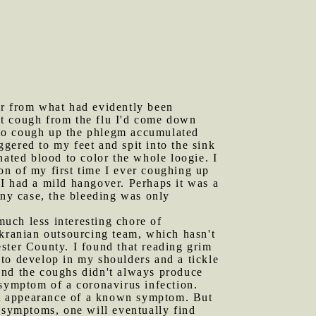
er from what had evidently been
wet cough from the flu I'd come down
s to cough up the phlegm accumulated
gered to my feet and spit into the sink
nated blood to color the whole loogie. I
on of my first time I ever coughing up
I had a mild hangover. Perhaps it was a
any case, the bleeding was only
uch less interesting chore of
Ukranian outsourcing team, which hasn't
ster County. I found that reading grim
to develop in my shoulders and a tickle
, and the coughs didn't always produce
 symptom of a coronavirus infection.
rst appearance of a known symptom. But
r symptoms, one will eventually find