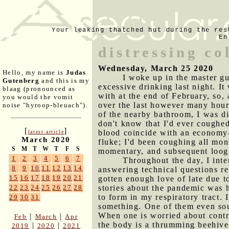
Your leaking thatched hut during the res
En
distressing co
Wednesday, March 25 2020
Hello, my name is
Judas
I woke up in the master gu
Gutenberg
and this is my
excessive drinking last night. I
blaag (pronounced as
with at the end of February, so,
you would the vomit
over the last however many hours
noise "hyroop-bleuach").
of the nearby bathroom, I was di
don't know that I'd ever coughe
[
]
blood coincide with an economy-d
latest article
March 2020
fluke; I'd been coughing all mon
S
M
T
W
T
F
S
momentary, and subsequent loogi
1
2
3
4
5
6
7
Throughout the day, I inte
8
9
10
11
12
13
14
answering technical questions re
15
16
17
18
19
20
21
gotten enough love of late due t
stories about the pandemic was h
22
23
24
25
26
27
28
to form in my respiratory tract. 
29
30
31
something. One of them even soun
When one is worried about contra
|
|
Feb
March
Apr
the body is a thrumming beehive 
|
|
2019
2020
2021