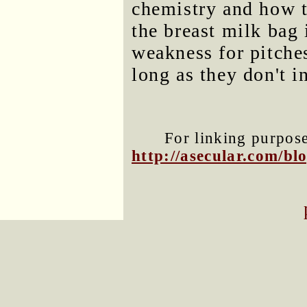
chemistry and how t
the breast milk bag 
weakness for pitche
long as they don't i
For linking purposes
http://asecular.com/b