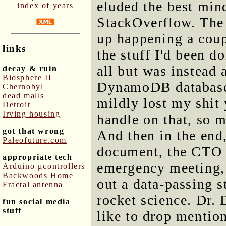
eluded the best min
index of years
StackOverflow. The
up happening a coup
links
the stuff I'd been d
all but was instead 
decay & ruin
Biosphere II
DynamoDB database,
Chernobyl
dead malls
mildly lost my shit 
Detroit
Irving housing
handle on that, so 
got that wrong
And then in the end
Paleofuture.com
document, the CTO g
appropriate tech
emergency meeting, 
Arduino μcontrollers
Backwoods Home
out a data-passing s
Fractal antenna
rocket science. Dr.
fun social media
stuff
like to drop mention