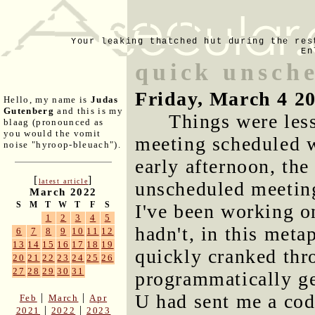
Your leaking thatched hut during the res
En
quick unsch
Friday, March 4 2
Hello, my name is
Judas
Gutenberg
and this is my
Things were less
blaag (pronounced as
you would the vomit
meeting scheduled w
noise "hyroop-bleuach").
early afternoon, th
[
]
latest article
unscheduled meetin
March 2022
S
M
T
W
T
F
S
I've been working on
1
2
3
4
5
hadn't, in this met
6
7
8
9
10
11
12
13
14
15
16
17
18
19
quickly cranked thro
20
21
22
23
24
25
26
27
28
29
30
31
programmatically g
U had sent me a cod
|
|
Feb
March
Apr
|
|
2021
2022
2023