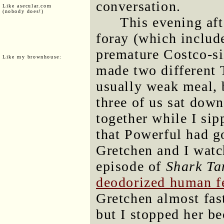
conversation.
Like asecular.com
(nobody does!)
This evening af
foray (which includ
premature Costco-si
Like my brownhouse:
made two different T
usually weak meal, 
three of us sat down 
together while I sip
that Powerful had g
Gretchen and I wat
episode of
Shark Ta
deodorized human f
Gretchen almost fast
but I stopped her be