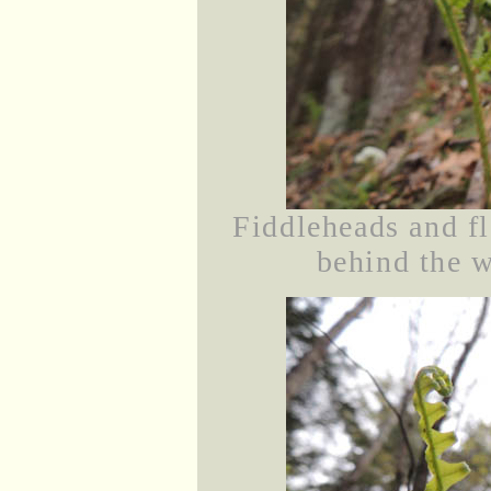
Fiddleheads and f
behind the w