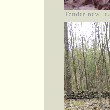
Tender new lea