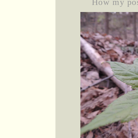
How my posi