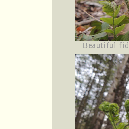
Beautiful fi