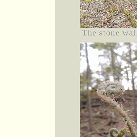
The stone wall