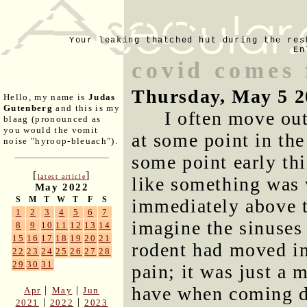
Your leaking thatched hut during the res
En
covid comes 
Thursday, May 5 2
Hello, my name is
Judas
Gutenberg
and this is my
I often move out
blaag (pronounced as
you would the vomit
at some point in the
noise "hyroop-bleuach").
some point early thi
[
]
latest article
like something was 
May 2022
S
M
T
W
T
F
S
immediately above t
1
2
3
4
5
6
7
imagine the sinuses 
8
9
10
11
12
13
14
15
16
17
18
19
20
21
rodent had moved int
22
23
24
25
26
27
28
29
30
31
pain; it was just a 
have when coming do
|
|
Apr
May
Jun
|
|
2021
2022
2023