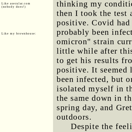
thinking my conditio
Like asecular.com
(nobody does!)
then I took the test
positive. Covid had 
probably been infect
Like my brownhouse:
omicron" strain curr
little while after t
to get his results f
positive. It seemed 
been infected, but o
isolated myself in t
the same down in th
spring day, and Gre
outdoors.
Despite the feel