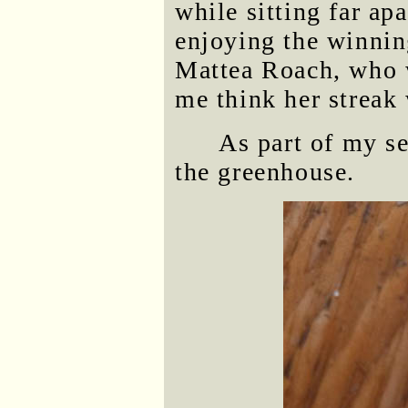
while sitting far ap
enjoying the winnin
Mattea Roach, who 
me think her streak 
As part of my se
the greenhouse.