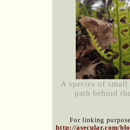
A species of small
path behind th
For linking purposes
http://asecular.com/b