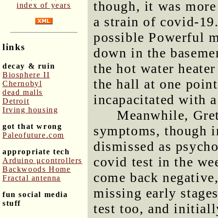
though, it was more 
index of years
a strain of covid-19
possible Powerful m
links
down in the baseme
the hot water heater
decay & ruin
Biosphere II
the hall at one poin
Chernobyl
dead malls
incapacitated with a 
Detroit
Irving housing
Meanwhile, Gret
got that wrong
symptoms, though in
Paleofuture.com
dismissed as psycho
appropriate tech
covid test in the we
Arduino μcontrollers
Backwoods Home
come back negative, 
Fractal antenna
missing early stages
fun social media
stuff
test too, and initial