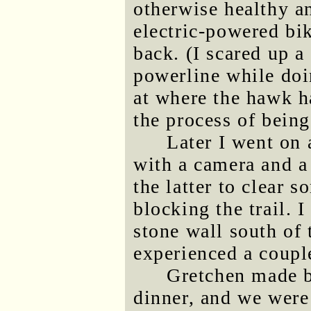
otherwise healthy a
electric-powered bi
back. (I scared up a
powerline while doi
at where the hawk ha
the process of bein
Later I went on 
with a camera and a
the latter to clear s
blocking the trail. 
stone wall south of
experienced a coupl
Gretchen made b
dinner, and we were