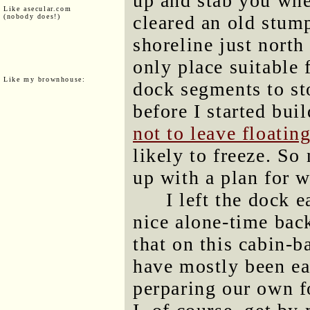
up and stab you whe
Like asecular.com
cleared an old stum
(nobody does!)
shoreline just north 
only place suitable 
Like my brownhouse:
dock segments to sto
before I started buil
not to leave floatin
likely to freeze. So
up with a plan for w
I left the dock 
nice alone-time back
that on this cabin-
have mostly been ea
perparing our own fo