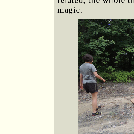
related, the whole t
magic.