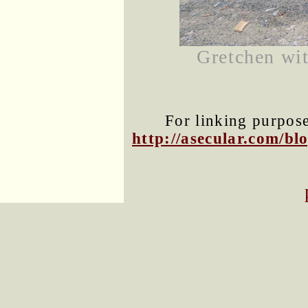
Gretchen wit
For linking purposes
http://asecular.com/b