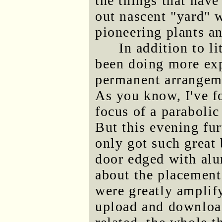
the things that have
out nascent "yard" 
pioneering plants an
In addition to li
been doing more exp
permanent arrangeme
As you know, I've fo
focus of a parabolic
But this evening fu
only got such great
door edged with al
about the placement
were greatly amplify
upload and download