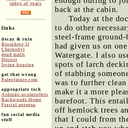
enough outing to jo
index of years
back at the cabin.
Today at the doc
to do other necessar
links
steel-frame ground
decay & ruin
had given us on one 
Biosphere II
Chernobyl
Watergate. I also us
dead malls
Detroit
spots of larch decki
Irving housing
of stabbing someone
got that wrong
Paleofuture.com
was to further clean
appropriate tech
make it a more plea
Arduino μcontrollers
barefoot. This entai
Backwoods Home
Fractal antenna
off hemlock trees a
fun social media
that I could from th
stuff