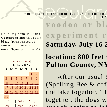
Your leaking thatched hut during the res
En
voodoo or b
experiment r
Hello, my name is
Judas
Gutenberg
and this is my
blaag (pronounced as
Saturday, July 16 
you would the vomit
noise "hyroop-bleuach").
location: 800 fee
[
]
latest article
Fulton County, N
July 2022
S
M
T
W
T
F
S
1
2
After our usual
3
4
5
6
7
8
9
(Spelling Bee & cof
10
11
12
13
14
15
16
17
18
19
20
21
22
23
the lake together. T
24
25
26
27
28
29
30
31
together, the dogs w
|
|
Jun
July
Aug
|
|
2021
2022
2023