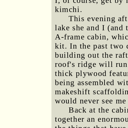
I, of course, get b
kimchi.
This evening aft
lake she and I (and 
A-frame cabin, whic
kit. In the past two
building out the raf
roof's ridge will ru
thick plywood featur
being assembled with
makeshift scaffoldi
would never see me
Back at the cabi
together an enormou