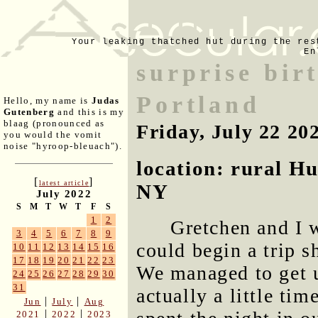
Your leaking thatched hut during the res
En
surprise birt
Portland
Hello, my name is
Judas
Gutenberg
and this is my
blaag (pronounced as
Friday, July 22 20
you would the vomit
noise "hyroop-bleuach").
location: rural H
[
]
latest article
NY
July 2022
S
M
T
W
T
F
S
1
2
Gretchen and I 
3
4
5
6
7
8
9
could begin a trip s
10
11
12
13
14
15
16
17
18
19
20
21
22
23
We managed to get u
24
25
26
27
28
29
30
31
actually a little ti
|
|
Jun
July
Aug
|
|
2021
2022
2023