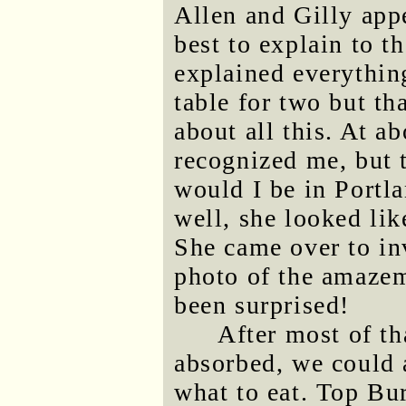
Allen and Gilly appe
best to explain to t
explained everythin
table for two but t
about all this. At a
recognized me, but 
would I be in Portl
well, she looked li
She came over to inv
photo of the amazem
been surprised!
After most of th
absorbed, we could 
what to eat. Top Bur