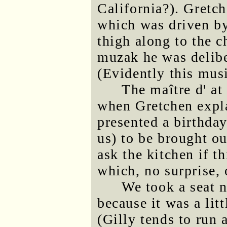
California?). Gretch
which was driven b
thigh along to the 
muzak he was delibe
(Evidently this musi
The maître d' a
when Gretchen expla
presented a birthday
us) to be brought ou
ask the kitchen if t
which, no surprise, 
We took a seat n
because it was a lit
(Gilly tends to run a