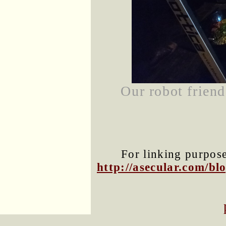
Our robot friend
For linking purposes
http://asecular.com/b