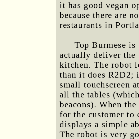
it has good vegan o
because there are n
restaurants in Portl
Top Burmese is u
actually deliver the
kitchen. The robot 
than it does R2D2; i
small touchscreen at
all the tables (whic
beacons). When the s
for the customer to 
displays a simple ab
The robot is very go