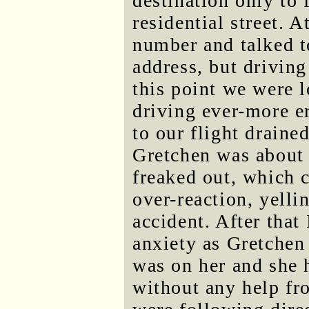
destination only to 
residential street. A
number and talked t
address, but driving
this point we were l
driving ever-more er
to our flight draine
Gretchen was about 
freaked out, which 
over-reaction, yelli
accident. After tha
anxiety as Gretche
was on her and she h
without any help fr