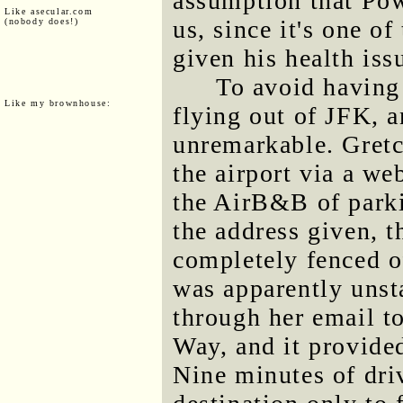
assumption that Pow
Like asecular.com
us, since it's one o
(nobody does!)
given his health iss
To avoid having
Like my brownhouse:
flying out of JFK, a
unremarkable. Gretc
the airport via a we
the AirB&B of park
the address given, t
completely fenced o
was apparently unst
through her email t
Way, and it provided
Nine minutes of driv