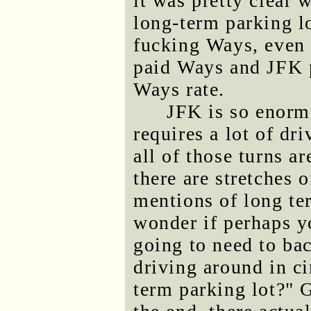
it was pretty clear 
long-term parking l
fucking Ways, even 
paid Ways and JFK p
Ways rate.
JFK is so enorm
requires a lot of dri
all of those turns a
there are stretches 
mentions of long ter
wonder if perhaps y
going to need to ba
driving around in ci
term parking lot?" G