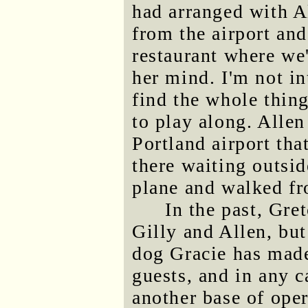
had arranged with Al
from the airport and
restaurant where we'
her mind. I'm not in
find the whole thing
to play along. Allen
Portland airport tha
there waiting outsid
plane and walked fr
In the past, Gre
Gilly and Allen, but
dog Gracie has made
guests, and in any c
another base of ope