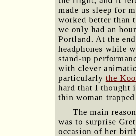
the flight, and it fe
made us sleep for m
worked better than 
we only had an hour 
Portland. At the end
headphones while wa
stand-up performan
with clever animati
particularly
the Koo
hard that I thought i
thin woman trapped 
The main reason 
was to surprise Gret
occasion of her bir