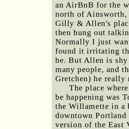
an AirBnB for the w
north of Ainsworth,
Gilly & Allen's plac
then hung out talkin
Normally I just want
found it irritating t
be. But Allen is shy
many people, and th
Gretchen) he really 
The place where
be happening was T
the Willamette in a
downtown Portland t
version of the East 