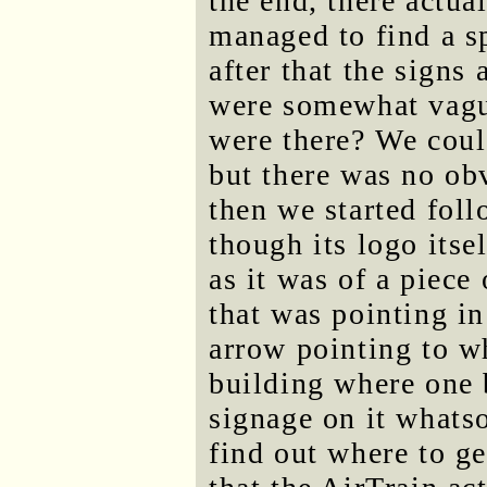
the end, there actua
managed to find a sp
after that the signs
were somewhat vague
were there? We coul
but there was no obv
then we started foll
though its logo itse
as it was of a piece 
that was pointing in
arrow pointing to wh
building where one 
signage on it whatso
find out where to ge