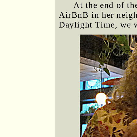
At the end of th
AirBnB in her neigh
Daylight Time, we w