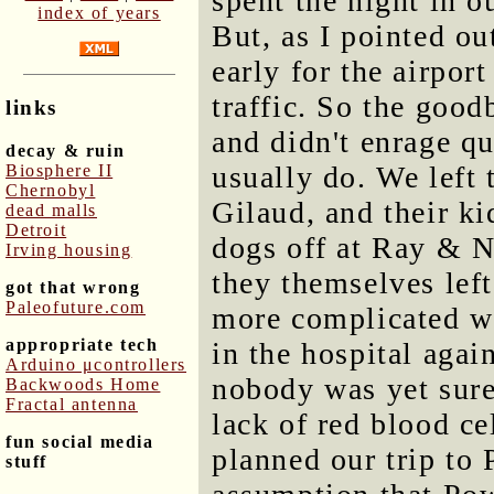
spent the night in 
index of years
But, as I pointed ou
early for the airpor
traffic. So the good
links
and didn't enrage q
decay & ruin
usually do. We left
Biosphere II
Chernobyl
Gilaud, and their ki
dead malls
Detroit
dogs off at Ray & N
Irving housing
they themselves le
got that wrong
Paleofuture.com
more complicated w
appropriate tech
in the hospital agai
Arduino μcontrollers
nobody was yet sure
Backwoods Home
Fractal antenna
lack of red blood ce
fun social media
planned our trip to
stuff