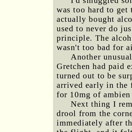
I'd smuggled som
was too hard to get 
actually bought alco
used to never do jus
principle. The alcoh
wasn't too bad for a
Another unusual 
Gretchen had paid e
turned out to be sur
arrived early in the
for 10mg of ambien 
Next thing I re
drool from the corn
immediately after th