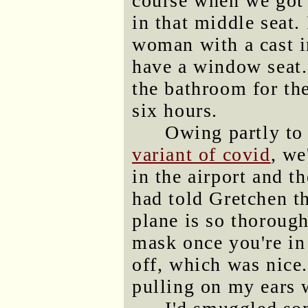
course when we got 
in that middle seat.
woman with a cast 
have a window seat.
the bathroom for the
six hours.
Owing partly to
variant of covid
, we
in the airport and t
had told Gretchen tha
plane is so thorough
mask once you're in
off, which was nice.
pulling on my ears 