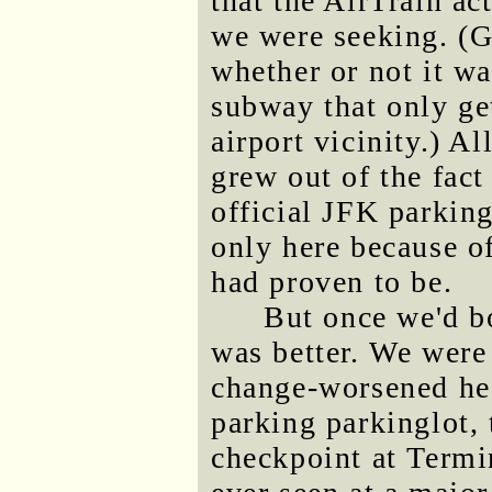
that the AirTrain ac
we were seeking. (G
whether or not it wa
subway that only ge
airport vicinity.) A
grew out of the fact
official JFK parking
only here because 
had proven to be.
But once we'd b
was better. We were 
change-worsened hea
parking parkinglot, 
checkpoint at Termin