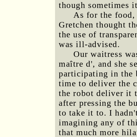
though sometimes it
As for the food, 
Gretchen thought th
the use of transpar
was ill-advised.
Our waitress wa
maître d', and she 
participating in the
time to deliver the 
the robot deliver it 
after pressing the bu
to take it to. I had
imagining any of th
that much more hila