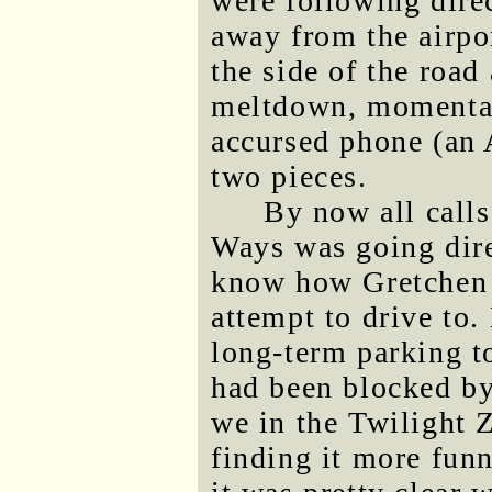
were following direc
away from the airpo
the side of the road
meltdown, momentari
accursed phone (an
two pieces.
By now all call
Ways was going direc
know how Gretchen f
attempt to drive to.
long-term parking t
had been blocked by 
we in the Twilight
finding it more funn