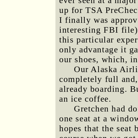
ever seen at a major
up for TSA PreCheck
I finally was appro
interesting FBI file)
this particular expe
only advantage it g
our shoes, which, in
Our Alaska Airli
completely full and,
already boarding. Bu
an ice coffee.
Gretchen had do
one seat at a window
hopes that the seat