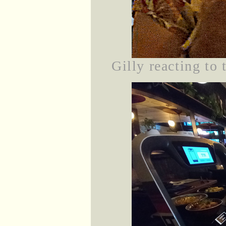
Gilly reacting to