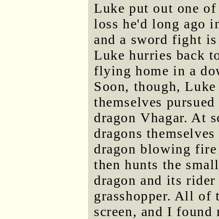
Luke put out one of
loss he'd long ago 
and a sword fight is
Luke hurries back t
flying home in a do
Soon, though, Luke 
themselves pursued
dragon Vhagar. At s
dragons themselves 
dragon blowing fire 
then hunts the smal
dragon and its ride
grasshopper. All of 
screen, and I found 