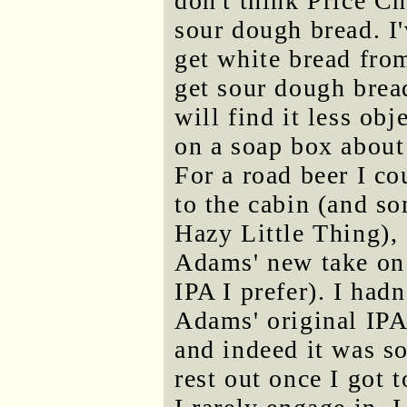
don't think Price C
sour dough bread. I'
get white bread from 
get sour dough bread
will find it less ob
on a soap box about t
For a road beer I cou
to the cabin (and so
Hazy Little Thing),
Adams' new take on 
IPA I prefer). I ha
Adams' original IPA
and indeed it was s
rest out once I got 