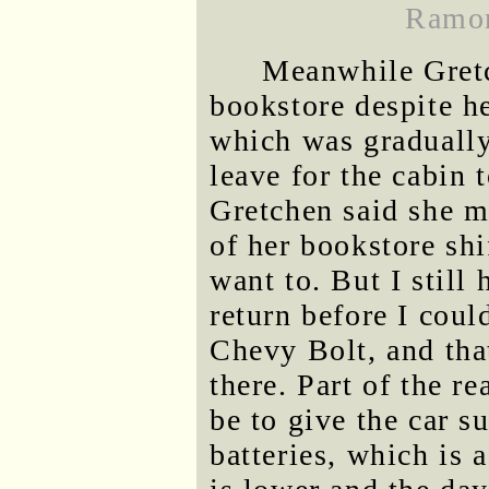
Ramon
Meanwhile Gretc
bookstore despite he
which was gradually
leave for the cabin 
Gretchen said she m
of her bookstore shi
want to. But I still 
return before I coul
Chevy Bolt, and that
there. Part of the r
be to give the car su
batteries, which is 