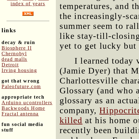
index of years
temperatures, and t
the increasingly-sc
summer seem to rall
links
like stay-till-closi
decay & ruin
yet to get lucky but
Biosphere II
Chernobyl
I learned today 
dead malls
Detroit
(Jamie Dyer) that Ma
Irving housing
Charlottesville cha
got that wrong
Paleofuture.com
Glossary (and who a
appropriate tech
glossary as an actua
Arduino μcontrollers
Backwoods Home
company,
Hippocrit
Fractal antenna
killed
at his home ou
fun social media
recently been build
stuff