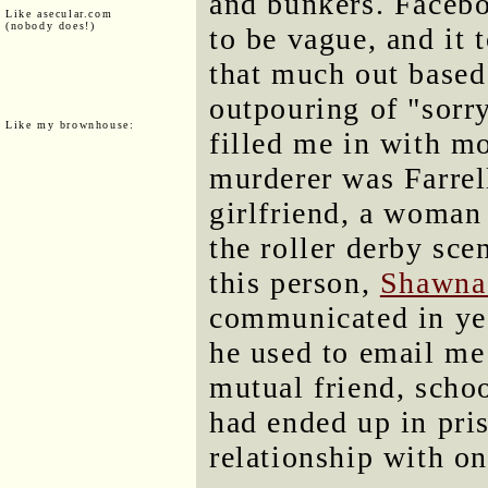
and bunkers. Facebo
Like asecular.com
(nobody does!)
to be vague, and it 
that much out based
outpouring of "sorry
Like my brownhouse:
filled me in with mo
murderer was Farrell'
girlfriend, a woman
the roller derby sce
this person,
Shawna
communicated in yea
he used to email me 
mutual friend, scho
had ended up in pris
relationship with on