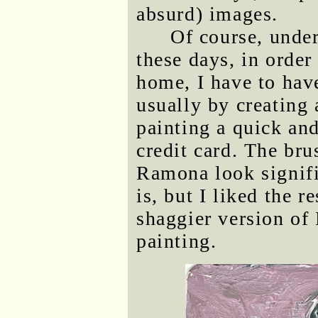
absurd) images.
Of course, unde
these days, in order
home, I have to hav
usually by creating a
painting a quick an
credit card. The br
Ramona look signifi
is, but I liked the r
shaggier version of 
painting.