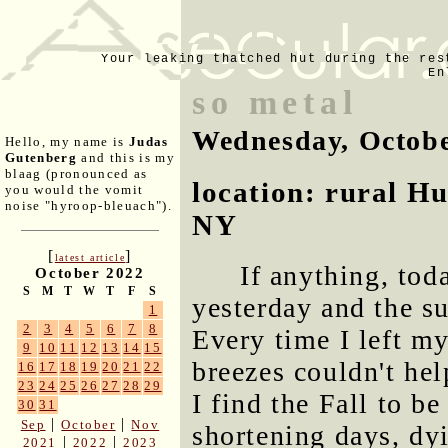
Your leaking thatched hut during the res
En
so metal
Wednesday, Octobe
Hello, my name is
Judas
Gutenberg
and this is my
blaag (pronounced as
location: rural H
you would the vomit
noise "hyroop-bleuach").
NY
[
]
latest article
If anything, to
October 2022
S
M
T
W
T
F
S
yesterday and the su
1
2
3
4
5
6
7
8
Every time I left m
9
10
11
12
13
14
15
breezes couldn't he
16
17
18
19
20
21
22
23
24
25
26
27
28
29
I find the Fall to b
30
31
|
|
Sep
October
Nov
shortening days, dyi
|
|
2021
2022
2023