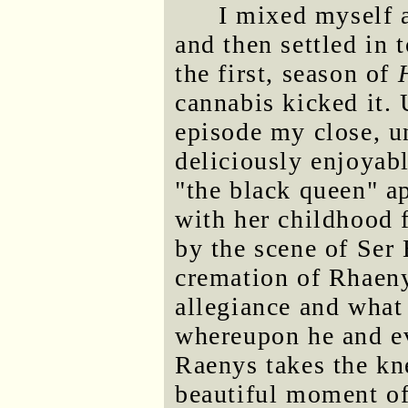
I mixed myself a
and then settled in 
the first, season of
cannabis kicked it. 
episode my close, un
deliciously enjoyabl
"the black queen" a
with her childhood 
by the scene of Ser 
cremation of Rhaenyr
allegiance and what
whereupon he and ev
Raenys takes the kn
beautiful moment of