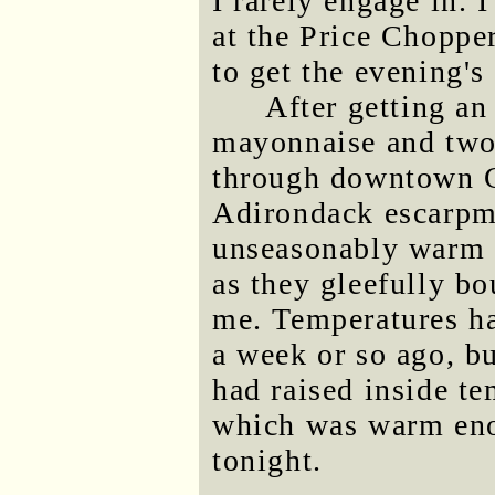
I rarely engage in. 
at the Price Chopper
to get the evening's
After getting a
mayonnaise and two l
through downtown G
Adirondack escarpm
unseasonably warm t
as they gleefully bo
me. Temperatures had
a week or so ago, b
had raised inside te
which was warm enou
tonight.