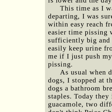
is lower and the da
This time as I w
departing, I was sur
within easy reach fr
easier time pissing 
sufficiently big an
easily keep urine fr
me if I just push my
pissing.
As usual when dr
dogs, I stopped at 
dogs a bathroom bre
staples. Today they
guacamole, two diff