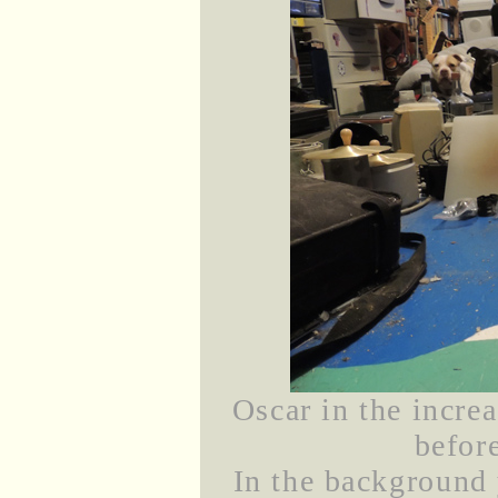
Oscar in the incre
before
In the background 