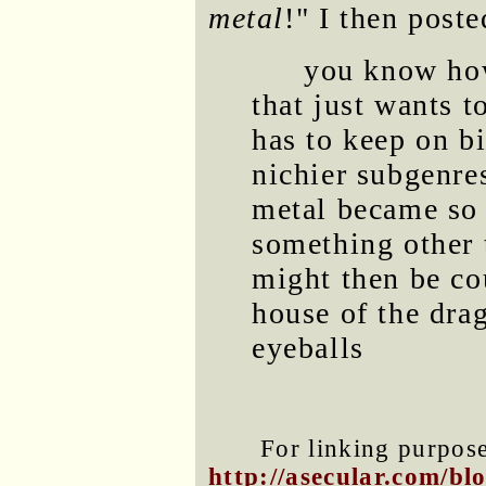
metal
!" I then post
you know how
that just wants t
has to keep on bi
nichier subgenre
metal became so 
something other t
might then be co
house of the dra
eyeballs
For linking purposes
http://asecular.com/b