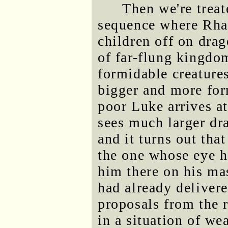
Then we're treat
sequence where Rhae
children off on dra
of far-flung kingdo
formidable creatures
bigger and more for
poor Luke arrives a
sees much larger dra
and it turns out tha
the one whose eye he
him there on his m
had already deliver
proposals from the r
in a situation of w