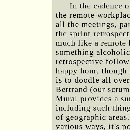
In the cadence 
the remote workplac
all the meetings, pa
the sprint retrospect
much like a remote 
something alcoholic 
retrospective follo
happy hour, though 
is to doodle all ove
Bertrand (our scrum 
Mural provides a su
including such thing
of geographic areas
various ways, it's p