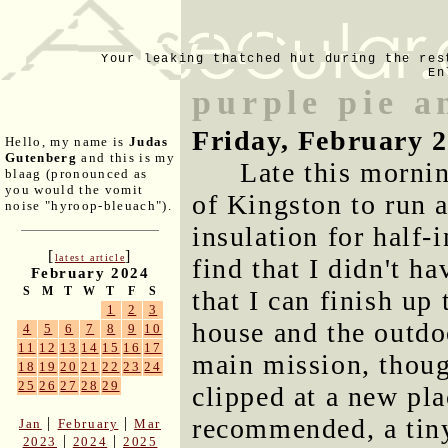
Your leaking thatched hut during the res
En
purple pie a
Friday, February 2
Hello, my name is
Judas
Gutenberg
and this is my
Late this mornin
blaag (pronounced as
you would the vomit
of Kingston to run 
noise "hyroop-bleuach").
insulation for half-
[
]
latest article
find that I didn't h
February 2024
S
M
T
W
T
F
S
that I can finish up
1
2
3
house and the outdo
4
5
6
7
8
9
10
11
12
13
14
15
16
17
main mission, though
18
19
20
21
22
23
24
25
26
27
28
29
clipped at a new pl
recommended, a tin
|
|
Jan
February
Mar
|
|
2023
2024
2025