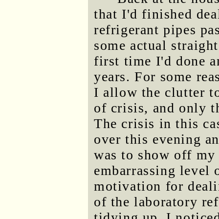
that I'd finished dea
refrigerant pipes pa
some actual straight
first time I'd done 
years. For some reaso
I allow the clutter 
of crisis, and only 
The crisis in this c
over this evening a
was to show off my 
embarrassing level o
motivation for deali
of the laboratory re
tidying up, I notice