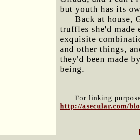
but youth has its ow
Back at house, 
truffles she'd made 
exquisite combinati
and other things, an
they'd been made by
being.
For linking purposes
http://asecular.com/b