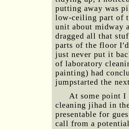
putting away was pil
low-ceiling part of 
unit about midway al
dragged all that stuf
parts of the floor I
just never put it ba
of laboratory cleani
painting) had concl
jumpstarted the nex
At some point I 
cleaning jihad in th
presentable for gues
call from a potenti