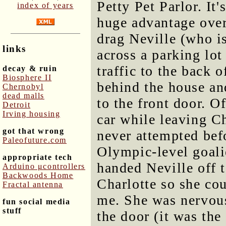
Petty Pet Parlor. It
index of years
huge advantage over
drag Neville (who is
links
across a parking lot
traffic to the back o
decay & ruin
Biosphere II
behind the house an
Chernobyl
dead malls
to the front door. O
Detroit
Irving housing
car while leaving C
got that wrong
never attempted befo
Paleofuture.com
Olympic-level goalie
appropriate tech
handed Neville off t
Arduino μcontrollers
Backwoods Home
Charlotte so she co
Fractal antenna
me. She was nervous
fun social media
stuff
the door (it was the