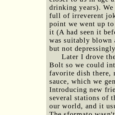
drinking years). We
full of irreverent 
point we went up to
it (A had seen it be
was suitably blown a
but not depressingly
Later I drove th
Bolt so we could in
favorite dish there,
sauce, which we gene
Introducing new frie
several stations of 
our world, and it u
The sformato wasn't 