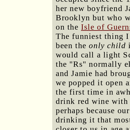
her new boyfriend J
Brooklyn but who w
on the
Isle of Guer
The funniest thing 
been the
only child
i
would call a light 
the "Rs" normally e
and Jamie had broug
we popped it open a
the first time in aw
drink red wine with
perhaps because our
drinking it that mos
closer to us in age 