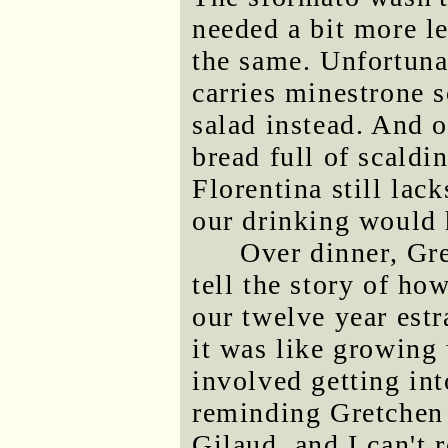
needed a bit more l
the same. Unfortuna
carries minestrone 
salad instead. And 
bread full of scaldi
Florentina still lac
our drinking would h
Over dinner, Gr
tell the story of ho
our twelve year est
it was like growing
involved getting int
reminding Gretchen 
Gilaud, and I can't r