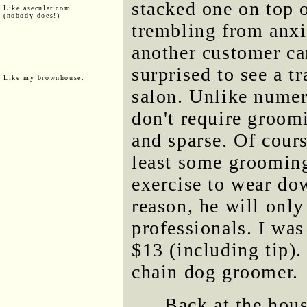
stacked one on top o
Like asecular.com
(nobody does!)
trembling from anxi
another customer ca
surprised to see a t
Like my brownhouse:
salon. Unlike numer
don't require groomi
and sparse. Of cours
least some grooming
exercise to wear do
reason, he will only
professionals. I was
$13 (including tip).
chain dog groomer.
Back at the hous