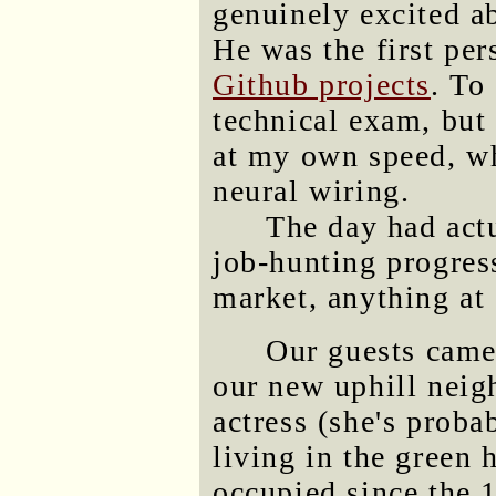
genuinely excited ab
He was the first pe
Github projects
. To
technical exam, but
at my own speed, wh
neural wiring.
The day had actu
job-hunting progress,
market, anything at 
Our guests came
our new uphill neig
actress (she's proba
living in the green 
occupied since the 