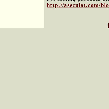
http://asecular.com/b