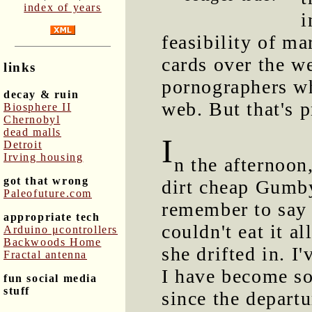
index of years
i
feasibility of m
cards over the w
links
pornographers w
decay & ruin
web. But that's p
Biosphere II
Chernobyl
dead malls
I
Detroit
Irving housing
n the afternoon
got that wrong
dirt cheap Gumby
Paleofuture.com
remember to say 
appropriate tech
couldn't eat it al
Arduino μcontrollers
Backwoods Home
she drifted in. I
Fractal antenna
I have become s
fun social media
stuff
since the depart