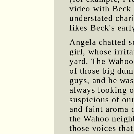
video with Beck i
understated char
likes Beck's earl
Angela chatted 
girl, whose irrit
yard. The Wahoo 
of those big dum
guys, and he was
always looking o
suspicious of our
and faint aroma 
the Wahoo neighb
those voices that