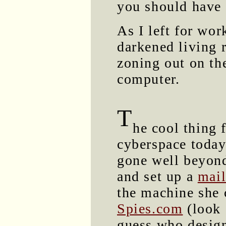
you should have 
As I left for wor
darkened living 
zoning out on th
computer.
T
he cool thing 
cyberspace today
gone well beyond
and set up a
mail
the machine she 
Spies.com
(look 
guess who design