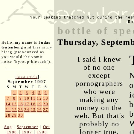
Your leaking thatched hut during the res
En
bottle of sp
Thursday, Septemb
Hello, my name is
Judas
Gutenberg
and this is my
blaag (pronounced as
you would the vomit
I said I knew
noise "hyroop-bleuach").
of no one
N
except
[
]
latest article
September 1997
pornographers
o
S
M
T
W
T
F
S
who were
i
1
2
3
4
5
6
making any
7
8
9
10
11
12
13
b
14
15
16
17
18
19
20
money on the
21
22
23
24
25
26
27
b
web. But that's
28
29
30
W
probably no
|
|
Aug
September
Oct
longer true.
t
|
|
1996
1997
1998