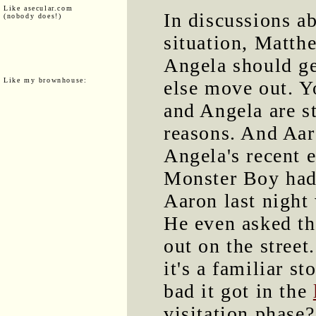
Like asecular.com
In discussions a
(nobody does!)
situation, Matth
Angela should ge
Like my brownhouse:
else move out. Y
and Angela are st
reasons. And Aar
Angela's recent 
Monster Boy had 
Aaron last night
He even asked th
out on the street
it's a familiar 
bad it got in the
visitation phase?