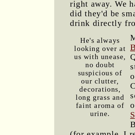
right away. We h
did they'd be sm
drink directly fr
M
He's always
B
looking over at
Q
us with unease,
no doubt
s
suspicious of
o
our clutter,
C
decorations,
s
long grass and
o
faint aroma of
urine.
S
B
(for example, I 