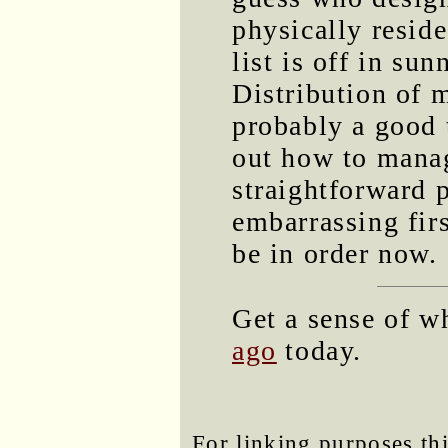
physically resid
list is off in su
Distribution of m
probably a good 
out how to manag
straightforward 
embarrassing firs
be in order now.
Get a sense of w
ago
today.
For linking purposes thi