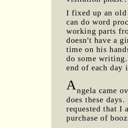
I fixed up an ol
can do word proc
working parts fr
doesn't have a gi
time on his hand
do some writing. 
end of each day i
A
ngela came ov
does these days.
requested that I a
purchase of booz