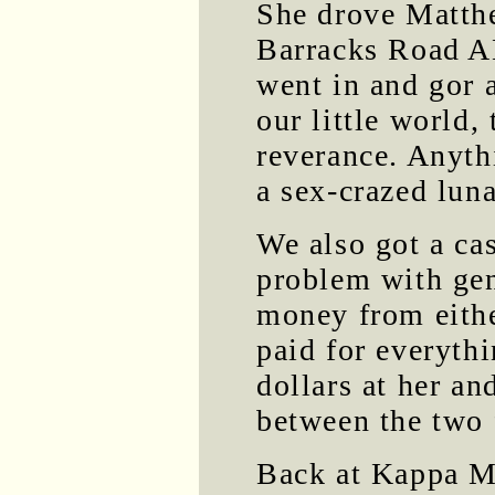
She drove Matth
Barracks Road A
went in and gor 
our little world
reverance. Anyt
a sex-crazed lun
We also got a ca
problem with gen
money from eith
paid for everyth
dollars at her a
between the two 
Back at Kappa Mu