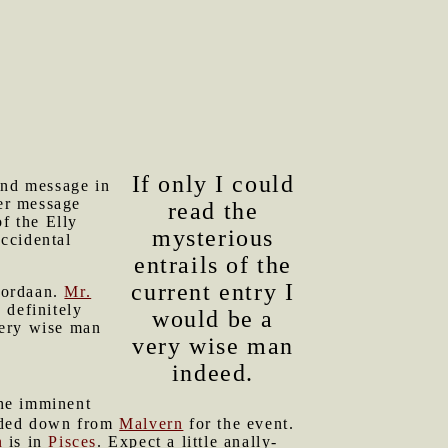
If only I could
kind message in
er message
read the
f the Elly
mysterious
accidental
entrails of the
current entry I
 Jordaan.
Mr.
 definitely
would be a
 very wise man
very wise man
indeed.
the imminent
aded down from
Malvern
for the event.
n
is in
Pisces
. Expect a little anally-