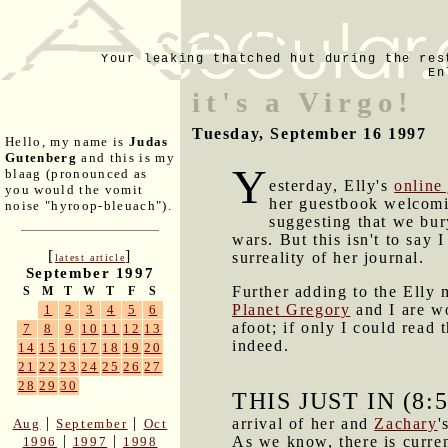
Your leaking thatched hut during the res
En
it's a Virgo!
Tuesday, September 16 1997
Hello, my name is
Judas
Gutenberg
and this is my
Y
blaag (pronounced as
esterday, Elly's
online
you would the vomit
her guestbook welcomi
noise "hyroop-bleuach").
suggesting that we bur
wars. But this isn't to say 
[
]
surreality of her journal.
latest article
September 1997
Further adding to the Elly 
S
M
T
W
T
F
S
Planet Gregory
and I are wo
1
2
3
4
5
6
afoot; if only I could read
7
8
9
10
11
12
13
indeed.
14
15
16
17
18
19
20
21
22
23
24
25
26
27
28
29
30
THIS JUST IN (8:
|
|
arrival of her and
Zachary
'
Aug
September
Oct
|
|
As we know, there is curre
1996
1997
1998