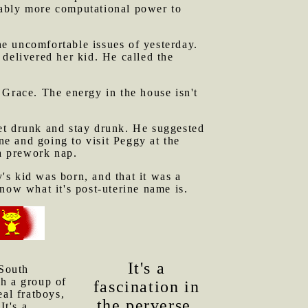
rably more computational power to
e uncomfortable issues of yesterday.
delivered her kid. He called the
 Grace. The energy in the house isn't
et drunk and stay drunk. He suggested
e and going to visit Peggy at the
 a prework nap.
s kid was born, and that it was a
now what it's post-uterine name is.
It's a
 South
th a group of
fascination in
al fratboys,
the perverse,
It's a