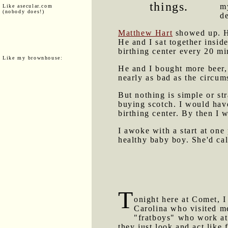
things.
m
Like asecular.com
(nobody does!)
de
Matthew Hart
showed up. He
He and I sat together insid
birthing center every 20 mi
Like my brownhouse:
He and I bought more beer, 
nearly as bad as the circu
But nothing is simple or s
buying scotch. I would hav
birthing center. By then I 
I awoke with a start at one
healthy baby boy. She'd cal
T
onight here at Comet, I
Carolina who visited 
"fratboys" who work at 
they just look and act like 