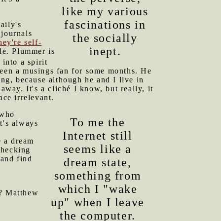
like my various
fascinations in
aily's
 journals
the socially
hey're self-
inept.
yle. Plummer is
into a spirit
 been a musings fan for some months. He
ng, because although he and I live in
ay. It's a cliché I know, but really, it
ace irrelevant.
who
To me the
It's always
Internet still
e a dream
seems like a
checking
 and find
dream state,
something from
which I "wake
)? Matthew
up" when I leave
the computer.