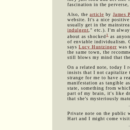
fascination in the perverse,
Also, the
article
by
James 
website. It's a nice positiv
usually get in the mainstre
indulgent
," etc.). I'm alwa
1
about as shocked
as anyone
of enviable individualism.
says
Lucy Huntzinger
was t
the same town, the recommen
still blows my mind that th
On a related note, today I 
insists that I not capitaliz
strange for me to have a rea
manifestation as tangible a
state, something from whic
part of my brain, it's lik
that she's mysteriously mat
Private note on the public
Hart and I might come visit