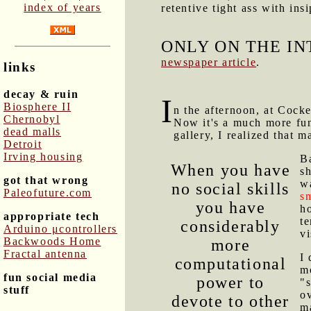
index of years
retentive tight ass with ins
ONLY ON THE IN
newspaper article
.
links
decay & ruin
I
Biosphere II
n the afternoon, at Cock
Chernobyl
Now it's a much more fun 
dead malls
gallery, I realized that 
Detroit
Irving housing
B
When you have
sh
got that wrong
w
no social skills
Paleofuture.com
sm
you have
ho
appropriate tech
t
considerably
Arduino μcontrollers
v
Backwoods Home
more
Fractal antenna
I
computational
mo
fun social media
power to
"s
stuff
o
devote to other
ma