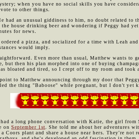
ystery; when you have no social skills you have conside
vote to other things.
 had an unusual giddiness to him, no doubt related to th
e the house drinking beer and wondering if Peggy had yet 
nutes for news.
ordered a pizza, and socialized for a time with Leah and
mstances would imply.
traightforward. Even more than usual, Matthew wants to g
e, but then his plan morphed into one of buying champagn
was bloated and tired, so I crept off to my room and took
 point to Matthew announcing through my door that Peggy'
led the thing "Baboose" while pregnant, but I don't yet k
 had a long phone conversation with Katie, the girl from
me on
September 1st
. She told me about her adventures wi
a Coors plant and share a house near hers. They're not re
fratboys, and she's developed an odd fascination in them. 