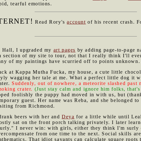
ipid, tearful emotions.
TERNET!
Read Rory's
account
of his recent crash. F
e Hall, I upgraded my
art pages
by adding page-to-page na
section of my site to tour, not that I really think I'll ev
many of my paintings have scurried off to points unknown.
ack at Kappa Mutha Fucka, my house, a cute little chocol
yly wagging her tale at me. What a perfect little dog it
ater.
Suddenly, out of nowhere, a meteorite slashed past
oking crater.
(Just stay calm and ignore him folks, that'
ped foolishly the puppy had moved in with us, but (thankf
emporary guest. Her name was Reba, and she belonged to 
isiting from Richmond.
 drank beers with her and
Deya
for a little while until Le
stly sat on the front porch talking privately. I later le
urly." I never win: with girls, either they think I'm surly
vercompensate from one time to the next. Social skills a
thematics. That idiot savants can calculate square roots 