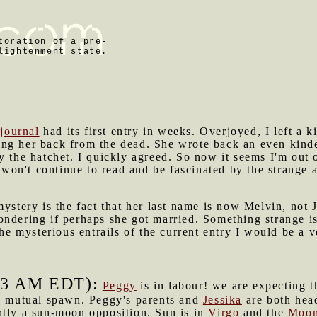
toration of a pre-
lightenment state.
 journal
had its first entry in weeks. Overjoyed, I left a 
ng her back from the dead. She wrote back an even kind
y the hatchet. I quickly agreed. So now it seems I'm out o
I won't continue to read and be fascinated by the strange 
mystery is the fact that her last name is now Melvin, not
ndering if perhaps she got married. Something strange is
 the mysterious entrails of the current entry I would be a
53 AM EDT):
Peggy
is in labour! we are expecting 
s mutual spawn. Peggy's parents and
Jessika
are both he
ntly a sun-moon opposition. Sun is in
Virgo
and the
Moo