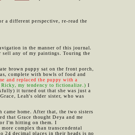
or a different perspective, re-read the
vigation in the manner of this journal.
er sell any of my paintings. Touring the
ate brown puppy sat on the front porch,
 was, complete with bowls of food and
 me and replaced the puppy with a
s Ricky, my tendency to fictionalize.)
I
ully) it turned out that she was just a
Grace, Leah's older sister, who was
ah came home. After that, the two sisters
arned that Grace thought Deya and me
 or I'm hitting on them. I
re more complex than transcendental
to 24 decimal places in their heads is no