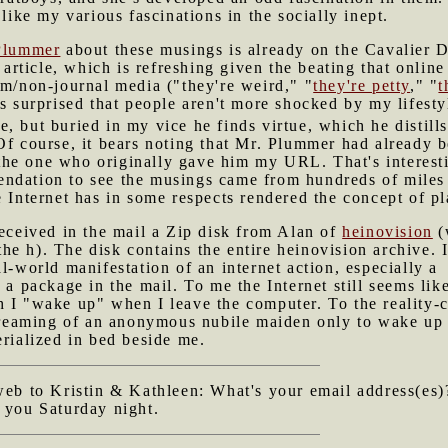
 like my various fascinations in the socially inept.
Plummer
about these musings is already on the Cavalier D
e article, which is refreshing given the beating that online
am/non-journal media ("they're weird," "
they're petty
," "
t
ys surprised that people aren't more shocked by my lifest
, but buried in my vice he finds virtue, which he distills 
 Of course, it bears noting that Mr. Plummer had already
he one who originally gave him my URL. That's interesti
dation to see the musings came from hundreds of miles aw
e Internet has in some respects rendered the concept of pl
received in the mail a Zip disk from Alan of
heinovision
(
e the h). The disk contains the entire heinovision archive. 
l-world manifestation of an internet action, especially a
s a package in the mail. To me the Internet still seems lik
h I "wake up" when I leave the computer. To the reality-
e dreaming of an anonymous nubile maiden only to wake up
erialized in bed beside me.
 web to Kristin & Kathleen: What's your email address(es
 you Saturday night.