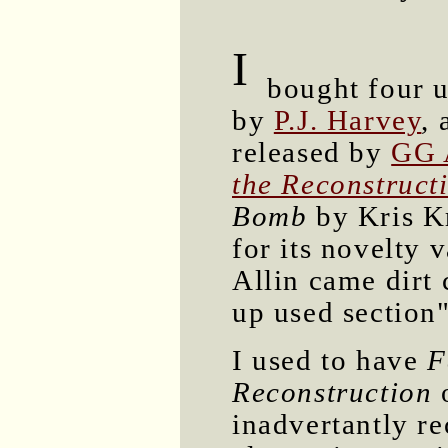
I
bought four u
by
P.J. Harvey
,
released by
GG 
the Reconstructi
Bomb
by Kris Kr
for its novelty 
Allin came dirt
up used section"
I used to have
F
Reconstruction
o
inadvertantly r