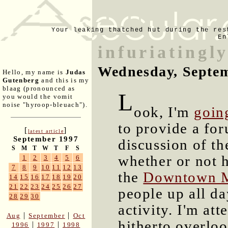
Your leaking thatched hut during the res
En
infuriatingly
Wednesday, Septem
Hello, my name is
Judas
Gutenberg
and this is my
blaag (pronounced as
L
you would the vomit
noise "hyroop-bleuach").
ook, I'm
goin
to provide a for
[
]
latest article
September 1997
discussion of th
S
M
T
W
T
F
S
whether or not 
1
2
3
4
5
6
7
8
9
10
11
12
13
the
Downtown M
14
15
16
17
18
19
20
21
22
23
24
25
26
27
people up all da
28
29
30
activity. I'm at
|
|
Aug
September
Oct
hitherto overlo
|
|
1996
1997
1998