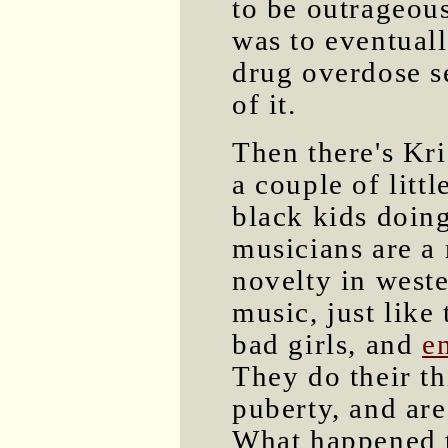
to be outrageous
was to eventuall
drug overdose s
of it.
Then there's Kri
a couple of litt
black kids doin
musicians are a 
novelty in west
music, just like 
bad girls, and
e
They do their t
puberty, and are
What happened 