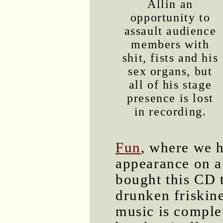
Allin an
opportunity to
assault audience
members with
shit, fists and his
sex organs, but
all of his stage
presence is lost
in recording.
Fun
, where we h
appearance on a
bought this CD 
drunken friskin
music is complet