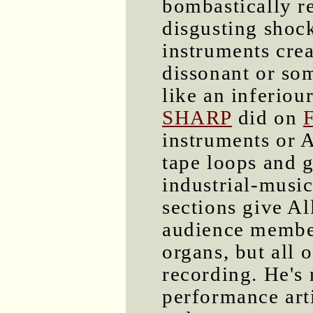
bombastically re
disgusting shoc
instruments crea
dissonant or som
like an inferiou
SHARP
did on
F
instruments or Al
tape loops and g
industrial-music
sections give Al
audience members
organs, but all o
recording. He's
performance arti