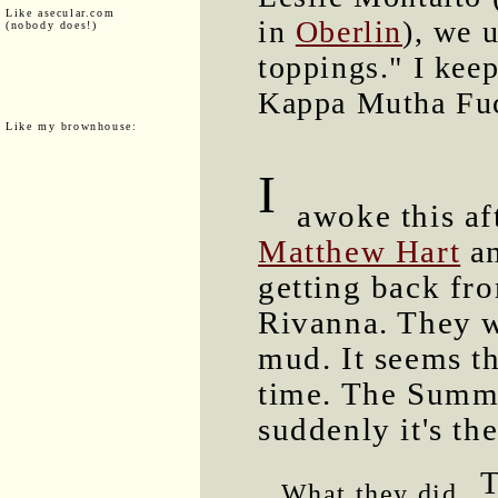
Like asecular.com
in
Oberlin
), we 
(nobody does!)
toppings." I keep
Kappa Mutha Fuck
Like my brownhouse:
I
awoke this aft
Matthew Hart
an
getting back fro
Rivanna. They w
mud. It seems t
time. The Summe
suddenly it's th
T
What they did