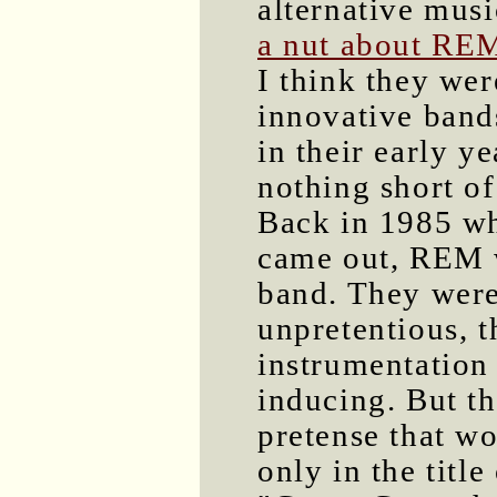
alternative musi
a nut about RE
I think they wer
innovative band
in their early y
nothing short o
Back in 1985 
came out, REM w
band. They were
unpretentious, t
instrumentation
inducing. But th
pretense that wo
only in the title