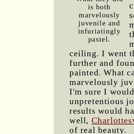
c
is both
s
marvelously
juvenile and
infuriatingly
t
pastel.
m
ceiling. I went 
further and foun
painted. What ca
marvelously juve
I'm sure I woul
unpretentious jo
results would h
well,
Charlottes
of real beauty.