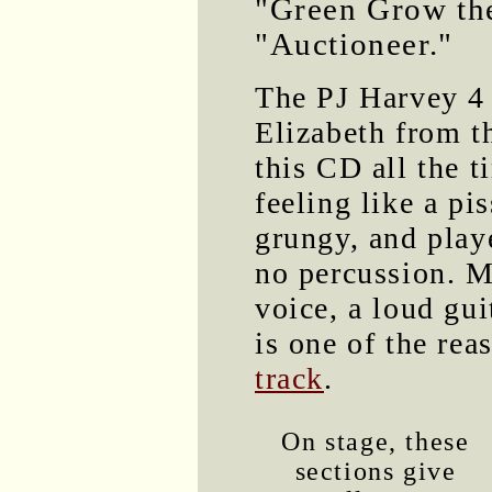
"Green Grow the
"Auctioneer."
The PJ Harvey 4
Elizabeth from 
this CD all the 
feeling like a pis
grungy, and play
no percussion. Mo
voice, a loud gui
is one of the re
track
.
On stage, these
sections give