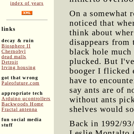
index of years
On a somewhat re
noticed that whe
links
think about where
disappears from 
decay & ruin
Biosphere II
black hole much 
Chernobyl
dead malls
plucked. But I'v
Detroit
Irving housing
booger I flicked
got that wrong
have to encounter
Paleofuture.com
say ants are of n
appropriate tech
without ants pick
Arduino μcontrollers
Backwoods Home
shelves would so
Fractal antenna
fun social media
Back in 1992/93
stuff
Leslie Montalto (