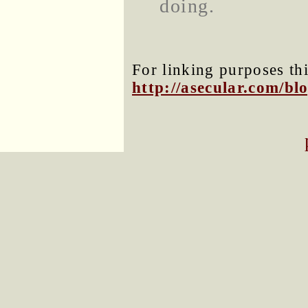
doing.
For linking purposes thi
http://asecular.com/b