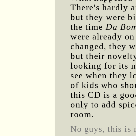
There's hardly 
but they were bi
the time
Da Bo
were already on 
changed, they we
but their novel
looking for its 
see when they l
of kids who shou
this CD is a goo
only to add spic
room.
No guys, this is 