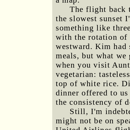
The flight back 
the slowest sunset I
something like three
with the rotation of
westward. Kim had s
meals, but what we 
when you visit Aun
vegetarian: tastele
top of white rice. D
dinner offered to us
the consistency of 
Still, I'm indeb
might not be on spe
United Airlines flig