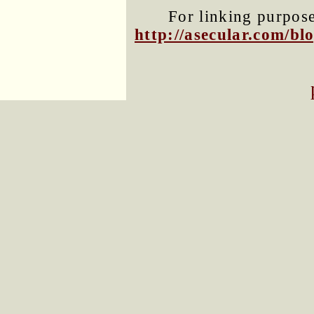
For linking purposes
http://asecular.com/b