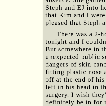
Steph and EJ into h
that Kim and I were
pleased that Steph 
There was a 2-
tonight and I could
But somewhere in th
unexpected public s
dangers of skin canc
fitting plastic nose
off at the end of his
left in his head in 
surgery. I wish they
definitely be in for