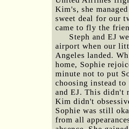
Kim's, she managed 
sweet deal for our t
came to fly the frie
Steph and EJ we
airport when our lit
Angeles landed. Wh
home, Sophie rejoice
minute not to put So
choosing instead to 
and EJ. This didn't 
Kim didn't obsessive
Sophie was still oka
from all appearances
absence. She gained