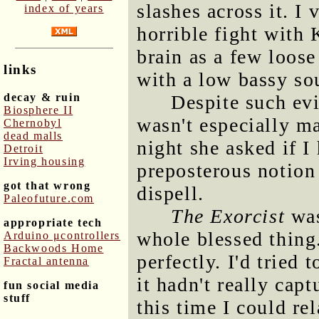
slashes across it. I
index of years
horrible fight with
brain as a few loos
links
with a low bassy so
decay & ruin
Despite such evi
Biosphere II
wasn't especially m
Chernobyl
dead malls
night she asked if I
Detroit
Irving housing
preposterous notion 
got that wrong
dispell.
Paleofuture.com
The Exorcist
was
appropriate tech
whole blessed thing
Arduino μcontrollers
Backwoods Home
perfectly. I'd tried
Fractal antenna
it hadn't really cap
fun social media
stuff
this time I could re