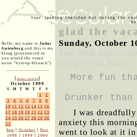
Your leaking thatched hut during the res
En
glad the vac
Sunday, October 1
Hello, my name is
Judas
Gutenberg
and this is my
Two little expressio
blaag (pronounced as
you would the vomit
using in the future:
noise "hyroop-bleuach").
More fun th
[
]
latest article
October 1999
S
M
T
W
T
F
S
1
2
Drunker than
3
4
5
6
7
8
9
10
11
12
13
14
15
16
I was dreadfully
17
18
19
20
21
22
23
24
25
26
27
28
29
30
anxiety this mornin
31
|
|
went to look at it i
Sep
October
Nov
|
|
1998
1999
2000