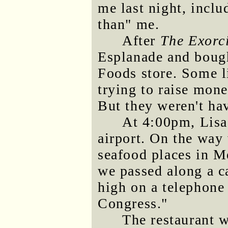
me last night, incl
than" me.
After
The Exorc
Esplanade and boug
Foods store. Some li
trying to raise mone
But they weren't ha
At 4:00pm, Lisa
airport. On the way 
seafood places in M
we passed along a ca
high on a telephone
Congress."
The restaurant w