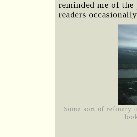
reminded me of the
readers occasionall
Some sort of refinery 
loo