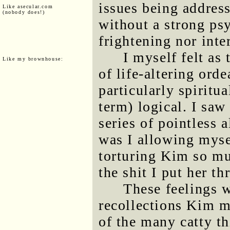
issues being address
Like asecular.com
(nobody does!)
without a strong psy
frightening nor inte
I myself felt as
Like my brownhouse:
of life-altering orde
particularly spiritua
term) logical. I saw
series of pointless 
was I allowing myse
torturing Kim so mu
the shit I put her th
These feelings w
recollections Kim m
of the many catty t