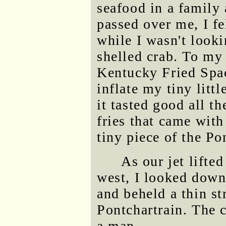
seafood in a family
passed over me, I fe
while I wasn't looki
shelled crab. To my e
Kentucky Fried Spac
inflate my tiny litt
it tasted good all th
fries that came with
tiny piece of the Po
As our jet lifte
west, I looked down
and beheld a thin s
Pontchartrain. The 
a map.