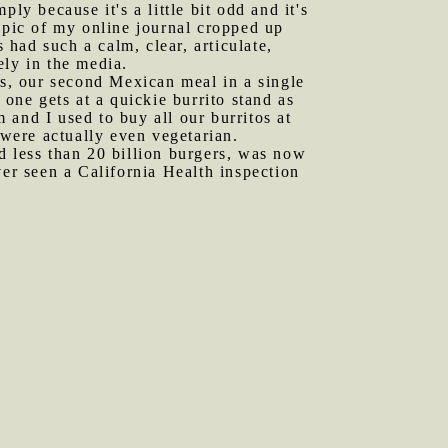
ply because it's a little bit odd and it's
opic of my online journal cropped up
 had such a calm, clear, articulate,
ely in the media.
s, our second Mexican meal in a single
 one gets at a quickie burrito stand as
and I used to buy all our burritos at
 were actually even vegetarian.
d less than 20 billion burgers, was now
ver seen a California Health inspection