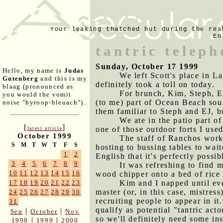
Your leaking thatched hut during the res
En
tantric teleph
Sunday, October 17 1999
Hello, my name is
Judas
We left Scott's place in L
Gutenberg
and this is my
definitely took a toll on today.
blaag (pronounced as
For brunch, Kim, Steph, E
you would the vomit
(to me) part of Ocean Beach sout
noise "hyroop-bleuach").
them familiar to Steph and EJ, b
We ate in the patio part o
[
]
one of those outdoor forts I used
latest article
October 1999
The staff of Ranchos work 
S
M
T
W
T
F
S
hosting to bussing tables to wai
1
2
English that it's perfectly possi
3
4
5
6
7
8
9
It was refreshing to find 
10
11
12
13
14
15
16
wood chipper onto a bed of rice
Kim and I napped until eve
17
18
19
20
21
22
23
master (or, in this case, mistress
24
25
26
27
28
29
30
recruiting people to appear in it
31
qualify as potential "tantric act
|
|
Sep
October
Nov
so we'll definitely need some inst
|
|
1998
1999
2000