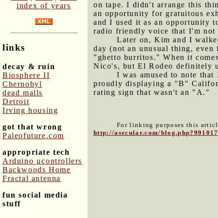
on tape. I didn't arrange this thi
index of years
an opportunity for gratuitous ex
and I used it as an opportunity t
radio friendly voice that I'm not
Later on, Kim and I walke
links
day (not an unusual thing, even f
"ghetto burritos." When it comes
Nico's, but El Rodeo definitely 
decay & ruin
I was amused to note that 
Biosphere II
proudly displaying a "B" Califor
Chernobyl
rating sign that wasn't an "A."
dead malls
Detroit
Irving housing
For linking purposes this artic
got that wrong
http://asecular.com/blog.php?99101
Paleofuture.com
appropriate tech
Arduino μcontrollers
Backwoods Home
Fractal antenna
fun social media
stuff