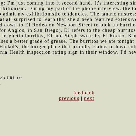
ng; I'm just coming into it second hand. It's interesting sim
hibitionism. During my part of the phone interview, the t
o admit my exhibitionistic tendencies. The tantric mistress
 at all surprised to learn that she'd been featured extensiv
d down to El Rodeo on Newport Street to pick up burrito
or Anglos, in San Diego). EJ refers to the cheap burritos
 to ghetto burritos, EJ and Steph swear by El Rodeo. Kim 
uses a better grade of grease. The burritos we ate tonight
Hodad's, the burger place that proudly claims to have sol
nia Health inspection rating sign in their window. I'd ne
le's URL is:
7
feedback
previous
|
next