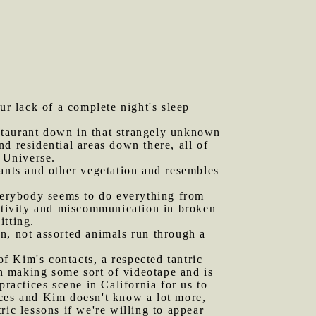
ur lack of a complete night's sleep
staurant down in that strangely unknown
d residential areas down there, all of
n Universe.
lants and other vegetation and resembles
Everybody seems to do everything from
activity and miscommunication in broken
itting.
n, not assorted animals run through a
f Kim's contacts, a respected tantric
d in making some sort of videotape and is
practices scene in California for us to
tices and Kim doesn't know a lot more,
tric lessons if we're willing to appear