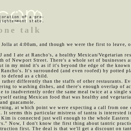
toration of a pre-
lightenment state.
one talk
a Jolla at 4:00am, and though we were the first to leave, o
J and I ate at Rancho's, a healthy Mexican/Vegetarian re
h of Newport Street. There's a whole set of businesses an
ut in my mind it's as if it's beyond the edge of the know
f Rancho's. It's surrounded (and even roofed) by potted p
 to defend as a child.
rather differently than the staffs of other restaurants. 
tering to washing dishes, and there's enough overlap of 
ble to inadvertently order the same meal twice at a single s
myself eating Mexican food that was healthy and vegetaria
 and guacamole.
ning, at which point we were expecting a call from one o
). It seems this particular mistress of tantra is intereste
. Kim is connected just well enough to the whole Eastern 
ors." Now, I don't know the first thing about tantric prac
ruction first. The deal is that we'll get a discount on tan