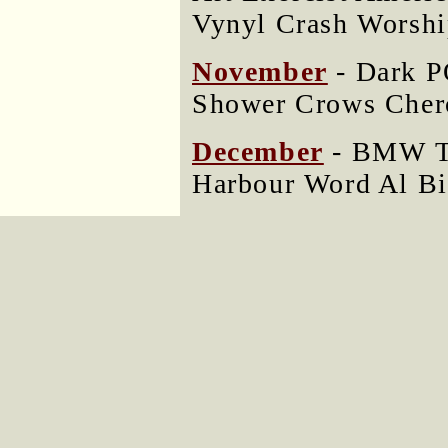
Vynyl Crash Worshi
November
- Dark P
Shower Crows Cher
December
- BMW Tr
Harbour Word Al Bi