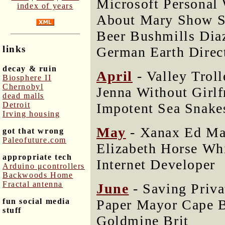
Microsoft Personal
index of years
About Mary Show S
Beer Bushmills Di
links
German Earth Direc
decay & ruin
April
- Valley Trol
Biosphere II
Chernobyl
Jenna Without Girlf
dead malls
Impotent Sea Snake
Detroit
Irving housing
May
- Xanax Ed Ma
got that wrong
Paleofuture.com
Elizabeth Horse Wh
appropriate tech
Internet Developer
Arduino μcontrollers
Backwoods Home
Fractal antenna
June
- Saving Priv
Paper Mayor Cape B
fun social media
stuff
Goldmine Brit