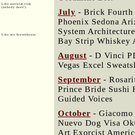
Like asecular.com
(nobody does!)
July
- Brick Fourth
Phoenix Sedona Ari
System Architectur
Like my brownhouse:
Bay Strip Whiskey 
August
- D Vinci P
Vegas Excel Sweat
September
- Rosari
Prince Bride Sushi 
Guided Voices
October
- Giacomo 
Nuevo Dog Visa Ok
Art Exorcist Americ