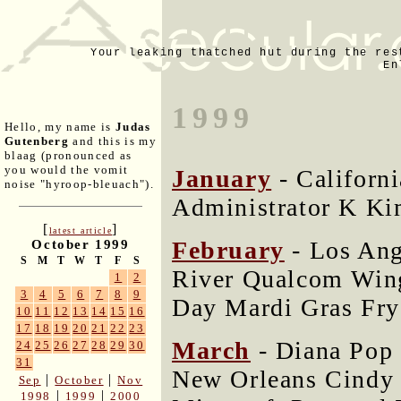
Your leaking thatched hut during the res
En
1999
Hello, my name is
Judas
Gutenberg
and this is my
blaag (pronounced as
you would the vomit
January
- Californ
noise "hyroop-bleuach").
Administrator K Ki
[
]
latest article
February
- Los Ang
October 1999
S
M
T
W
T
F
S
River Qualcom Wing
1
2
3
4
5
6
7
8
9
Day Mardi Gras Fry
10
11
12
13
14
15
16
17
18
19
20
21
22
23
March
- Diana Pop 
24
25
26
27
28
29
30
31
New Orleans Cindy 
|
|
Sep
October
Nov
|
|
1998
1999
2000