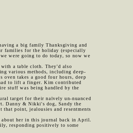
 having a big family Thanksgiving and
 families for the holiday (especially
 we were going to do today, so now we
 with a table cloth. They'd also
sing various methods, including deep-
as oven takes a good four hours, deep
ad to lift a finger. Kim contributed
ire stuff was being handled by the
ral target for their naïvely un-nuanced
ort. Danny & Nikki's dog, Sandy the
t that point, jealousies and resentments
about her in this journal back in April.
ily, responding positively to some