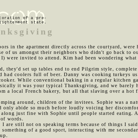
toration of a pre-
lightenment state.
nksgiving
ors in the apartment directly across the courtyard, were
se of us amongst their neighbors who didn't go back to our
 I) were invited to attend. Kim had been wondering what
d, they'd set up tables end to end Pilgrim style, complete
nd had coolers full of beer. Danny was cooking turkeys u
cooker. While conventional baking in a regular kitchen g
sically it was your typical Thanksgiving, and we barely h
 a local French bakery, but all that slaving over a hot f
mping around, children of the invitees. Sophie was a natu
uld only abide so much before loudly voicing her discomf
along just fine with Sophie until people started eating. A
 of words.
I are still not on speaking terms because of things I said 
 something of a good sport, interacting with me secondar
oup.