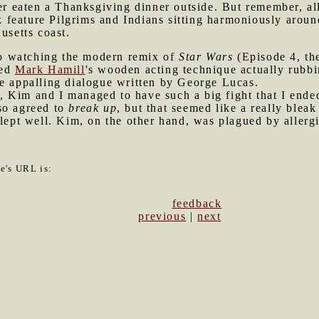
ever eaten a Thanksgiving dinner outside. But remember, al
feature Pilgrims and Indians sitting harmoniously aroun
usetts coast.
o watching the modern remix of
Star Wars
(Episode 4, th
ved
Mark Hamill
's wooden acting technique actually rubbi
he appalling dialogue written by George Lucas.
 Kim and I managed to have such a big fight that I ended
so agreed to
break up
, but that seemed like a really bleak
slept well. Kim, on the other hand, was plagued by allergi
le's URL is:
feedback
previous
|
next