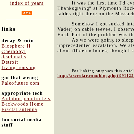
It was the first time I'd 
index of years
Thanksgiving" at Plymouth Rock 
tables right there on the Massach
Somehow I got sucked int
links
Vader) on cable teevee. I obser
Ford. Part of the problem was t
As we were going to sleep,
decay & ruin
unprecedented escalation. We al
Biosphere II
about fifteen minutes, though I 
Chernobyl
dead malls
Detroit
Irving housing
For linking purposes this artic
http://asecular.com/blog.php?991125
got that wrong
Paleofuture.com
appropriate tech
Arduino μcontrollers
Backwoods Home
Fractal antenna
fun social media
stuff