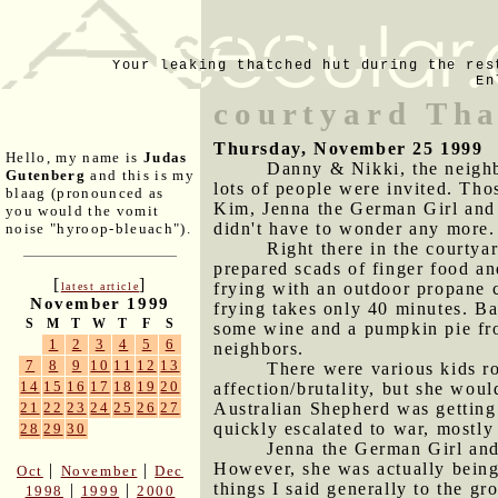
Your leaking thatched hut during the res
En
courtyard Tha
Thursday, November 25 1999
Hello, my name is
Judas
Danny & Nikki, the neighb
Gutenberg
and this is my
lots of people were invited. Tho
blaag (pronounced as
Kim, Jenna the German Girl and
you would the vomit
didn't have to wonder any more.
noise "hyroop-bleuach").
Right there in the courtyar
prepared scads of finger food a
[
]
frying with an outdoor propane 
latest article
November 1999
frying takes only 40 minutes. Ba
S
M
T
W
T
F
S
some wine and a pumpkin pie from
1
2
3
4
5
6
neighbors.
7
8
9
10
11
12
13
There were various kids ro
14
15
16
17
18
19
20
affection/brutality, but she wo
Australian Shepherd was getting 
21
22
23
24
25
26
27
quickly escalated to war, mostly
28
29
30
Jenna the German Girl and 
However, she was actually being
|
|
Oct
November
Dec
things I said generally to the gr
|
|
1998
1999
2000