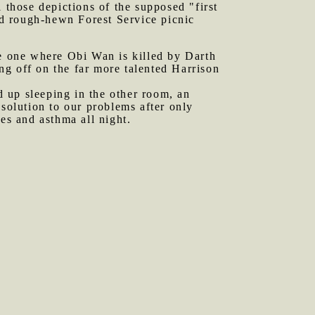
l those depictions of the supposed "first
d rough-hewn Forest Service picnic
e one where Obi Wan is killed by Darth
ng off on the far more talented Harrison
 up sleeping in the other room, an
 solution to our problems after only
es and asthma all night.