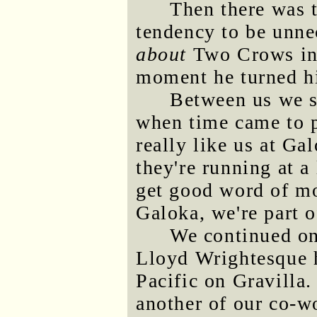
Then there was t
tendency to be unne
about
Two Crows in 
moment he turned h
Between us we s
when time came to p
really like us at Ga
they're running at a
get good word of mo
Galoka, we're part 
We continued on 
Lloyd Wrightesque h
Pacific on Gravilla
another of our co-w