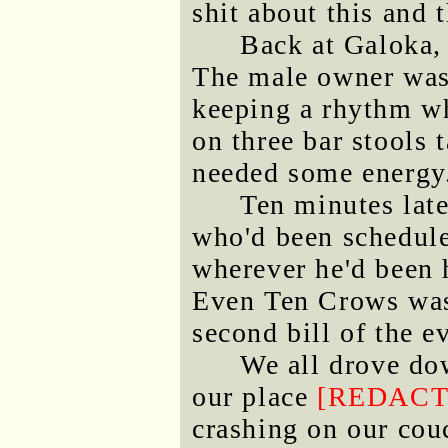
shit about this and t
Back at Galoka, 
The male owner was 
keeping a rhythm wh
on three bar stools 
needed some energy
Ten minutes lat
who'd been schedule
wherever he'd been h
Even Ten Crows was 
second bill of the 
We all drove do
our place
[REDACT
crashing on our cou