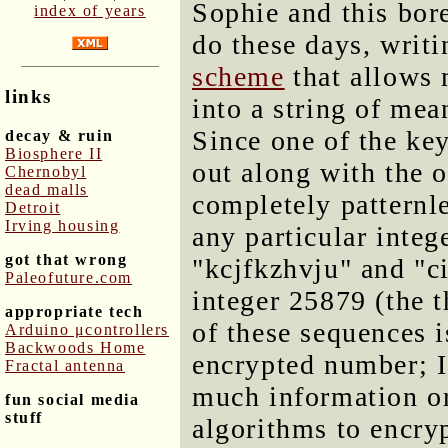
Sophie and this bore
index of years
do these days, writ
scheme
that allows 
links
into a string of mea
Since one of the ke
decay & ruin
Biosphere II
out along with the o
Chernobyl
dead malls
completely patternl
Detroit
Irving housing
any particular integ
got that wrong
"kcjfkzhvju" and "ci
Paleofuture.com
integer 25879 (the t
appropriate tech
of these sequences i
Arduino μcontrollers
Backwoods Home
encrypted number; I
Fractal antenna
much information or 
fun social media
stuff
algorithms to encryp