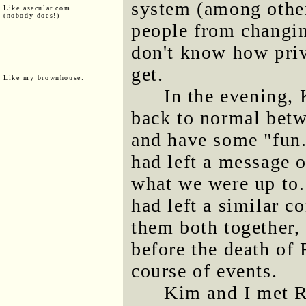
system (among other
Like asecular.com
(nobody does!)
people from changin
don't know how priv
get.
Like my brownhouse:
In the evening,
back to normal betw
and have some "fun.
had left a message 
what we were up to
had left a similar 
them both together,
before the death of 
course of events.
Kim and I met R