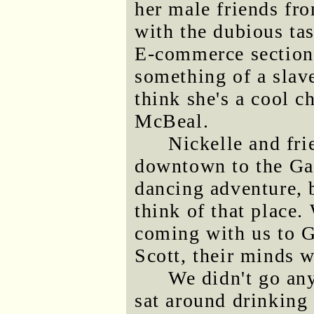
her male friends fr
with the dubious tas
E-commerce section 
something of a slave 
think she's a cool ch
McBeal.
Nickelle and fri
downtown to the Gas
dancing adventure,
think of that place.
coming with us to G
Scott, their minds w
We didn't go an
sat around drinking