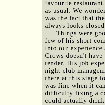
favourite restaurant
as usual. We wonder
was the fact that the
always looks closed
Things were goo
few of his short com
into our experience a
Crows doesn't have 
tender. His job expe
night club manageme
there at this stage 
was fine when it ca
difficulty fixing a 
could actually drink