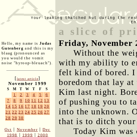
Your leaking thatched hut during the res
En
a slice of pr
Friday, November 
Hello, my name is
Judas
Gutenberg
and this is my
Without the weig
blaag (pronounced as
you would the vomit
with my ability to e
noise "hyroop-bleuach").
felt kind of bored. I
[
]
latest article
boredom that lay at 
November 1999
S
M
T
W
T
F
S
Kim last night. Bore
1
2
3
4
5
6
of pushing you to t
7
8
9
10
11
12
13
14
15
16
17
18
19
20
into the unknown. O
21
22
23
24
25
26
27
28
29
30
that is to ditch your
Today Kim was o
|
|
Oct
November
Dec
|
|
1998
1999
2000