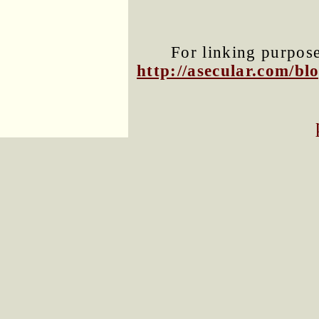
For linking purposes
http://asecular.com/b