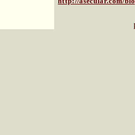
http://asecular.com/b