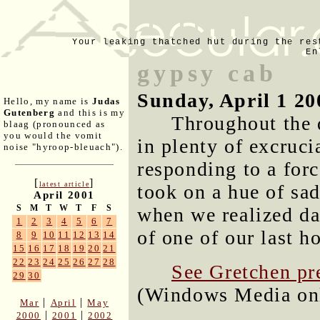
Your leaking thatched hut during the res
En
gypsy cab
Sunday, April 1 20
Hello, my name is
Judas
Gutenberg
and this is my
Throughout the 
blaag (pronounced as
you would the vomit
in plenty of excruci
noise "hyroop-bleuach").
responding to a forc
[
]
latest article
took on a hue of sad
April 2001
S
M
T
W
T
F
S
when we realized da
1
2
3
4
5
6
7
of one of our last h
8
9
10
11
12
13
14
15
16
17
18
19
20
21
22
23
24
25
26
27
28
See Gretchen pre
29
30
(Windows Media onl
|
|
Mar
April
May
|
|
2000
2001
2002