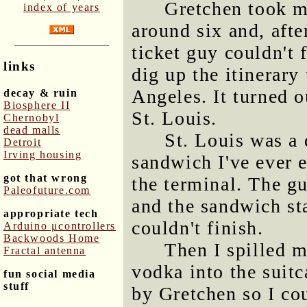
Gretchen took m
index of years
around six and, afte
ticket guy couldn't 
links
dig up the itinerary
Angeles. It turned o
decay & ruin
Biosphere II
St. Louis.
Chernobyl
dead malls
St. Louis was a 
Detroit
Irving housing
sandwich I've ever e
got that wrong
the terminal. The g
Paleofuture.com
and the sandwich sta
appropriate tech
couldn't finish.
Arduino μcontrollers
Backwoods Home
Then I spilled 
Fractal antenna
vodka into the suitc
fun social media
stuff
by Gretchen so I co