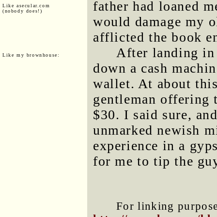
father had loaned me
Like asecular.com
(nobody does!)
would damage my old
afflicted the book e
After landing in
Like my brownhouse:
down a cash machin
wallet. At about thi
gentleman offering 
$30. I said sure, an
unmarked newish mi
experience in a gyp
for me to tip the gu
For linking purposes