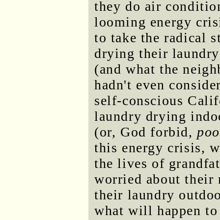
they do air conditi
looming energy cris
to take the radical s
drying their laundry
(and what the neigh
hadn't even consider
self-conscious Calif
laundry drying indo
(or, God forbid,
poo
this energy crisis, 
the lives of grandfa
worried about their
their laundry outdoo
what will happen to 