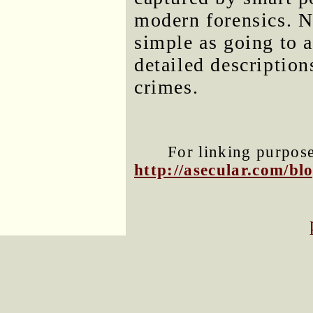
modern forensics. N
simple as going to 
detailed descriptio
crimes.
For linking purposes
http://asecular.com/b