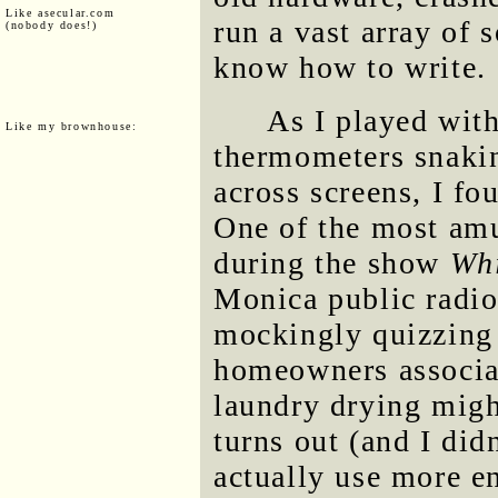
Like asecular.com
run a vast array of s
(nobody does!)
know how to write.
As I played wit
Like my brownhouse:
thermometers snakin
across screens, I fo
One of the most am
during the show
Wh
Monica public radio
mockingly quizzing 
homeowners associat
laundry drying migh
turns out (and I did
actually use more en