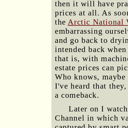
then it will have pra
prices at all. As soo
the
Arctic National 
embarrassing oursel
and go back to dryi
intended back when
that is, with machin
estate prices can pic
Who knows, maybe 
I've heard that they
a comeback.
Later on I watc
Channel in which va
captured by smart p