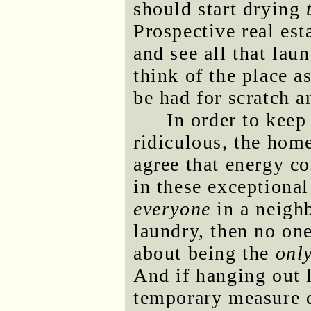
should start drying
Prospective real es
and see all that lau
think of the place a
be had for scratch a
In order to kee
ridiculous, the hom
agree that energy c
in these exceptional
everyone
in a neighb
laundry, then no o
about being the
onl
And if hanging out l
temporary measure du