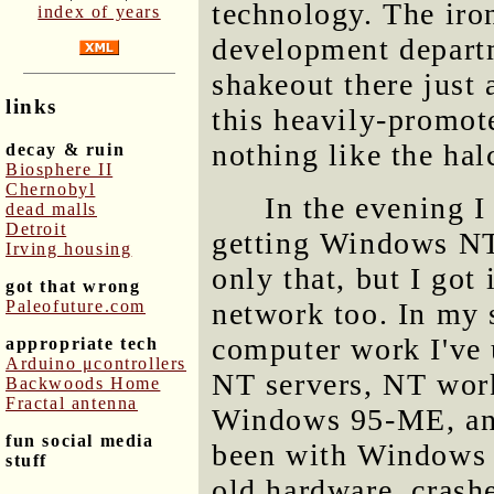
technology. The iron
index of years
development depart
shakeout there just 
links
this heavily-promote
nothing like the ha
decay & ruin
Biosphere II
Chernobyl
In the evening I
dead malls
Detroit
getting Windows NT
Irving housing
only that, but I got 
got that wrong
Paleofuture.com
network too. In my s
computer work I've
appropriate tech
Arduino μcontrollers
NT servers, NT work
Backwoods Home
Fractal antenna
Windows 95-ME, and 
fun social media
been with Windows N
stuff
old hardware, crashe