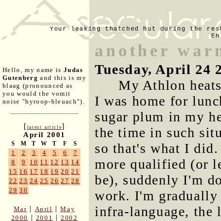
Your leaking thatched hut during the res
En
another war
Tuesday, April 24 
Hello, my name is
Judas
Gutenberg
and this is my
My Athlon heats
blaag (pronounced as
you would the vomit
I was home for lunch
noise "hyroop-bleuach").
sugar plum in my he
[
]
latest article
the time in such sit
April 2001
S
M
T
W
T
F
S
so that's what I did
1
2
3
4
5
6
7
more qualified (or l
8
9
10
11
12
13
14
15
16
17
18
19
20
21
be), suddenly I'm d
22
23
24
25
26
27
28
29
30
work. I'm graduall
infra-language, the 
|
|
Mar
April
May
|
|
2000
2001
2002