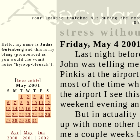
Your leaking thatched hut during the res
En
stress witho
Friday, May 4 200
Hello, my name is
Judas
Gutenberg
and this is my
Last night befo
blaag (pronounced as
you would the vomit
John was telling me
noise "hyroop-bleuach").
Pinkis at the airport
[
]
latest article
most of the time whe
May 2001
S
M
T
W
T
F
S
the airport I see thi
1
2
3
4
5
weekend evening and
6
7
8
9
10
11
12
13
14
15
16
17
18
19
But in actuality
20
21
22
23
24
25
26
27
28
29
30
31
up with none other 
me a couple weeks b
|
|
Apr
May
Jun
|
|
2000
2001
2002