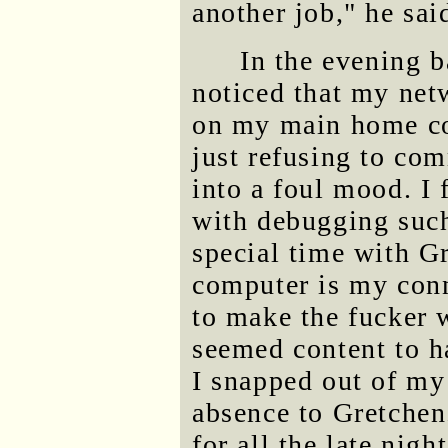
another job," he sai
In the evening b
noticed that my net
on my main home com
just refusing to co
into a foul mood. I f
with debugging such
special time with G
computer is my conn
to make the fucker 
seemed content to h
I snapped out of m
absence to Gretchen
for all the late nigh