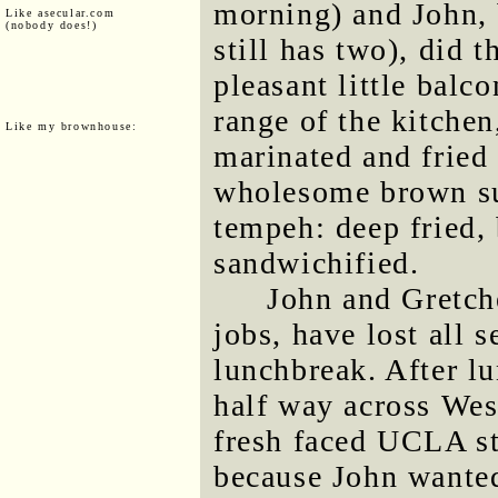
morning) and John, 
Like asecular.com
(nobody does!)
still has two), did 
pleasant little balc
range of the kitchen
Like my brownhouse:
marinated and fried
wholesome brown sub
tempeh: deep fried, 
sandwichified.
John and Gretch
jobs, have lost all 
lunchbreak. After l
half way across Wes
fresh faced UCLA st
because John wante