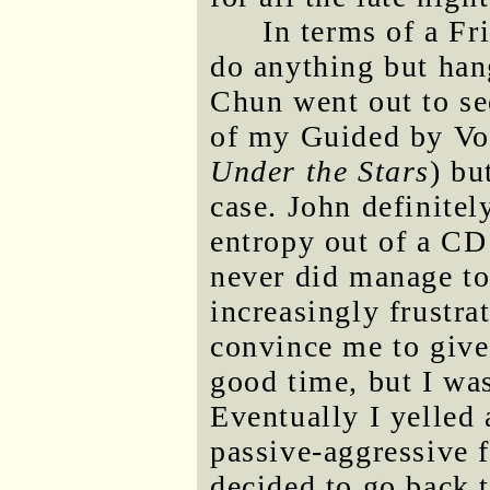
In terms of a Fr
do anything but han
Chun went out to se
of my Guided by Vo
Under the Stars
) bu
case. John definitel
entropy out of a CD 
never did manage to
increasingly frustra
convince me to give
good time, but I was
Eventually I yelled
passive-aggressive f
decided to go back