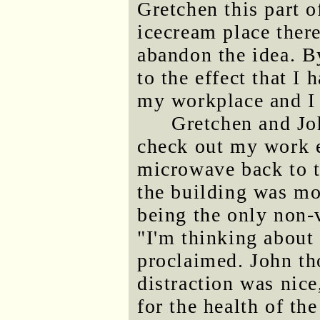
Gretchen this part 
icecream place ther
abandon the idea. B
to the effect that I
my workplace and I 
Gretchen and Jo
check out my work e
microwave back to t
the building was mo
being the only non-v
"I'm thinking about 
proclaimed. John th
distraction was nice
for the health of t