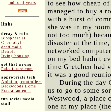
to see how cheap of 
index of years
managed to buy a ro
with a burst of comm
links
she was in my room.
not too much) beca
decay & ruin
Biosphere II
disaster at the time
Chernobyl
dead malls
networked computer
Detroit
Irving housing
on my bed hadn't ev
got that wrong
time Gretchen had vi
Paleofuture.com
it was a good reuni
appropriate tech
During the day 
Arduino μcontrollers
Backwoods Home
us to go to some sor
Fractal antenna
Westwood, a place c
fun social media
stuff
one at my place (the