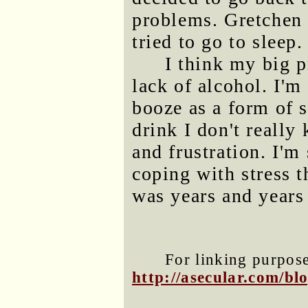
problems. Gretchen 
tried to go to sleep.
I think my big p
lack of alcohol. I'm
booze as a form of 
drink I don't really
and frustration. I'm
coping with stress t
was years and years
For linking purposes
http://asecular.com/b