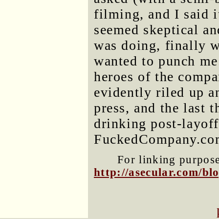
filming, and I said
seemed skeptical an
was doing, finally 
wanted to punch me
heroes of the compan
evidently riled up a
press, and the last t
drinking post-layoff
FuckedCompany.c
For linking purposes
http://asecular.com/b