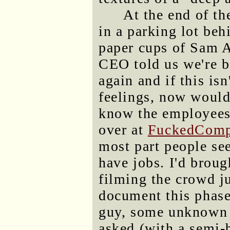
At the end of th
in a parking lot beh
paper cups of Sam 
CEO told us we're 
again and if this is
feelings, now would 
know the employees 
over at
FuckedComp
most part people see
have jobs. I'd brou
filming the crowd jus
document this phase
guy, some unknown 
asked (with a semi-