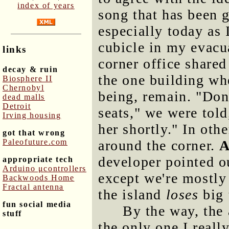
index of years
song that has been g
especially today as
cubicle in my evacu
links
corner office shared
decay & ruin
the one building wh
Biosphere II
Chernobyl
being, remain. "Don
dead malls
Detroit
seats," we were tol
Irving housing
her shortly." In oth
got that wrong
Paleofuture.com
around the corner.
A
developer pointed out
appropriate tech
Arduino μcontrollers
except we're mostly
Backwoods Home
Fractal antenna
the island
loses
big 
fun social media
By the way, the
stuff
the only one I reall