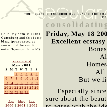
Your leaking thatched hut during the res
En
consolidatin
Friday, May 18 20
Hello, my name is
Judas
Gutenberg
and this is my
Excellent ecstas
blaag (pronounced as
you would the vomit
Bones,
noise "hyroop-bleuach").
Al
[
]
latest article
Homes,
May 2001
S
M
T
W
T
F
S
All
1
2
3
4
5
But we li
6
7
8
9
10
11
12
13
14
15
16
17
18
19
20
21
22
23
24
25
26
Especially since
27
28
29
30
31
sure about the beaut
|
|
Apr
May
Jun
to agree with the ide
|
|
2000
2001
2002