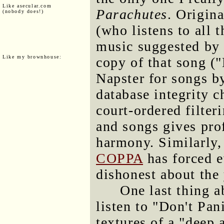
Like asecular.com
Parachutes
. Origin
(nobody does!)
(who listens to all
music suggested by
Like my brownhouse:
copy of that song (
Napster for songs b
database integrity 
court-ordered filter
and songs gives pro
harmony. Similarly,
COPPA
has forced e
dishonest about the 
One last thing a
listen to "Don't Pan
textures of a "deep 