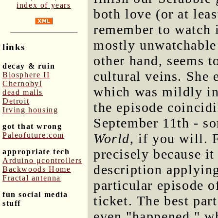
index of years
both love (or at leas
remember to watch i
mostly unwatchable 
links
other hand, seems t
decay & ruin
cultural veins. She
Biosphere II
Chernobyl
which was mildly in
dead malls
Detroit
the episode coincidi
Irving housing
September 11th - so
got that wrong
Paleofuture.com
World
, if you will.
precisely because it
appropriate tech
Arduino μcontrollers
description applying 
Backwoods Home
Fractal antenna
particular episode 
fun social media
ticket. The best par
stuff
even "happened," w