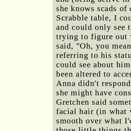
she knows scads of 
Scrabble table, I co
and could only see th
trying to figure out
said, "Oh, you mean
referring to his statu
could see about him,
been altered to acce
Anna didn't respond 
she might have cons
Gretchen said somet
facial hair (in what
smooth over what I'd
those little things 