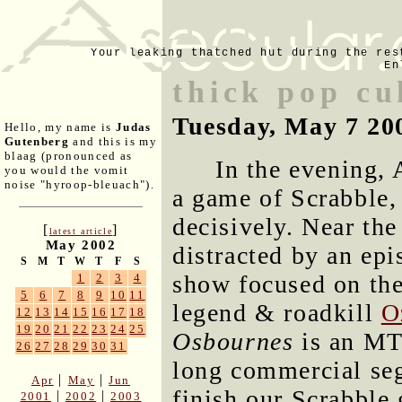
Your leaking thatched hut during the res
En
thick pop cu
Tuesday, May 7 20
Hello, my name is
Judas
Gutenberg
and this is my
blaag (pronounced as
In the evening, 
you would the vomit
noise "hyroop-bleuach").
a game of Scrabble,
decisively. Near th
[
]
latest article
May 2002
distracted by an ep
S
M
T
W
T
F
S
show focused on the 
1
2
3
4
5
6
7
8
9
10
11
legend & roadkill
O
12
13
14
15
16
17
18
19
20
21
22
23
24
25
Osbournes
is an MT
26
27
28
29
30
31
long commercial se
|
|
Apr
May
Jun
finish our Scrabble
|
|
2001
2002
2003