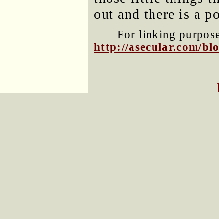
out and there is a p
For linking purposes
http://asecular.com/b