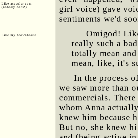
Like asecular.com
girl voice) gave voi
(nobody does!)
sentiments we'd soo
Omigod! Like,
Like my brownhouse:
really such a bad
totally mean and 
mean, like, it's 
In the process o
we saw more than ou
commercials. There 
whom Anna actually
knew him because 
But no, she knew h
and (being active in