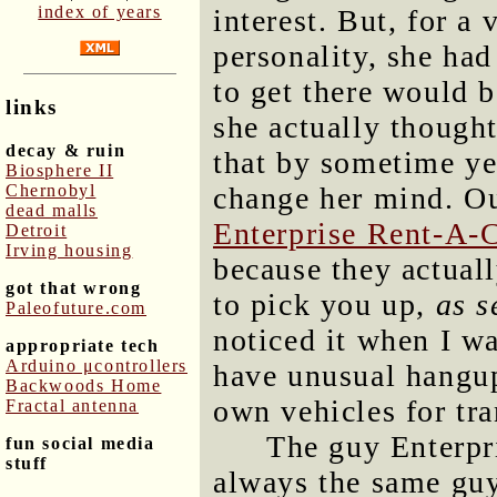
index of years
interest. But, for a 
personality, she had
to get there would b
links
she actually thought
decay & ruin
that by sometime ye
Biosphere II
Chernobyl
change her mind. Ou
dead malls
Enterprise Rent-A-
Detroit
Irving housing
because they actual
got that wrong
to pick you up,
as s
Paleofuture.com
noticed it when I w
appropriate tech
Arduino μcontrollers
have unusual hangup
Backwoods Home
own vehicles for tra
Fractal antenna
The guy Enterpri
fun social media
stuff
always the same gu