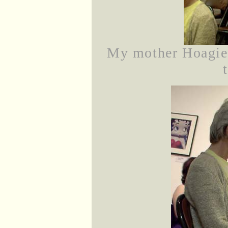
My mother Hoagie 