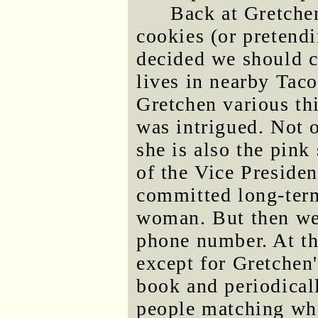
Back at Gretchen
cookies (or pretend
decided we should 
lives in nearby Tac
Gretchen various th
was intrigued. Not 
she is also the pink
of the Vice President
committed long-term
woman. But then we 
phone number. At thi
except for Gretchen
book and periodical
people matching wh