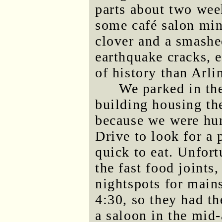
parts about two week
some café salon min
clover and a smashe
earthquake cracks, 
of history than Arli
We parked in th
building housing the
because we were hun
Drive to look for a 
quick to eat. Unfort
the fast food joints
nightspots for main
4:30, so they had t
a saloon in the mid