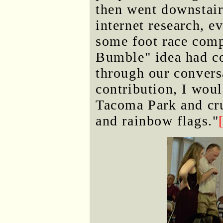
then went downstair
internet research, e
some foot race compe
Bumble" idea had co
through our convers
contribution, I woul
Tacoma Park and cru
and rainbow flags."