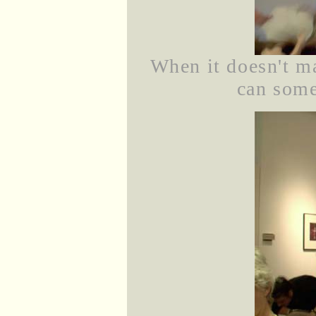
When it doesn't ma
can some