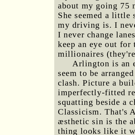
about my going 75 m
She seemed a little
my driving is. I nev
I never change lanes
keep an eye out for 
millionaires (they'r
Arlington is an 
seem to be arranged
clash. Picture a bu
imperfectly-fitted r
squatting beside a c
Classicism. That's A
æsthetic sin is the 
thing looks like it 