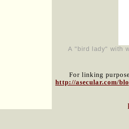
A "bird lady" with 
For linking purposes
http://asecular.com/b