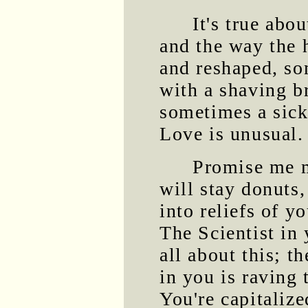
It's true abou
and the way the 
and reshaped, s
with a shaving b
sometimes a sick
Love is unusual.
Promise me m
will stay donuts
into reliefs of y
The Scientist in
all about this; t
in you is raving 
You're capitalize