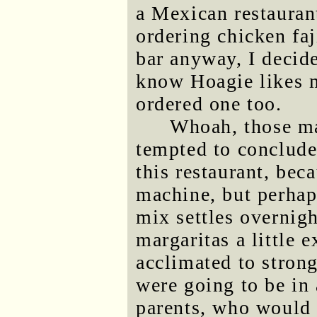
a Mexican restaurant
ordering chicken faj
bar anyway, I decide
know Hoagie likes m
ordered one too.
Whoah, those ma
tempted to conclude 
this restaurant, bec
machine, but perhap
mix settles overnig
margaritas a little 
acclimated to stron
were going to be in 
parents, who would 