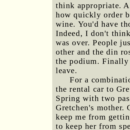
think appropriate. A
how quickly order br
wine. You'd have tho
Indeed, I don't thin
was over. People jus
other and the din r
the podium. Finally 
leave.
For a combinatio
the rental car to Gr
Spring with two pa
Gretchen's mother. 
keep me from gettin
to keep her from spe