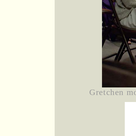
Gretchen mo