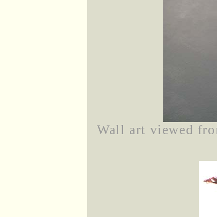
Wall art viewed fro