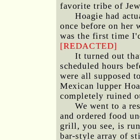
favorite tribe of Je
Hoagie had actua
once before on her 
was the first time I
[REDACTED]
It turned out th
scheduled hours bef
were all supposed to
Mexican lupper Hoag
completely ruined o
We went to a res
and ordered food un
grill, you see, is ru
bar-style array of 