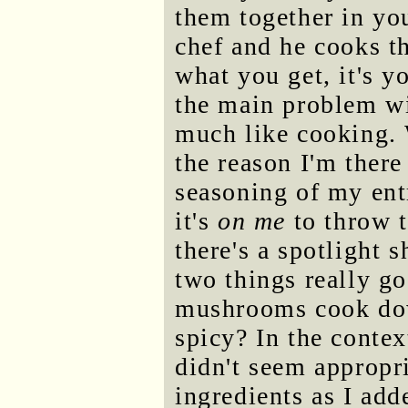
them together in yo
chef and he cooks th
what you get, it's y
the main problem wit
much like cooking. 
the reason I'm there
seasoning of my ent
it's
on me
to throw to
there's a spotlight 
two things really g
mushrooms cook dow
spicy? In the contex
didn't seem appropri
ingredients as I add