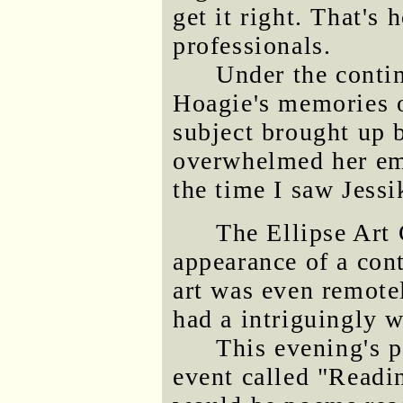
get it right. That's 
professionals.
Under the contin
Hoagie's memories o
subject brought up 
overwhelmed her emo
the time I saw Jessi
The Ellipse Art 
appearance of a con
art was even remote
had a intriguingly w
This evening's p
event called "Readi