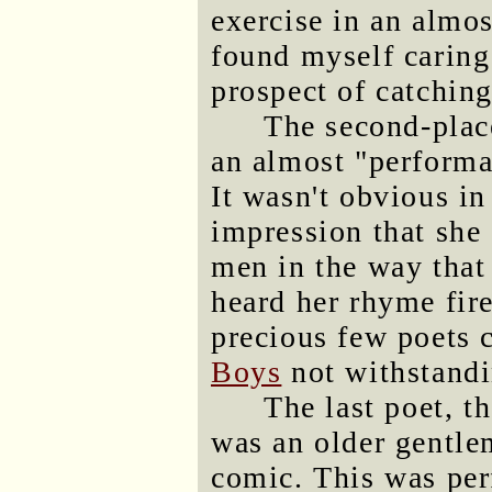
exercise in an almos
found myself caring
prospect of catching
The second-pla
an almost "performa
It wasn't obvious in 
impression that she 
men in the way that
heard her rhyme fire
precious few poets 
Boys
not withstandi
The last poet, t
was an older gentle
comic. This was per