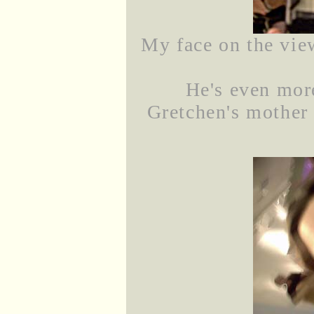
My face on the view
He's even mor
Gretchen's mother i