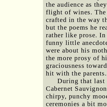
the audience as they
flight of wines. The
crafted in the way t
but the poems he rea
rather like prose. I
funny little anecdot
were about his mothe
the more prosy of h
graciousness toward
hit with the parents.
During that last
Cabernet Sauvignon
chirpy, punchy mood
ceremonies a bit mo