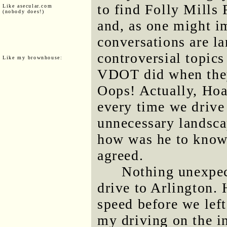
to find Folly Mills
Like asecular.com
(nobody does!)
and, as one might im
conversations are la
controversial topics
Like my brownhouse:
VDOT did when they
Oops! Actually, Hoag
every time we drive
unnecessary landsca
how was he to know?
agreed.
Nothing unexpec
drive to Arlington.
speed before we lef
my driving on the in