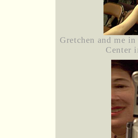
Gretchen and me in 
Center i