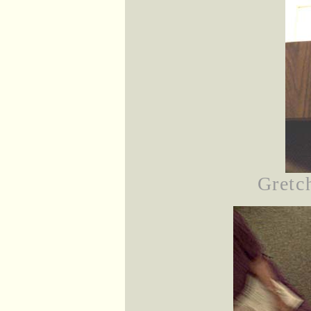
Gretch