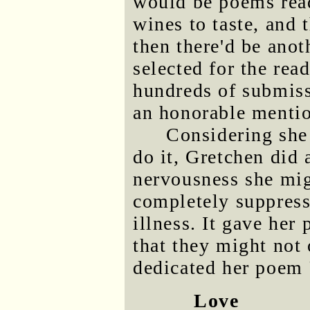
would be poems read
wines to taste, and
then there'd be anot
selected for the re
hundreds of submiss
an honorable mentio
Considering she 
do it, Gretchen did
nervousness she mi
completely suppress
illness. It gave her
that they might not
dedicated her poem 
Love