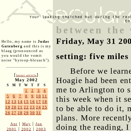
Your leaking thatched hut during the res
En
between the
Friday, May 31 20
Hello, my name is
Judas
Gutenberg
and this is my
blaag (pronounced as
setting: five mile
you would the vomit
noise "hyroop-bleuach").
Before we learn
[
]
latest article
Hoagie had been ent
May 2002
S
M
T
W
T
F
S
me to Arlington to s
1
2
3
4
5
6
7
8
9
10
11
this week when it s
12
13
14
15
16
17
18
to be able to do it,
19
20
21
22
23
24
25
26
27
28
29
30
31
plans. More recentl
|
|
Apr
May
Jun
doing the reading, 
|
|
2001
2002
2003