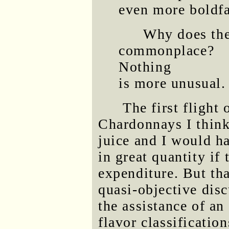
even more boldf
Why does the
commonplace?
Nothing
is more unusual.
The first flight
Chardonnays I think
juice and I would h
in great quantity if
expenditure. But tha
quasi-objective disc
the assistance of an
flavor classificatio