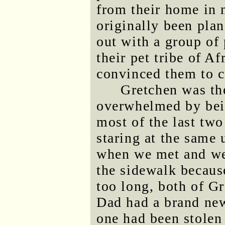
from their home in 
originally been pla
out with a group of
their pet tribe of 
convinced them to c
Gretchen was the 
overwhelmed by bein
most of the last tw
staring at the same
when we met and we
the sidewalk becaus
too long, both of Gr
Dad had a brand new
one had been stolen 