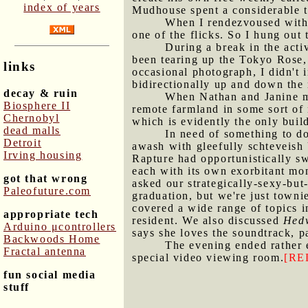
index of years
Mudhouse spent a considerable t
When I rendezvoused with J
one of the flicks. So I hung out 
During a break in the acti
been tearing up the Tokyo Rose, 
links
occasional photograph, I didn't 
bidirectionally up and down the 
decay & ruin
When Nathan and Janine ma
Biosphere II
remote farmland in some sort of
Chernobyl
which is evidently the only buil
dead malls
In need of something to do
Detroit
awash with gleefully schteveish 
Irving housing
Rapture had opportunistically sw
each with its own exorbitant mon
got that wrong
asked our strategically-sexy-but
Paleofuture.com
graduation, but we're just towni
covered a wide range of topics i
appropriate tech
resident. We also discussed
Hedw
Arduino μcontrollers
says she loves the soundtrack, 
Backwoods Home
The evening ended rather 
Fractal antenna
special video viewing room.
[RE
fun social media
stuff