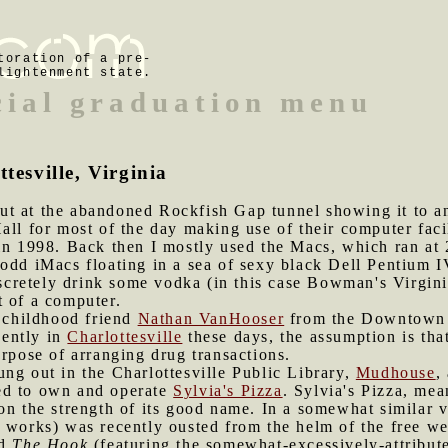
toration of a pre-
lightenment state.
cial graduation menu
tesville, Virginia
t at the abandoned Rockfish Gap tunnel showing it to ano
all for most of the day making use of their computer faci
in 1998. Back then I mostly used the Macs, which ran at 
odd iMacs floating in a sea of sexy black Dell Pentium IV
retely drink some vodka (in this case Bowman's Virgini
t of a computer.
y childhood friend
Nathan VanHooser
from the Downtown M
ently in
Charlottesville
these days, the assumption is th
urpose of arranging drug transactions.
ung out in the Charlottesville Public Library,
Mudhouse
,
ed to own and operate
Sylvia's Pizza
. Sylvia's Pizza, me
on the strength of its good name. In a somewhat similar 
a works) was recently ousted from the helm of the free w
ed
The Hook
(featuring the somewhat-excessively-attribute