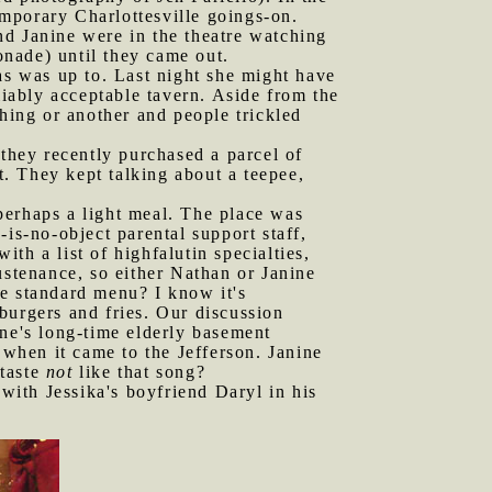
mporary Charlottesville goings-on.
nd Janine were in the theatre watching
onade) until they came out.
s was up to. Last night she might have
liably acceptable tavern. Aside from the
thing or another and people trickled
they recently purchased a parcel of
. They kept talking about a teepee,
perhaps a light meal. The place was
is-no-object parental support staff,
th a list of highfalutin specialties,
ustenance, so either Nathan or Janine
e standard menu? I know it's
burgers and fries. Our discussion
ine's long-time elderly basement
when it came to the Jefferson. Janine
 taste
not
like that song?
with Jessika's boyfriend Daryl in his