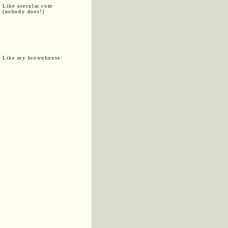
Like asecular.com
(nobody does!)
Like my brownhouse: