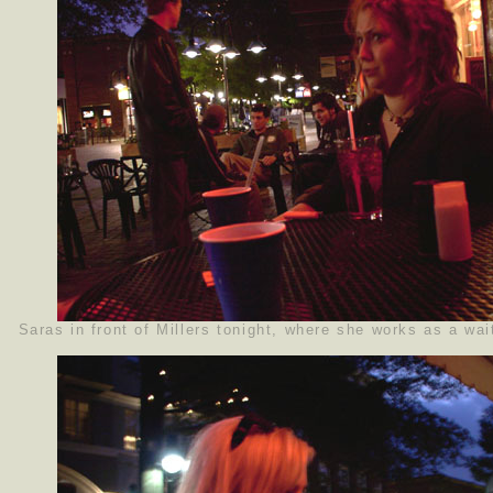
Saras in front of Millers tonight, where she works as a wai