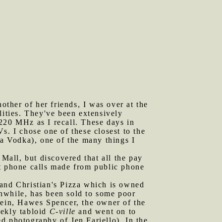
ther of her friends, I was over at the
lities. They've been extensively
220 MHz as I recall. These days in
s. I chose one of these closest to the
a Vodka), one of the many things I
all, but discovered that all the pay
at phone calls made from public phone
 and Christian's Pizza which is owned
anwhile, has been sold to some poor
vein, Hawes Spencer, the owner of the
eekly tabloid
C-ville
and went on to
d photography of Jen Fariello). In the