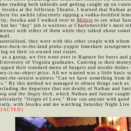
ime reading both tabloids and getting caught up on conte
essika at the Jefferson Theatre, I learned that Nathan a
there for awhile (discretely sipping a vodka-fortified lem
vity, Jessika and I walked over to
Millers
to see what Sara
but her "day" job is waitress at Charlottesville's most re
interact with either of them while they talked about some
mall.
terialized, they were with this other couple with whom 
 neo-back-to-the-land pinko-yuppie timeshare arrangement
ding on their co-owned real estate.
 as a group, we five went over to Rapture for beers and 
University of Virginia graduates. Catering to their money-
apped their standard menu of burgers and noodle dishes wi
ey-is-no-object price. All we wanted was a little basic s
-not-
the
-sexiest waitress "Can we have something from th
es." By this method we managed to obtain things such as 
ncluding the departure (but not death) of Nathan and Jan
ig and the Angry Inch
, which Nathan and Janine caught 
particularly "Origin of Love." How can anyone with good
early, with Jessika and me watching Saturday Night Live 
DACTED]