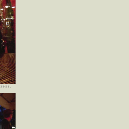
tress.