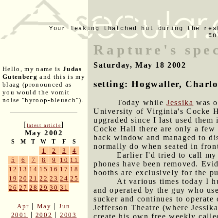
Your leaking thatched hut during the res
En
Rapture's spe
Saturday, May 18 2002
Hello, my name is
Judas
Gutenberg
and this is my
setting: Hogwaller, Charlot
blaag (pronounced as
you would the vomit
noise "hyroop-bleuach").
Today while
Jessika
was ou
University of Virginia's Cocke H
upgraded since I last used them 
[
]
latest article
Cocke Hall there are only a few 
May 2002
back window and managed to disc
S
M
T
W
T
F
S
normally do when seated in fron
1
2
3
4
Earlier I'd tried to call m
5
6
7
8
9
10
11
phones have been removed. Evid
12
13
14
15
16
17
18
booths are exclusively for the p
19
20
21
22
23
24
25
At various times today I h
26
27
28
29
30
31
and operated by the guy who us
sucker and continues to operate 
|
|
Apr
May
Jun
Jefferson Theatre (where Jessik
|
|
2001
2002
2003
create his own free weekly call