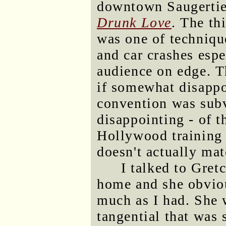
downtown Saugertie
Drunk Love
. The th
was one of techniqu
and car crashes espe
audience on edge. T
if somewhat disapp
convention was subv
disappointing - of t
Hollywood training 
doesn't actually mat
I talked to Gret
home and she obvious
much as I had. She 
tangential that was