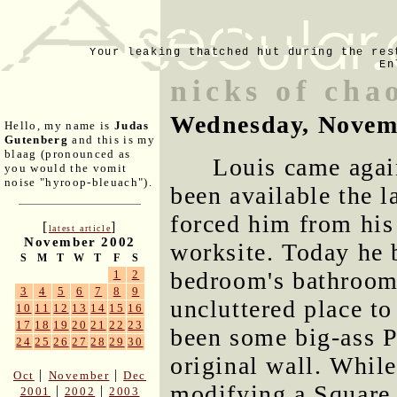
Your leaking thatched hut during the res
En
nicks of cha
Wednesday, Novem
Hello, my name is
Judas
Gutenberg
and this is my
blaag (pronounced as
Louis came again
you would the vomit
noise "hyroop-bleuach").
been available the l
forced him from his 
[
]
latest article
November 2002
worksite. Today he b
S
M
T
W
T
F
S
bedroom's bathroom 
1
2
3
4
5
6
7
8
9
uncluttered place t
10
11
12
13
14
15
16
17
18
19
20
21
22
23
been some big-ass P
24
25
26
27
28
29
30
original wall. While
|
|
Oct
November
Dec
modifying a Square D
|
|
2001
2002
2003