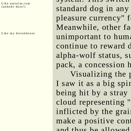
Like asecular.com
standard dog in any
(nobody does!)
pleasure currency" f
Meanwhile, other fa
Like my brownhouse:
unimportant to huma
continue to reward 
alpha-wolf status, s
pack, a concession
Visualizing the 
I saw it as a big sp
being hit by a stray
cloud representing 
inflicted by the gra
make a positive cont
and thus be allowed