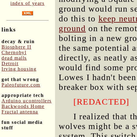
index of years
ground would run sep
do this to
keep neut
ground
on the remote
links
bolting in a new gr
decay & ruin
the same potential as
Biosphere II
Chernobyl
directly, as neatly a
dead malls
Detroit
would find some pro
Irving housing
Lowes I hadn't been 
got that wrong
Paleofuture.com
breaker box with se
appropriate tech
[REDACTED]
Arduino μcontrollers
Backwoods Home
Fractal antenna
I realized that 
fun social media
wolves might be a sw
stuff
system. This switch