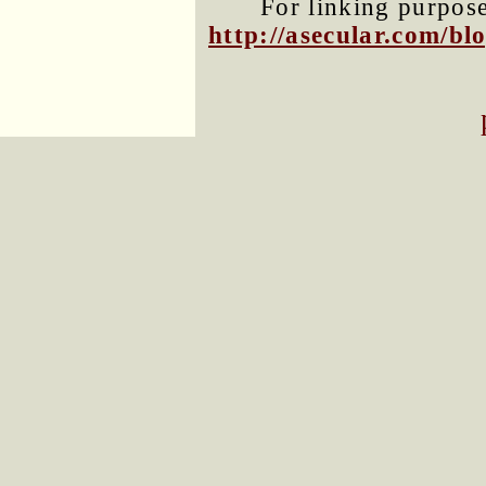
For linking purposes
http://asecular.com/b