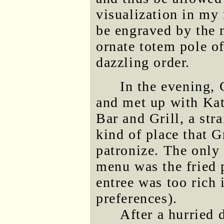
visualization in my
be engraved by the n
ornate totem pole o
dazzling order.
In the evening, 
and met up with Kat
Bar and Grill, a str
kind of place that 
patronize. The only
menu was the fried 
entree was too rich 
preferences).
After a hurried 