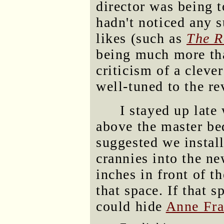
director was being t
hadn't noticed any 
likes (such as
The R
being much more that
criticism of a cleve
well-tuned to the re
I stayed up late
above the master be
suggested we instal
crannies into the ne
inches in front of t
that space. If that s
could hide
Anne Fr