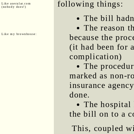
following things:
Like asecular.com
(nobody does!)
The bill hadn
The reason th
Like my brownhouse:
because the proc
(it had been for
complication)
The procedur
marked as non-ro
insurance agency
done.
The hospital 
the bill on to a 
This, coupled w