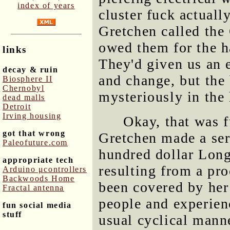
index of years
cluster fuck actual
Gretchen called the
owed them for the h
links
They'd given us an 
decay & ruin
and change, but the 
Biosphere II
Chernobyl
mysteriously in the
dead malls
Detroit
Irving housing
Okay, that was 
got that wrong
Gretchen made a ser
Paleofuture.com
hundred dollar Long
appropriate tech
resulting from a pr
Arduino μcontrollers
Backwoods Home
been covered by her 
Fractal antenna
people and experien
fun social media
stuff
usual cyclical mann