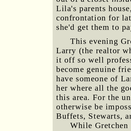
Lila's parents house
confrontation for la
she'd get them to pa
This evening Gr
Larry (the realtor w
it off so well profe
become genuine frie
have someone of Lar
her where all the go
this area. For the u
otherwise be imposs
Buffets, Stewarts, 
While Gretchen 