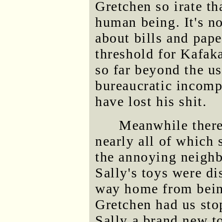
Gretchen so irate th
human being. It's not
about bills and pap
threshold for Kafak
so far beyond the u
bureaucratic incomp
have lost his shit.
Meanwhile there 
nearly all of which 
the annoying neighb
Sally's toys were di
way home from being
Gretchen had us stop
Sally a brand new t