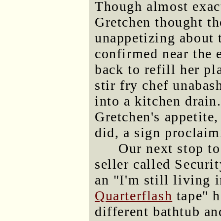
Though almost exact
Gretchen thought the
unappetizing about t
confirmed near the 
back to refill her p
stir fry chef unaba
into a kitchen drain.
Gretchen's appetite
did, a sign proclai
Our next stop t
seller called Secur
an "I'm still living
Quarterflash
tape" h
different bathtub a