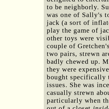
to be neighborly. Su
was one of Sally's t
jack (a sort of infla
play the game of ja
other toys were visi
couple of Gretchen'
two pairs, strewn a
badly chewed up. Mi
they were expensiv
bought specifically 
issues. She was inc
casually strewn abo
particularly when t
out of a closet
insid