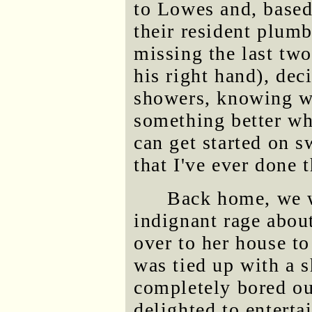
to Lowes and, based
their resident plum
missing the last two
his right hand), dec
showers, knowing w
something better wh
can get started on s
that I've ever done t
Back home, we w
indignant rage about
over to her house to
was tied up with a s
completely bored ou
delighted to entert