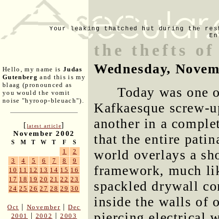
Your leaking thatched hut during the res
En
the thefts of
Wednesday, Novem
Hello, my name is
Judas
Gutenberg
and this is my
blaag (pronounced as
Today was one o
you would the vomit
noise "hyroop-bleuach").
Kafkaesque screw-up
another in a comple
[
]
latest article
November 2002
that the entire pati
S
M
T
W
T
F
S
world overlays a sho
1
2
3
4
5
6
7
8
9
framework, much li
10
11
12
13
14
15
16
17
18
19
20
21
22
23
spackled drywall co
24
25
26
27
28
29
30
inside the walls of 
|
|
Oct
November
Dec
piercing electrical 
|
|
2001
2002
2003