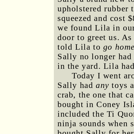
upholstered rubber 
squeezed and cost $
we found Lila in ou
door to greet us. As
told Lila to
go hom
Sally no longer had
in the yard. Lila had
Today I went aro
Sally had
any
toys a
crab, the one that c
bought in Coney Is
included the Ti Qu
ninja sounds when s
bought Sally for he