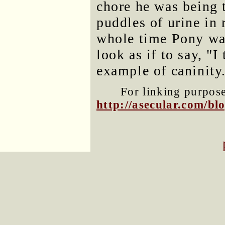
chore he was being t
puddles of urine in 
whole time Pony was
look as if to say, "
example of caninity
For linking purposes
http://asecular.com/b