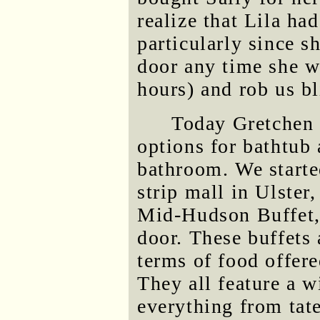
realize that Lila ha
particularly since s
door any time she wa
hours) and rob us bl
Today Gretchen 
options for bathtub
bathroom. We started
strip mall in Ulster
Mid-Hudson Buffet, 
door. These buffets 
terms of food offere
They all feature a 
everything from tate