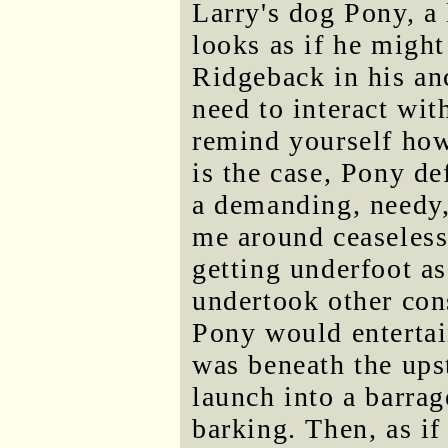
Larry's dog Pony, a
looks as if he might
Ridgeback in his an
need to interact wit
remind yourself how
is the case, Pony de
a demanding, needy,
me around ceaseless
getting underfoot a
undertook other con
Pony would entertai
was beneath the upst
launch into a barra
barking. Then, as if