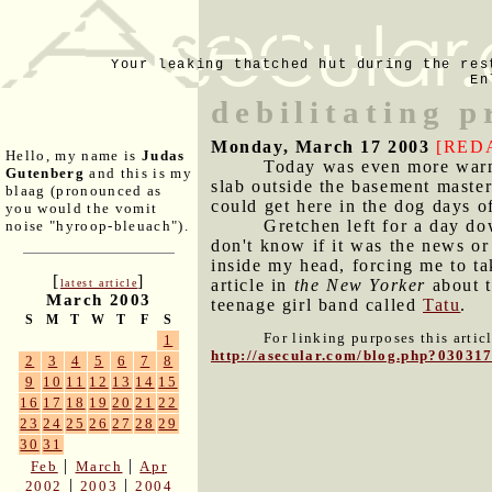
Your leaking thatched hut during the res
En
debilitating p
Monday, March 17 2003
[RED
Hello, my name is
Judas
Today was even more warm 
Gutenberg
and this is my
slab outside the basement maste
blaag (pronounced as
could get here in the dog days 
you would the vomit
Gretchen left for a day do
noise "hyroop-bleuach").
don't know if it was the news or 
inside my head, forcing me to ta
[
]
article in
the New Yorker
about t
latest article
March 2003
teenage girl band called
Tatu
.
S
M
T
W
T
F
S
For linking purposes this artic
1
http://asecular.com/blog.php?03031
2
3
4
5
6
7
8
9
10
11
12
13
14
15
16
17
18
19
20
21
22
23
24
25
26
27
28
29
30
31
|
|
Feb
March
Apr
|
|
2002
2003
2004