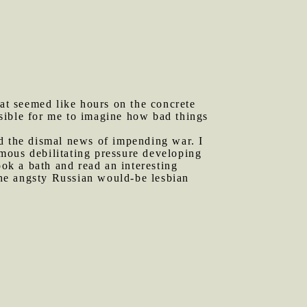
at seemed like hours on the concrete
sible for me to imagine how bad things
nd the dismal news of impending war. I
ormous debilitating pressure developing
ook a bath and read an interesting
the angsty Russian would-be lesbian