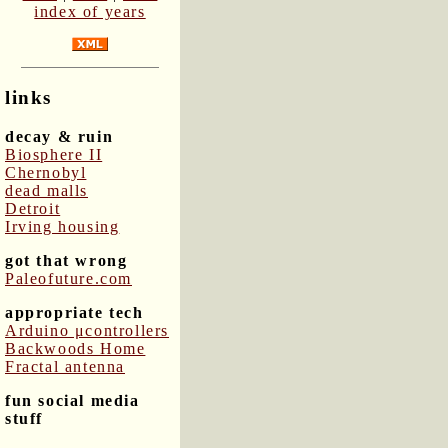
index of years
links
decay & ruin
Biosphere II
Chernobyl
dead malls
Detroit
Irving housing
got that wrong
Paleofuture.com
appropriate tech
Arduino μcontrollers
Backwoods Home
Fractal antenna
fun social media
stuff