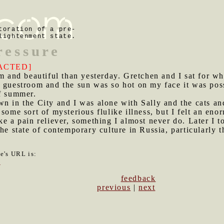
toration of a pre-
lightenment state.
ressure
ACTED]
and beautiful than yesterday. Gretchen and I sat for wh
r guestroom and the sun was so hot on my face it was pos
of summer.
wn in the City and I was alone with Sally and the cats a
some sort of mysterious flulike illness, but I felt an en
ke a pain reliever, something I almost never do. Later I t
he state of contemporary culture in Russia, particularly 
le's URL is:
7
feedback
previous
|
next