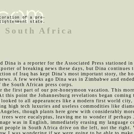
toration of a pre-
lightenment state.
 South Africa
d Dina is a reporter for the Associated Press stationed i
exporter of breaking news these days, but Dina continues 
action of Iraq has kept Dina's most important story, the 
news. A few weeks ago Dina was in Zimbabwe and ended u
 the South African press corps.
r the first part of our pre-honeymoon vacation. This mor
At this point the Johannesburg revelations began coming t
 looked to all appearances like a modern first world city
sing high tech luxuries and useless commodities like dia
Angeles, though plants here grew with considerably more
e trees were eucalyptus, leaving me to wonder if perhaps 
ignage was in English, immediately erasing my language c
hat people in South Africa drive on the left, not the righ
ow I was wondering if we were going to be able to make 