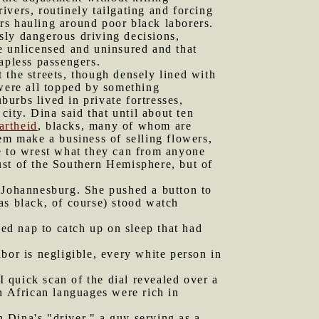
vers, routinely tailgating and forcing
rs hauling around poor black laborers.
sly dangerous driving decisions,
e unlicensed and uninsured and that
apless passengers.
 the streets, though densely lined with
 were all topped by something
burbs lived in private fortresses,
city. Dina said that until about ten
artheid
, blacks, many of whom are
em make a business of selling flowers,
re to wrest what they can from anyone
ust of the Southern Hemisphere, but of
f Johannesburg. She pushed a button to
as black, of course) stood watch
ed nap to catch up on sleep that had
bor is negligible, every white person in
 I quick scan of the dial revealed over a
h African languages were rich in
 Dina's "driver," a guy serving as a