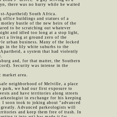
lyn, there was no hurry while he waited
st-Apartheid) South Africa.
g office buildings and statues of a
 motley bustle of the new heirs of the
eared to be scratching out whatever
ght and idled too long at a stop light,
ct a living at ground zero of the
le urban business. Many of the locked
s in the lily white suburbs to the
 Apartheid, a system that had violently
e.
sburg and, for that matter, the Southern
cord). Security was intense in the
c market area.
safe neighborhood of Melville, a place
park, we had our first exposure to
ests and have territories along streets
 parkeologist in exchange for his keeping
nd I soon took to joking about "advanced
y greatly. Advanced parkeologists will
rritories and keep them free of trash. In
ting it into art) has made it far