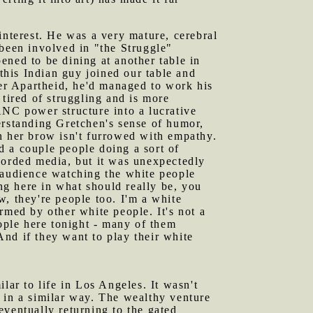
nterest. He was a very mature, cerebral
d been involved in "the Struggle"
ened to be dining at another table in
 this Indian guy joined our table and
ter Apartheid, he'd managed to work his
 tired of struggling and is more
ANC power structure into a lucrative
erstanding Gretchen's sense of humor,
n her brow isn't furrowed with empathy.
d a couple people doing a sort of
corded media, but it was unexpectedly
 audience watching the white people
ing here in what should really be, you
, they're people too. I'm a white
rmed by other white people. It's not a
eople here tonight - many of them
 And if they want to play their white
lar to life in Los Angeles. It wasn't
ns in a similar way. The wealthy venture
 eventually returning to the gated