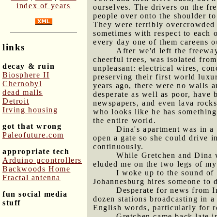
index of years
ourselves. The drivers on the fr
people over onto the shoulder t
They were terribly overcrowded 
sometimes with respect to each o
every day one of them careens ou
links
After we'd left the freewa
cheerful trees, was isolated fro
decay & ruin
unpleasant: electrical wires, con
Biosphere II
preserving their first world luxu
Chernobyl
years ago, there were no walls 
dead malls
desperate as well as poor, have 
Detroit
newspapers, and even lava rocks
Irving housing
who looks like he has something
the entire world.
got that wrong
Dina's apartment was in a 
Paleofuture.com
open a gate so she could drive i
continuously.
appropriate tech
While Gretchen and Dina w
Arduino μcontrollers
eluded me on the two legs of my
Backwoods Home
I woke up to the sound of 
Fractal antenna
Johannesburg hires someone to d
Desperate for news from Ira
fun social media
dozen stations broadcasting in a
stuff
English words, particularly for 
Gretchen came back late in