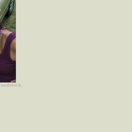
Woodstock.