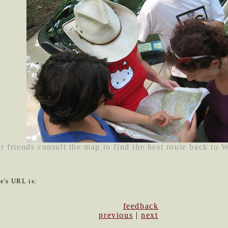
r friends consult the map to find the best route back to 
le's URL is:
0
feedback
previous
|
next