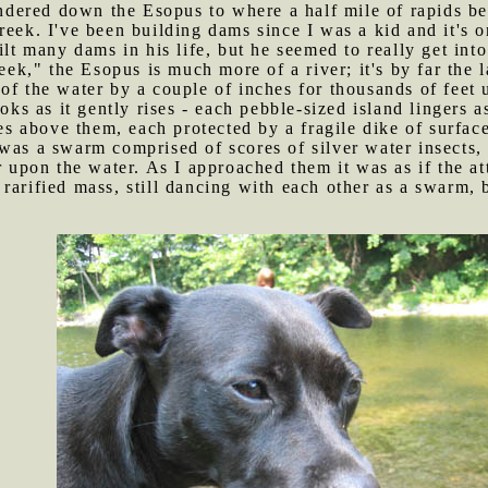
dered down the Esopus to where a half mile of rapids beg
reek. I've been building dams since I was a kid and it's 
ilt many dams in his life, but he seemed to really get into 
k," the Esopus is much more of a river; it's by far the 
of the water by a couple of inches for thousands of feet u
ooks as it gently rises - each pebble-sized island lingers a
ses above them, each protected by a fragile dike of surfac
 was a swarm comprised of scores of silver water insects, 
er upon the water. As I approached them it was as if the 
rarified mass, still dancing with each other as a swarm, b