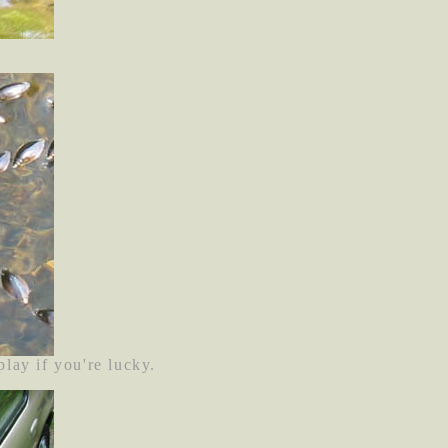
lay if you're lucky.