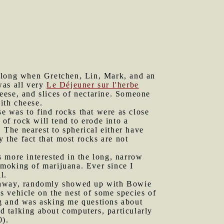
 along when Gretchen, Lin, Mark, and an
was all very
Le Déjeuner sur l'herbe
eese, and slices of nectarine. Someone
with cheese.
se was to find rocks that were as close
e of rock will tend to erode into a
. The nearest to spherical either have
y the fact that most rocks are not
s more interested in the long, narrow
 smoking of marijuana. Ever since I
l.
e away, randomly showed up with Bowie
is vehicle on the nest of some species of
ing and was asking me questions about
 talking about computers, particularly
0).