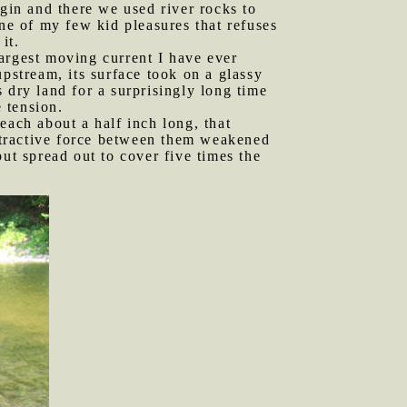
in and there we used river rocks to
one of my few kid pleasures that refuses
it.
largest moving current I have ever
pstream, its surface took on a glassy
s dry land for a surprisingly long time
e tension.
each about a half inch long, that
attractive force between them weakened
ut spread out to cover five times the