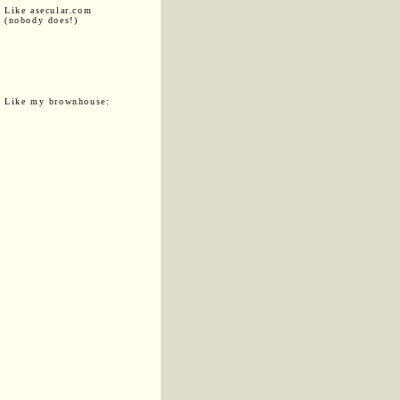
Like asecular.com
(nobody does!)
Like my brownhouse: