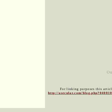
Ou
For linking purposes this artic
http://asecular.com/blog.php?04081