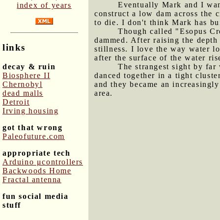
Eventually Mark and I wan
index of years
construct a low dam across the c
to die. I don't think Mark has bu
Though called "Esopus Cree
dammed. After raising the depth 
links
stillness. I love the way water l
after the surface of the water ri
decay & ruin
The strangest sight by far
Biosphere II
danced together in a tight clust
Chernobyl
and they became an increasingly 
dead malls
area.
Detroit
Irving housing
got that wrong
Paleofuture.com
appropriate tech
Arduino μcontrollers
Backwoods Home
Fractal antenna
fun social media
stuff