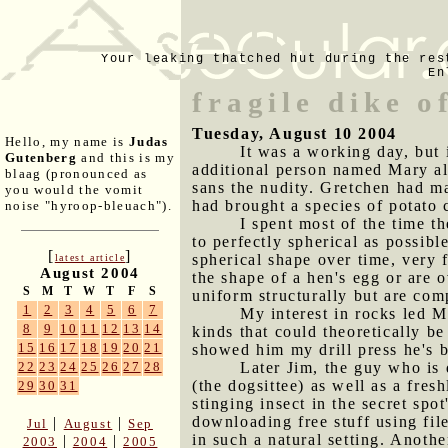
Your leaking thatched hut during the res
En
fragile dike o
Tuesday, August 10 2004
Hello, my name is
Judas
It was a working day, but
Gutenberg
and this is my
additional person named Mary al
blaag (pronounced as
sans the nudity. Gretchen had m
you would the vomit
had brought a species of potato c
noise "hyroop-bleuach").
I spent most of the time th
to perfectly spherical as possible
[
]
spherical shape over time, very f
latest article
August 2004
the shape of a hen's egg or are o
S
M
T
W
T
F
S
uniform structurally but are comp
1
2
3
4
5
6
7
My interest in rocks led M
8
9
10
11
12
13
14
kinds that could theoretically b
15
16
17
18
19
20
21
showed him my drill press he's be
Later Jim, the guy who is
22
23
24
25
26
27
28
(the dogsittee) as well as a fres
29
30
31
stinging insect in the secret sp
downloading free stuff using fi
|
|
Jul
August
Sep
in such a natural setting. Another
|
|
2003
2004
2005