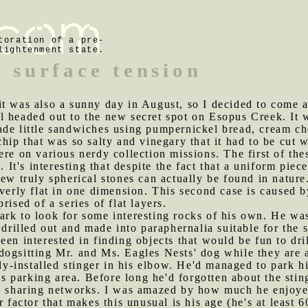
toration of a pre-
lightenment state.
f surface tension
 it was also a sunny day in August, so I decided to come
l headed out to the new secret spot on Esopus Creek. It 
ade little sandwiches using pumpernickel bread, cream ch
hip that was so salty and vinegary that it had to be cut 
ere on various nerdy collection missions. The first of the
. It's interesting that despite the fact that a uniform piec
ew truly spherical stones can actually be found in nature
verly flat in one dimension. This second case is caused b
rised of a series of flat layers.
ark to look for some interesting rocks of his own. He wa
e drilled out and made into paraphernalia suitable for the
en interested in finding objects that would be fun to dril
 dogsitting Mr. and Ms. Eagles Nests' dog while they ar
hly-installed stinger in his elbow. He'd managed to park h
ot's parking area. Before long he'd forgotten about the st
le sharing networks. I was amazed by how much he enjoyed
 factor that makes this unusual is his age (he's at least 6