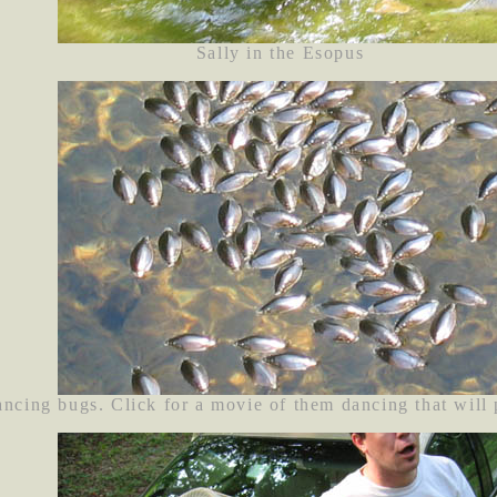
Sally in the Esopus
ancing bugs. Click for a movie of them dancing that will p