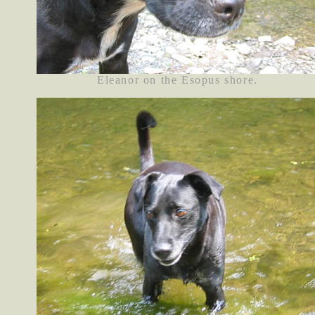
Eleanor on the Esopus shore.