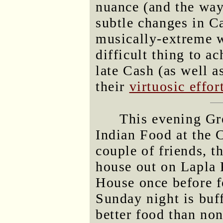
nuance (and the way
subtle changes in Ca
musically-extreme wo
difficult thing to a
late Cash (as well a
their
virtuosic effor
This evening Gre
Indian Food at the 
couple of friends, t
house out on Lapla 
House once before f
Sunday night is buf
better food than no