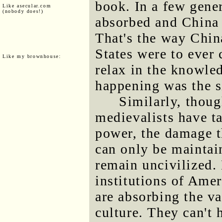
book. In a few gene
Like asecular.com
(nobody does!)
absorbed and China 
That's the way China 
States were to ever
Like my brownhouse:
relax in the knowle
happening was the si
Similarly, thoug
medievalists have t
power, the damage th
can only be maintai
remain uncivilized. 
institutions of Amer
are absorbing the v
culture. They can't 