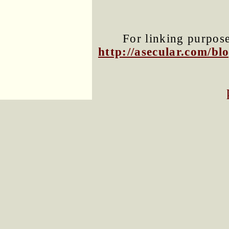
For linking purposes
http://asecular.com/b