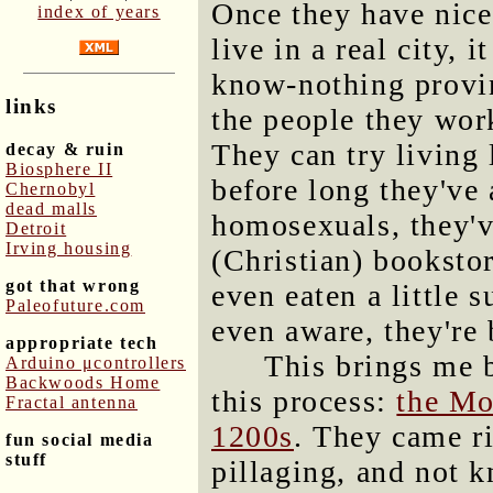
Once they have nice
index of years
live in a real city, 
know-nothing provi
links
the people they wor
They can try living
decay & ruin
Biosphere II
before long they've
Chernobyl
dead malls
homosexuals, they've
Detroit
Irving housing
(Christian) booksto
got that wrong
even eaten a little 
Paleofuture.com
even aware, they're 
appropriate tech
This brings me 
Arduino μcontrollers
Backwoods Home
this process:
the Mo
Fractal antenna
1200s
. They came ri
fun social media
stuff
pillaging, and not 