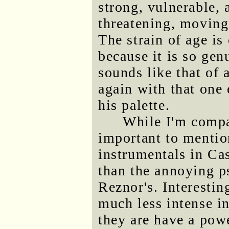
strong, vulnerable, 
threatening, moving 
The strain of age is 
because it is so gen
sounds like that of 
again with that one
his palette.
While I'm compar
important to mentio
instrumentals in Ca
than the annoying p
Reznor's. Interestin
much less intense in
they are have a powe