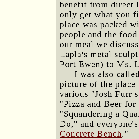
benefit from direct 
only get what you fi
place was packed wi
people and the food
our meal we discus
Lapla's metal sculpt
Port Ewen) to Ms. La
I was also calle
picture of the place
various "Josh Furr s
"Pizza and Beer for
"Squandering a Quar
Do," and everyone's 
Concrete Bench
."