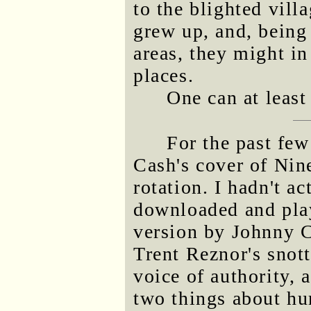
to the blighted vil
grew up, and, being 
areas, they might in 
places.
One can at least
For the past few
Cash's cover of Nin
rotation. I hadn't ac
downloaded and play
version by Johnny Ca
Trent Reznor's snott
voice of authority,
two things about hur