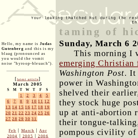
Your leaking thatched hut during the res
En
taming of hi
Sunday, March 6 2
Hello, my name is
Judas
Gutenberg
and this is my
This morning I 
blaag (pronounced as
you would the vomit
emerging Christian 
noise "hyroop-bleuach").
Washington Post
. I
[
]
latest article
power in Washington
March 2005
S
M
T
W
T
F
S
shelved their earlie
1
2
3
4
5
they stock huge pos
6
7
8
9
10
11
12
13
14
15
16
17
18
19
up at anti-abortion
20
21
22
23
24
25
26
27
28
29
30
31
their tongue-talking
pompous civility of
|
|
Feb
March
Apr
|
|
2004
2005
2006