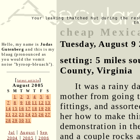
Your leaking thatched hut during the res
En
cheap Mexic
Tuesday, August 9
Hello, my name is
Judas
Gutenberg
and this is my
blaag (pronounced as
setting: 5 miles s
you would the vomit
noise "hyroop-bleuach").
County, Virginia
[
]
latest article
It was a rainy d
August 2005
S
M
T
W
T
F
S
mother from going t
1
2
3
4
5
6
7
8
9
10
11
12
13
fittings, and assort
14
15
16
17
18
19
20
her how to make thin
21
22
23
24
25
26
27
28
29
30
31
demonstration in th
|
|
Jul
August
Sep
and a couple rocks 
|
|
2004
2005
2006