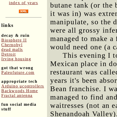
index of years
butane tank (or the 
it was in) was extre
manipulate, so the 
links
were all grossy infe
decay & ruin
managed to make a f
Biosphere II
Chernobyl
would need one (a c
dead malls
This evening I t
Detroit
Irving housing
Mexican place in do
got that wrong
restaurant was calle
Paleofuture.com
years it's been abso
appropriate tech
Arduino μcontrollers
Bean franchise. I wa
Backwoods Home
managed to find and 
Fractal antenna
waitresses (not an 
fun social media
stuff
Shenandoah Valley).