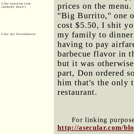
prices on the menu.
Like asecular.com
(nobody does!)
"Big Burrito," one o
cost $5.50, I shit yo
my family to dinner
Like my brownhouse:
having to pay airfar
barbecue flavor in t
but it was otherwise
part, Don ordered so
him that's the only 
restaurant.
For linking purposes
http://asecular.com/b