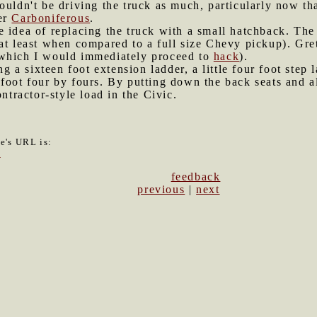
ouldn't be driving the truck as much, particularly now tha
er
Carboniferous
.
e idea of replacing the truck with a small hatchback. The 
at least when compared to a full size Chevy pickup). Gret
which I would immediately proceed to
hack
).
 a sixteen foot extension ladder, a little four foot step 
foot four by fours. By putting down the back seats and all
ontractor-style load in the Civic.
le's URL is:
9
feedback
previous
|
next