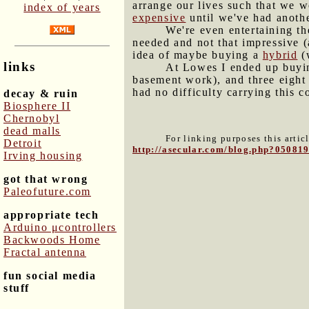
arrange our lives such that we w
index of years
expensive
until we've had anoth
We're even entertaining th
needed and not that impressive (
idea of maybe buying a
hybrid
(
links
At Lowes I ended up buying
basement work), and three eight 
had no difficulty carrying this c
decay & ruin
Biosphere II
Chernobyl
dead malls
For linking purposes this artic
Detroit
http://asecular.com/blog.php?05081
Irving housing
got that wrong
Paleofuture.com
appropriate tech
Arduino μcontrollers
Backwoods Home
Fractal antenna
fun social media
stuff