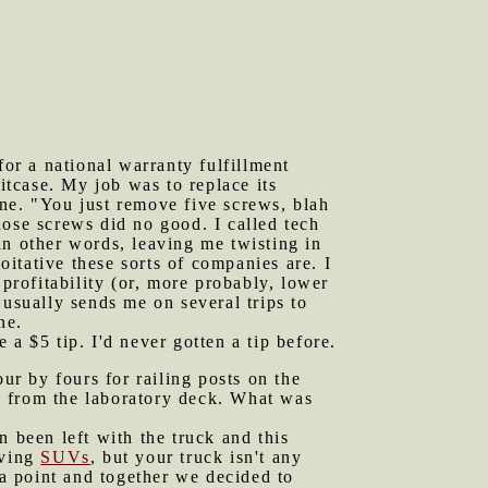
or a national warranty fulfillment
tcase. My job was to replace its
hone. "You just remove five screws, blah
those screws did no good. I called tech
in other words, leaving me twisting in
itative these sorts of companies are. I
 profitability (or, more probably, lower
 usually sends me on several trips to
ne.
 $5 tip. I'd never gotten a tip before.
r by fours for railing posts on the
s from the laboratory deck. What was
been left with the truck and this
iving
SUVs
, but your truck isn't any
 a point and together we decided to