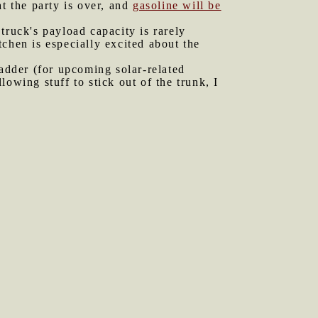
t the party is over, and
gasoline will be
truck's payload capacity is rarely
chen is especially excited about the
ladder (for upcoming solar-related
owing stuff to stick out of the trunk, I