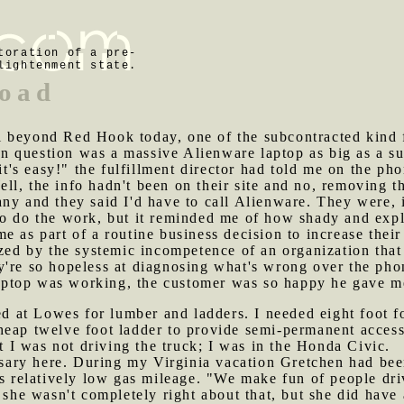
toration of a pre-
lightenment state.
load
l beyond Red Hook today, one of the subcontracted kind f
 question was a massive Alienware laptop as big as a sui
 it's easy!" the fulfillment director had told me on the p
 Well, the info hadn't been on their site and no, removing 
ny and they said I'd have to call Alienware. They were, 
o do the work, but it reminded me of how shady and explo
 as part of a routine business decision to increase their
azed by the systemic incompetence of an organization that
y're so hopeless at diagnosing what's wrong over the pho
ptop was working, the customer was so happy he gave me a
at Lowes for lumber and ladders. I needed eight foot fou
heap twelve foot ladder to provide semi-permanent acces
at I was not driving the truck; I was in the Honda Civic.
ary here. During my Virginia vacation Gretchen had been 
ts relatively low gas mileage. "We make fun of people dr
, she wasn't completely right about that, but she did have