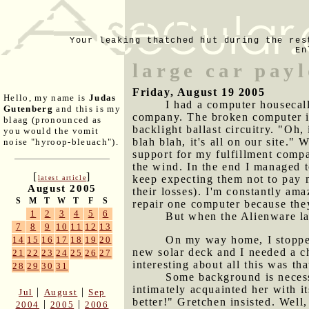
Your leaking thatched hut during the res
En
large car pay
Friday, August 19 2005
Hello, my name is
Judas
I had a computer housecal
Gutenberg
and this is my
company. The broken computer in
blaag (pronounced as
backlight ballast circuitry. "Oh,
you would the vomit
blah blah, it's all on our site."
noise "hyroop-bleuach").
support for my fulfillment compa
the wind. In the end I managed t
[
]
keep expecting them not to pay me
latest article
August 2005
their losses). I'm constantly am
S
M
T
W
T
F
S
repair one computer because the
1
2
3
4
5
6
But when the Alienware la
7
8
9
10
11
12
13
On my way home, I stopped 
14
15
16
17
18
19
20
new solar deck and I needed a c
21
22
23
24
25
26
27
interesting about all this was th
28
29
30
31
Some background is necess
intimately acquainted her with i
|
|
Jul
August
Sep
better!" Gretchen insisted. Well
|
|
2004
2005
2006