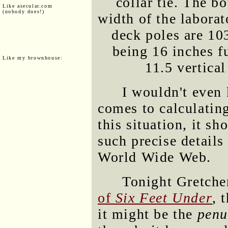
collar tie. The bo
Like asecular.com
(nobody does!)
width of the laborat
deck poles are 103
being 16 inches f
Like my brownhouse:
11.5 vertical
I wouldn't even
comes to calculating
this situation, it s
such precise detail
World Wide Web.
Tonight Gretche
of
Six Feet Under
, 
it might be the
penu