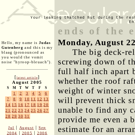
Your leaking thatched hut during the res
En
ends of the
Monday, August 22
Hello, my name is
Judas
Gutenberg
and this is my
The big deck-re
blaag (pronounced as
you would the vomit
screwing down of th
noise "hyroop-bleuach").
full half inch apart
[
]
latest article
whether the roof raf
August 2005
S
M
T
W
T
F
S
weight of winter sn
1
2
3
4
5
6
will prevent thick 
7
8
9
10
11
12
13
14
15
16
17
18
19
20
unable to find any c
21
22
23
24
25
26
27
28
29
30
31
provide me even a b
estimate for an arra
|
|
Jul
August
Sep
|
|
2004
2005
2006