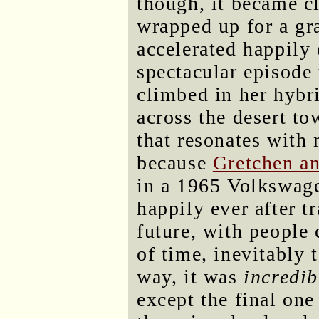
though, it became c
wrapped up for a gr
accelerated happily e
spectacular episode
climbed in her hybr
across the desert t
that resonates with
because
Gretchen an
in a 1965 Volkswage
happily ever after t
future, with people 
of time, inevitably 
way, it was
incredib
except the final one