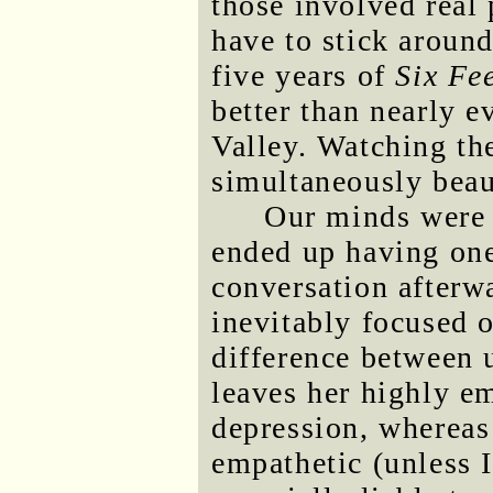
those involved real 
have to stick around
five years of
Six Fe
better than nearly 
Valley. Watching th
simultaneously beau
Our minds were 
ended up having one
conversation afterwa
inevitably focused 
difference between u
leaves her highly em
depression, whereas 
empathetic (unless I