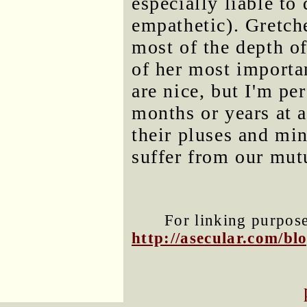
especially liable to
empathetic). Gretch
most of the depth o
of her most importan
are nice, but I'm pe
months or years at a
their pluses and mi
suffer from our mut
For linking purposes
http://asecular.com/b