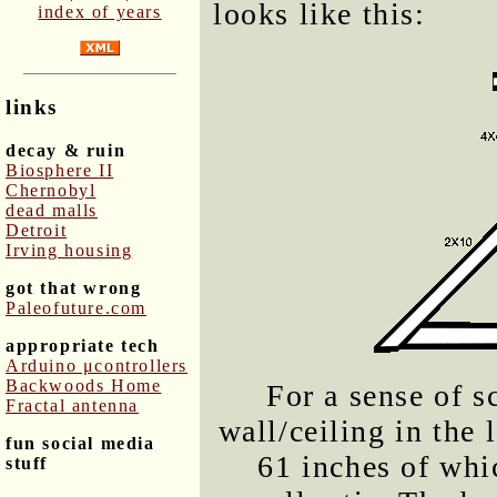
looks like this:
index of years
links
decay & ruin
Biosphere II
Chernobyl
dead malls
Detroit
Irving housing
got that wrong
Paleofuture.com
appropriate tech
Arduino μcontrollers
Backwoods Home
For a sense of s
Fractal antenna
wall/ceiling in the 
fun social media
61 inches of whi
stuff