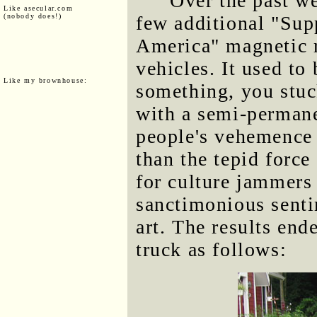
Over the past w
Like asecular.com
(nobody does!)
few additional "Sup
America" magnetic r
vehicles. It used to 
Like my brownhouse:
something, you stuc
with a semi-perman
people's vehemence f
than the tepid force
for culture jammers
sanctimonious senti
art. The results en
truck as follows: