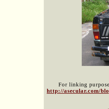
For linking purposes
http://asecular.com/b