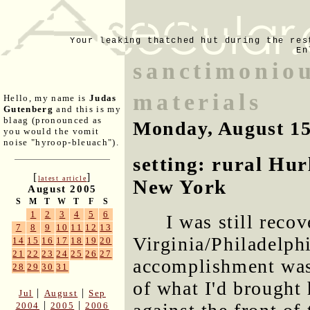
Your leaking thatched hut during the res
En
sanctimoniou
materials
Hello, my name is
Judas
Gutenberg
and this is my
blaag (pronounced as
Monday, August 15
you would the vomit
noise "hyroop-bleuach").
setting: rural Hur
[
]
latest article
New York
August 2005
S
M
T
W
T
F
S
1
2
3
4
5
6
I was still reco
7
8
9
10
11
12
13
Virginia/Philadelph
14
15
16
17
18
19
20
21
22
23
24
25
26
27
accomplishment was
28
29
30
31
of what I'd brought
|
|
Jul
August
Sep
|
|
2004
2005
2006