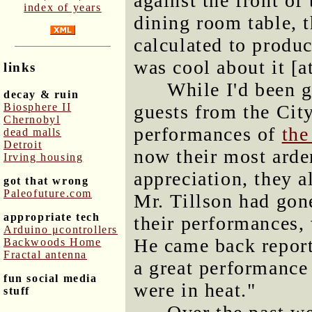
against the front of
index of years
dining room table, 
calculated to produc
was cool about it [at
links
While I'd been 
decay & ruin
Biosphere II
guests from the Cit
Chernobyl
performances of
the
dead malls
Detroit
now their most arden
Irving housing
appreciation, they 
got that wrong
Paleofuture.com
Mr. Tillson had gon
appropriate tech
their performances
Arduino μcontrollers
He came back report
Backwoods Home
Fractal antenna
a great performance 
fun social media
were in heat."
stuff