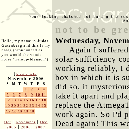
Your leaking thatched hut during the res
En
not to be gr
Wednesday, Novem
Hello, my name is
Judas
Gutenberg
and this is my
Again I suffere
blaag (pronounced as
you would the vomit
solar sufficiency con
noise "hyroop-bleuach").
working reliably, I 
[
]
latest article
box in which it is s
November 2006
S
M
T
W
T
F
S
did so, it mysterio
1
2
3
4
take it apart and pl
5
6
7
8
9
10
11
12
13
14
15
16
17
18
replace the Atmega1
19
20
21
22
23
24
25
26
27
28
29
30
work again. So I'd pa
Dead again! This we
|
|
Oct
November
Dec
|
|
2005
2006
2007