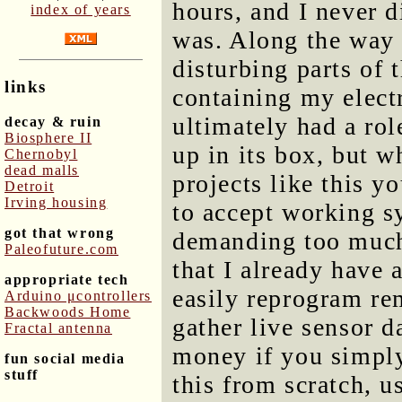
hours, and I never 
index of years
was. Along the way 
disturbing parts of 
links
containing my elect
ultimately had a rol
decay & ruin
Biosphere II
up in its box, but w
Chernobyl
dead malls
projects like this y
Detroit
Irving housing
to accept working s
got that wrong
demanding too much 
Paleofuture.com
that I already have a
appropriate tech
easily reprogram re
Arduino μcontrollers
Backwoods Home
gather live sensor d
Fractal antenna
money if you simply
fun social media
stuff
this from scratch, u