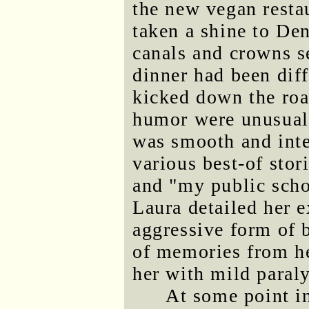
the new vegan resta
taken a shine to Den
canals and crowns s
dinner had been diff
kicked down the roa
humor were unusuall
was smooth and inte
various best-of stor
and "my public scho
Laura detailed her e
aggressive form of 
of memories from her
her with mild paraly
At some point in