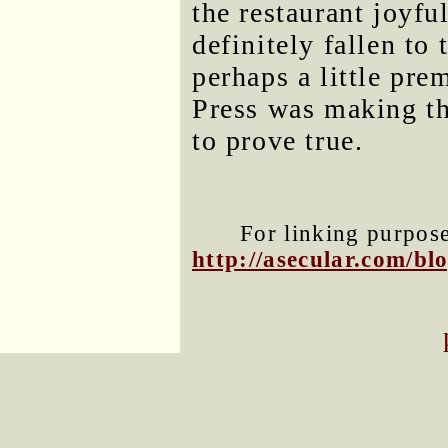
the restaurant joyfu
definitely fallen t
perhaps a little pre
Press was making thi
to prove true.
For linking purposes
http://asecular.com/b