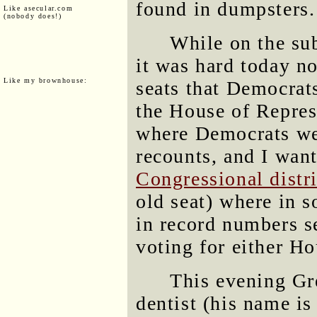
found in dumpsters.
Like asecular.com
(nobody does!)
While on the sub
it was hard today no
Like my brownhouse:
seats that Democrat
the House of Represe
where Democrats we
recounts, and I want
Congressional distri
old seat) where in s
in record numbers s
voting for either Ho
This evening Gr
dentist (his name is