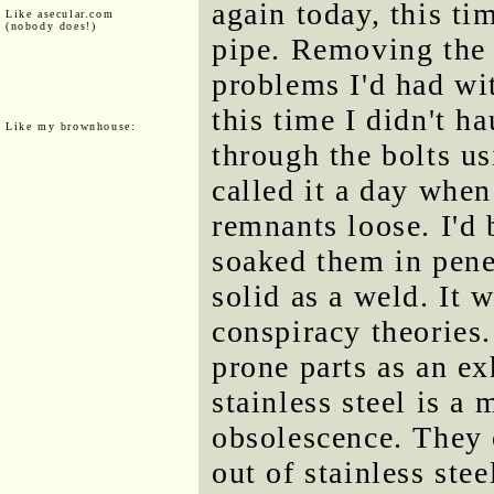
again today, this t
Like asecular.com
(nobody does!)
pipe. Removing the 
problems I'd had wi
this time I didn't ha
Like my brownhouse:
through the bolts us
called it a day when
remnants loose. I'd
soaked them in penet
solid as a weld. It w
conspiracy theories
prone parts as an e
stainless steel is a
obsolescence. They 
out of stainless ste