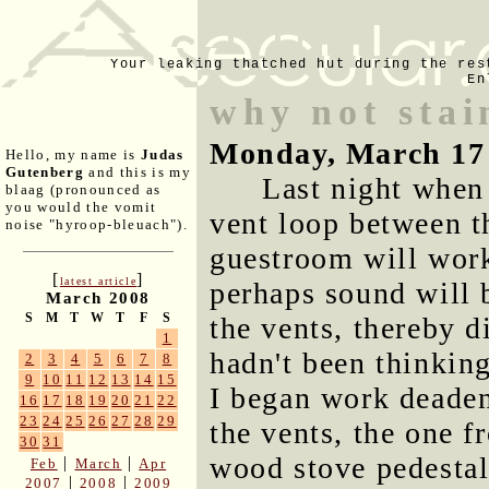
Your leaking thatched hut during the res
En
why not stai
Monday, March 17
Hello, my name is
Judas
Gutenberg
and this is my
Last night when
blaag (pronounced as
you would the vomit
vent loop between t
noise "hyroop-bleuach").
guestroom will work
[
]
latest article
perhaps sound will b
March 2008
S
M
T
W
T
F
S
the vents, thereby d
1
hadn't been thinkin
2
3
4
5
6
7
8
9
10
11
12
13
14
15
I began work deaden
16
17
18
19
20
21
22
23
24
25
26
27
28
29
the vents, the one f
30
31
wood stove pedestal
|
|
Feb
March
Apr
|
|
2007
2008
2009