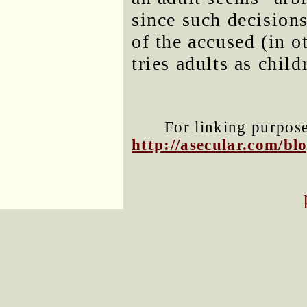
since such decision
of the accused (in o
tries adults as child
For linking purposes
http://asecular.com/b