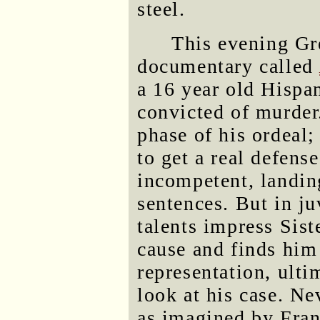
steel.
This evening Gr
documentary called
a 16 year old Hispa
convicted of murder.
phase of his ordeal;
to get a real defens
incompetent, landing
sentences. But in ju
talents impress Sist
cause and finds him
representation, ulti
look at his case. Ne
as imagined by Franz