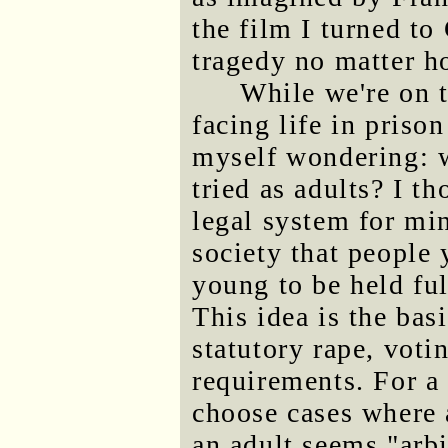
the film I turned to
tragedy no matter h
While we're on t
facing life in prison
myself wondering: w
tried as adults? I t
legal system for mi
society that people 
young to be held ful
This idea is the bas
statutory rape, voti
requirements. For a
choose cases where 
an adult seems "arbi