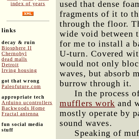
used that dense foa
index of years
fragments of it to th
through the floor. T
links
wide void between t
for me to install a b
decay & ruin
Biosphere II
U-turn. Covered wit
Chernobyl
dead malls
would not only block
Detroit
Irving housing
waves, but absorb mo
got that wrong
burrow through it.
Paleofuture.com
In the process of
appropriate tech
mufflers work
and wa
Arduino μcontrollers
Backwoods Home
mostly operate by p
Fractal antenna
sound waves.
fun social media
stuff
Speaking of muff