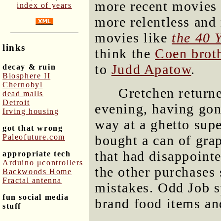
more recent movies 
index of years
more relentless and
movies like
the 40 
links
think the
Coen brot
to
Judd Apatow
.
decay & ruin
Biosphere II
Chernobyl
Gretchen return
dead malls
Detroit
evening, having go
Irving housing
way at a ghetto sup
got that wrong
Paleofuture.com
bought a can of gra
that had disappoint
appropriate tech
Arduino μcontrollers
the other purchases
Backwoods Home
Fractal antenna
mistakes. Odd Job s
fun social media
brand food items an
stuff