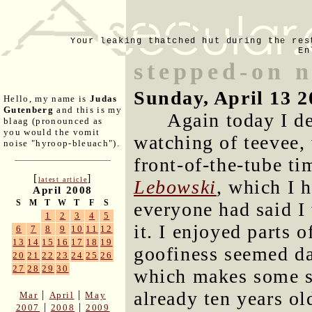
Your leaking thatched hut during the res
En
stepped-on 
Sunday, April 13 2
Hello, my name is
Judas
Gutenberg
and this is my
Again today I d
blaag (pronounced as
you would the vomit
watching of teevee, 
noise "hyroop-bleuach").
front-of-the-tube t
[
]
latest article
Lebowski
, which I 
April 2008
S
M
T
W
T
F
S
everyone had said I 
1
2
3
4
5
it. I enjoyed parts o
6
7
8
9
10
11
12
13
14
15
16
17
18
19
goofiness seemed da
20
21
22
23
24
25
26
27
28
29
30
which makes some se
already ten years ol
|
|
Mar
April
May
|
|
2007
2008
2009