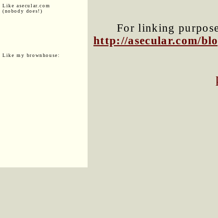
Like asecular.com
(nobody does!)
For linking purposes
http://asecular.com/b
Like my brownhouse: