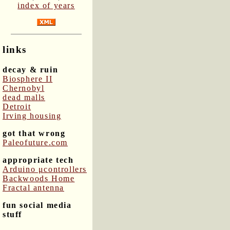
index of years
links
decay & ruin
Biosphere II
Chernobyl
dead malls
Detroit
Irving housing
got that wrong
Paleofuture.com
appropriate tech
Arduino μcontrollers
Backwoods Home
Fractal antenna
fun social media
stuff