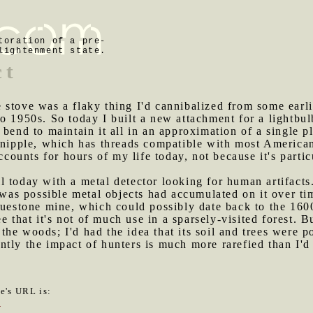
toration of a pre-
lightenment state.
ct
 stove was a flaky thing I'd cannibalized from some earli
o 1950s. So today I built a new attachment for a lightbulb
bend to maintain it all in an approximation of a single pl
 nipple, which has threads compatible with most American
accounts for hours of my life today, not because it's partic
l today with a metal detector looking for human artifacts.
t was possible metal objects had accumulated on it over ti
luestone mine, which could possibly date back to the 160
ee that it's not of much use in a sparsely-visited forest. Bu
in the woods; I'd had the idea that its soil and trees wer
tly the impact of hunters is much more rarefied than I'd
le's URL is:
7