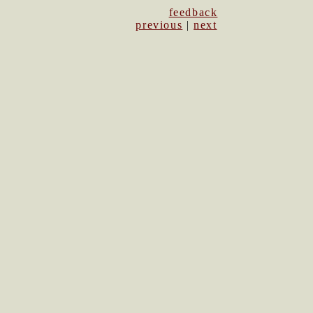
feedback
previous
|
next