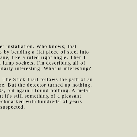
er installation. Who knows; that
 by bending a flat piece of steel into
ane, like a ruled right angle. Then I
 lamp sockets. I'm describing all of
ularly interesting. What is interesting?
 The Stick Trail follows the path of an
me. But the detector turned up nothing.
0s, but again I found nothing. A metal
t it's still something of a pleasant
e pockmarked with hundreds' of years
 suspected.