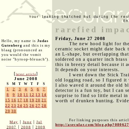
Your leaking thatched hut during the res
En
rarefied impa
Friday, June 27 2008
Hello, my name is
Judas
The new hood light for the
Gutenberg
and this is my
ceramic socket might date back t
blaag (pronounced as
an L-shape, but overlapping that 
you would the vomit
soldered on a quarter inch brass
noise "hyroop-bleuach").
this in breezy detail because it 
It depends on your interests.
[
]
I went down the Stick Trai
latest article
June 2008
old logging road, so I figured i
S
M
T
W
T
F
S
I also waved it around the old b
1
2
3
4
5
6
7
detector is a fun toy, but I can s
8
9
10
11
12
13
14
surprise to find so little metal 
15
16
17
18
19
20
21
worth of drunken hunting. Eviden
22
23
24
25
26
27
28
29
30
For linking purposes this artic
|
|
May
June
Jul
http://asecular.com/blog.php?08062
|
|
2007
2008
2009