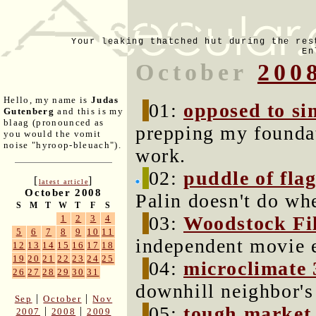
Your leaking thatched hut during the res
En
October
200
Hello, my name is
Judas
01:
opposed to si
Gutenberg
and this is my
blaag (pronounced as
prepping my foundat
you would the vomit
noise "hyroop-bleuach").
work.
02:
puddle of fla
[
]
latest article
October 2008
Palin doesn't do wh
S
M
T
W
T
F
S
03:
Woodstock Fil
1
2
3
4
5
6
7
8
9
10
11
independent movie e
12
13
14
15
16
17
18
19
20
21
22
23
24
25
04:
microclimate 
26
27
28
29
30
31
downhill neighbor's
|
|
Sep
October
Nov
05:
tough market
|
|
2007
2008
2009