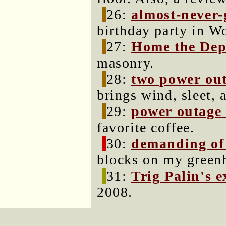
26:
almost-never
birthday party in W
27:
Home the Dep
masonry.
28:
two power ou
brings wind, sleet, 
29:
power outage
favorite coffee.
30:
demanding of 
blocks on my greenh
31:
Trig Palin's 
2008.