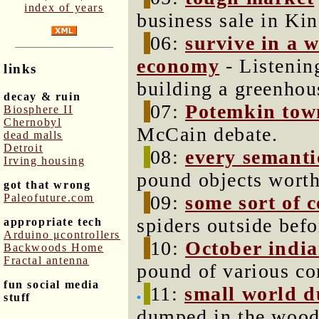
index of years
business sale in Ki
06:
survive in a 
economy
- Listenin
links
building a greenhou
decay & ruin
07:
Potemkin tow
Biosphere II
Chernobyl
McCain debate.
dead malls
Detroit
08:
every semanti
Irving housing
pound objects worth
got that wrong
Paleofuture.com
09:
some sort of 
spiders outside bef
appropriate tech
Arduino μcontrollers
10:
October indi
Backwoods Home
Fractal antenna
pound of various c
fun social media
11:
small world 
stuff
dumped in the woods