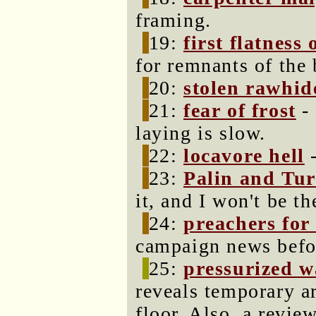
framing.
19:
first flatness 
for remnants of the
20:
stolen rawhid
21:
fear of frost
- 
laying is slow.
22:
locavore hell
-
23:
Palin and Tur
it, and I won't be the
24:
preachers for
campaign news befor
25:
pressurized w
reveals temporary a
floor. Also, a revie