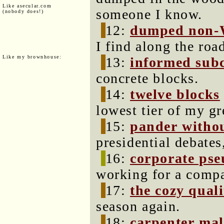
Like asecular.com
someone I know.
(nobody does!)
12:
dumped non-
I find along the ro
Like my brownhouse:
13:
informed sub
concrete blocks.
14:
twelve blocks
lowest tier of my g
15:
pander witho
presidential debates
16:
corporate ps
working for a compa
17:
the cozy quali
season again.
18:
carpenter mal