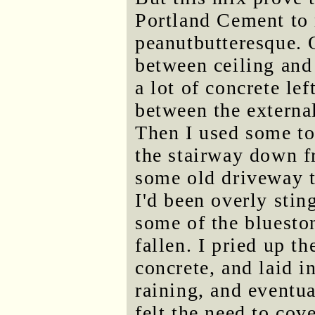
Portland Cement to 
peanutbutteresque. O
between ceiling and 
a lot of concrete lef
between the externa
Then I used some to
the stairway down fr
some old driveway t
I'd been overly stin
some of the bluesto
fallen. I pried up t
concrete, and laid 
raining, and eventua
felt the need to cov