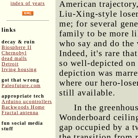
American trajectory,
index of years
Liu-Xing-style loser
me; for several gene
links
family to be more li
who say and do the 
decay & ruin
Biosphere II
Indeed, it's rare tha
Chernobyl
dead malls
so well-depicted on 
Detroit
Irving housing
depiction was marre
got that wrong
where our hero-lose
Paleofuture.com
still available.
appropriate tech
Arduino μcontrollers
In the greenhous
Backwoods Home
Fractal antenna
Wonderboard ceiling
fun social media
gap occupied by a t
stuff
the transition from