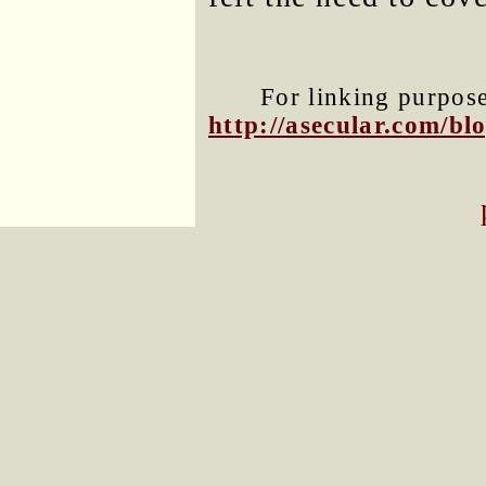
For linking purposes
http://asecular.com/b