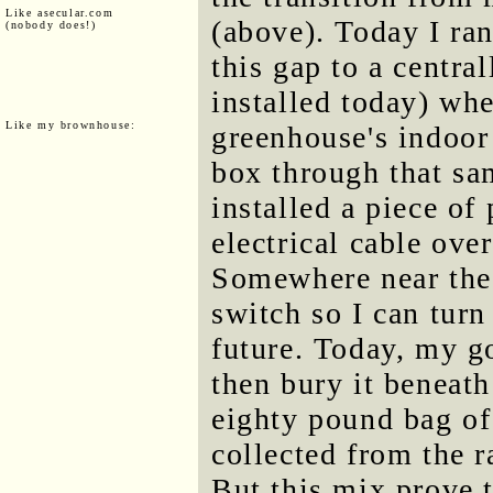
Like asecular.com
(above). Today I ran
(nobody does!)
this gap to a centra
installed today) wher
Like my brownhouse:
greenhouse's indoor 
box through that sa
installed a piece of
electrical cable ove
Somewhere near the 
switch so I can turn 
future. Today, my go
then bury it beneat
eighty pound bag of
collected from the r
But this mix prove t