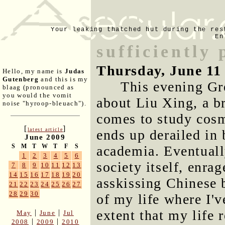
Your leaking thatched hut during the res
En
sufficiently
Thursday, June 11
Hello, my name is
Judas
Gutenberg
and this is my
This evening G
blaag (pronounced as
you would the vomit
about Liu Xing, a b
noise "hyroop-bleuach").
comes to study cosm
[
]
latest article
ends up derailed in 
June 2009
S
M
T
W
T
F
S
academia. Eventuall
1
2
3
4
5
6
society itself, enra
7
8
9
10
11
12
13
14
15
16
17
18
19
20
asskissing Chinese 
21
22
23
24
25
26
27
28
29
30
of my life where I'v
extent that my life 
|
|
May
June
Jul
|
|
2008
2009
2010