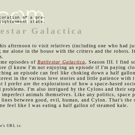
toration of a pre-
lightenment state.
lestar Galactica
this afternoon to visit relatives (including one who had ju
 me alone in the house with the critters and the robots. 
s.
ome episodes of
Battlestar Galactica
, Season III. I find
ore (I know I'm not enjoying an episode if I'm paying clos
hing an episode can feel like choking down a half gallon
terest in the various love stories and little patience with 
 I prefer are the explorations of how a space-based socie
cal problems. I'm also intrigued by the Cylons and their se
 imperfect animals themselves. Like any politics, space p
 lines between good, evil, human, and Cylon. That's the 
 feel like I was eating a half gallon of steamed kale.
le's URL is:
2