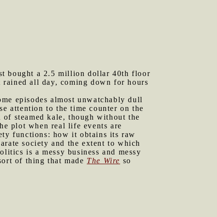
st bought a 2.5 million dollar 40th floor
It rained all day, coming down for hours
 some episodes almost unwatchably dull
e attention to the time counter on the
 of steamed kale, though without the
the plot when real life events are
ty functions: how it obtains its raw
parate society and the extent to which
olitics is a messy business and messy
sort of thing that made
The Wire
so