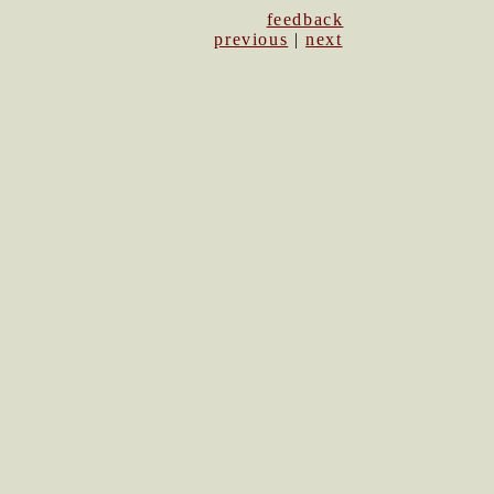
feedback
previous
|
next