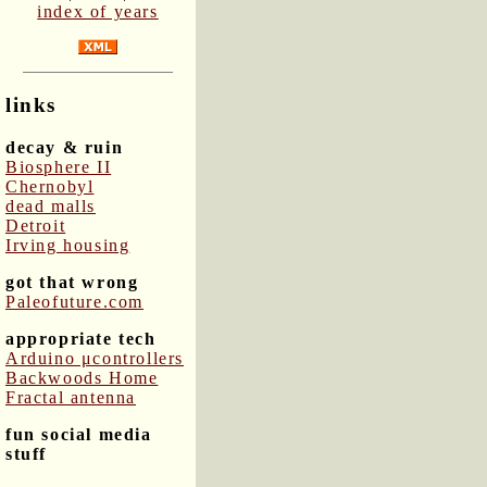
index of years
links
decay & ruin
Biosphere II
Chernobyl
dead malls
Detroit
Irving housing
got that wrong
Paleofuture.com
appropriate tech
Arduino μcontrollers
Backwoods Home
Fractal antenna
fun social media
stuff