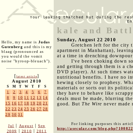
Your leaking thatched hut during the res
En
kale and Batt
Sunday, August 22 2010
Hello, my name is
Judas
Gretchen left for the city 
Gutenberg
and this is my
apartment in Manhattan), leaving
blaag (pronounced as
at a time in drenching downpour
you would the vomit
I've been choking down s
noise "hyroop-bleuach").
and getting through them is a ch
DVD player). At such times watc
[
]
nutritional benefits. I have no in
latest article
August 2010
hewing closely to prophesy. What
S
M
T
W
T
F
S
materials or sorts out its politi
1
2
3
4
5
6
7
they have to behave like scrappy
8
9
10
11
12
13
14
deals must be made, blurring the
15
16
17
18
19
20
21
good. But
The Wire
never made me
22
23
24
25
26
27
28
29
30
31
For linking purposes this artic
|
|
Jul
August
Sep
http://asecular.com/blog.php?10082
|
|
2009
2010
2011