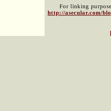
For linking purposes
http://asecular.com/b