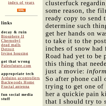
clusterfuck regardin
index of years
some reason, the fi
ready copy to send 
links
determine such thin
get her hands on wa
decay & ruin
Biosphere II
to take it to the pos
Chernobyl
dead malls
inches of snow had f
Detroit
Irving housing
Road had yet to be 
got that wrong
this thing that need
Paleofuture.com
just a movie:
infor
appropriate tech
So after phone call 
Arduino μcontrollers
Backwoods Home
trying to get one of
Fractal antenna
her a quickie pain k
fun social media
stuff
that I should try to