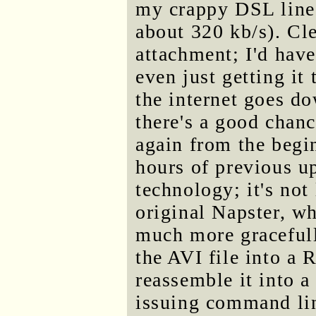
my crappy DSL line
about 320 kb/s). Cle
attachment; I'd have
even just getting it 
the internet goes d
there's a good chanc
again from the begi
hours of previous u
technology; it's not
original Napster, w
much more gracefull
the AVI file into a 
reassemble it into a
issuing command li