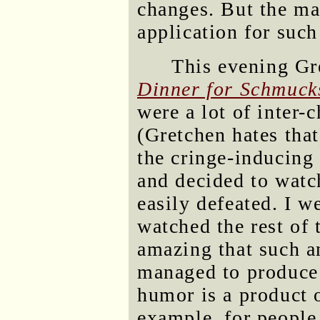
changes. But the map
application for such
This evening Gr
Dinner for Schmuck
were a lot of inter-
(Gretchen hates tha
the cringe-inducing 
and decided to watc
easily defeated. I w
watched the rest of
amazing that such an
managed to produce 
humor is a product of
example, for people