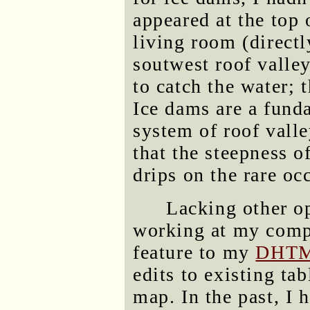
appeared at the top 
living room (directl
soutwest roof valley
to catch the water; 
Ice dams are a funda
system of roof valle
that the steepness o
drips on the rare oc
Lacking other op
working at my comp
feature to my
DHTML
edits to existing ta
map. In the past, I 