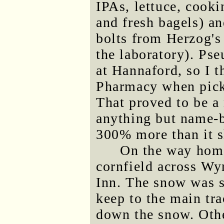
IPAs, lettuce, cooki
and fresh bagels) a
bolts from Herzog's 
the laboratory). Ps
at Hannaford, so I t
Pharmacy when picki
That proved to be a
anything but name-b
300% more than it s
On the way home
cornfield across W
Inn. The snow was s
keep to the main tr
down the snow. Othe