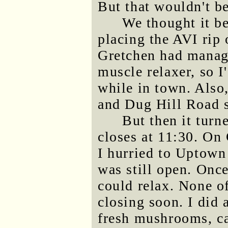
But that wouldn't be
We thought it be
placing the AVI rip 
Gretchen had manage
muscle relaxer, so I
while in town. Als
and Dug Hill Road 
But then it turn
closes at 11:30. On 
I hurried to Uptown
was still open. Once
could relax. None o
closing soon. I did 
fresh mushrooms, c