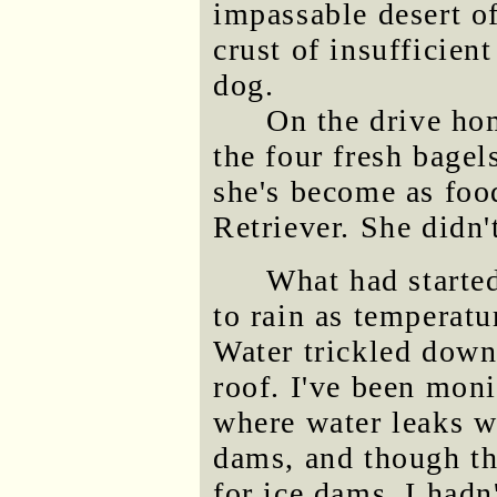
impassable desert o
crust of insufficien
dog.
On the drive hom
the four fresh bagel
she's become as foo
Retriever. She didn'
What had starte
to rain as temperatur
Water trickled down
roof. I've been moni
where water leaks w
dams, and though th
for ice dams, I hadn