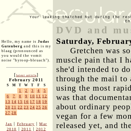
Your leaking thatched hut during the res
En
DVD and mus
Saturday, Februar
Hello, my name is
Judas
Gutenberg
and this is my
Gretchen was so 
blaag (pronounced as
you would the vomit
muscle pain that I h
noise "hyroop-bleuach").
she'd intended to d
[
]
latest article
through the mail to 
February 2011
S
M
T
W
T
F
S
using the most rapid
1
2
3
4
5
was that documentar
6
7
8
9
10
11
12
13
14
15
16
17
18
19
about ordinary peop
20
21
22
23
24
25
26
27
28
vegan for a few mon
released yet, and th
|
|
Jan
February
Mar
|
|
2010
2011
2012