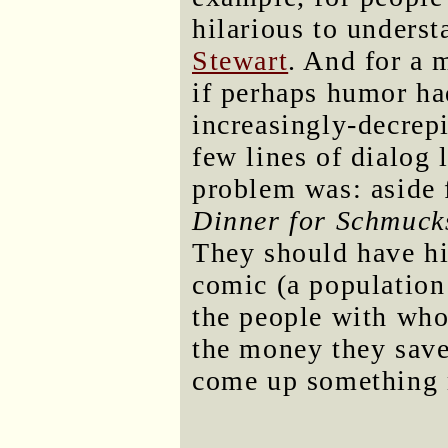
hilarious to unders
Stewart
. And for a
if perhaps humor h
increasingly-decrepi
few lines of dialog 
problem was: aside 
Dinner for Schmuck
They should have h
comic (a population 
the people with who
the money they sav
come up something 