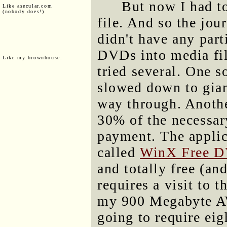
But now I had to
Like asecular.com
(nobody does!)
file. And so the jou
didn't have any part
DVDs into media fil
Like my brownhouse:
tried several. One s
slowed down to giant
way through. Anothe
30% of the necessa
payment. The appli
called
WinX Free D
and totally free (and
requires a visit to 
my 900 Megabyte AVI 
going to require eig