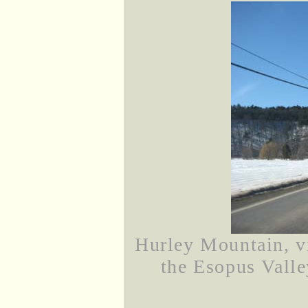
Hurley Mountain, 
the Esopus Valle