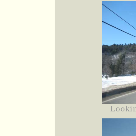
Looki