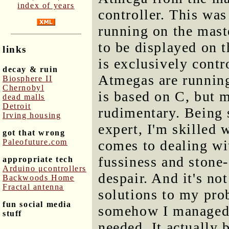
index of years
controller. This was
running on the mast
to be displayed on 
links
is exclusively contr
decay & ruin
Atmegas are runnin
Biosphere II
Chernobyl
is based on C, but
dead malls
Detroit
rudimentary. Being 
Irving housing
expert, I'm skilled 
got that wrong
Paleofuture.com
comes to dealing wit
fussiness and stone
appropriate tech
Arduino μcontrollers
despair. And it's n
Backwoods Home
Fractal antenna
solutions to my pro
fun social media
somehow I managed 
stuff
needed. It actually 