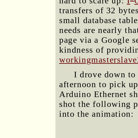
hard to scare up:
I
transfers of 32 byte
small database table
needs are nearly tha
page via a Google s
kindness of providi
workingmasterslave2
I drove down to 
afternoon to pick u
Arduino Ethernet sh
shot the following 
into the animation: