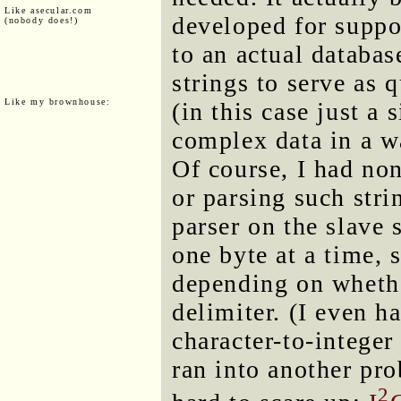
Like asecular.com
developed for suppo
(nobody does!)
to an actual databas
strings to serve as 
Like my brownhouse:
(in this case just a 
complex data in a wa
Of course, I had non
or parsing such stri
parser on the slave 
one byte at a time, 
depending on whether
delimiter. (I even 
character-to-integer
ran into another p
2