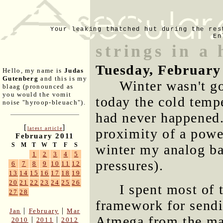
Your leaking thatched hut during the res
En
strings in a 
Tuesday, February
Hello, my name is
Judas
Gutenberg
and this is my
Winter wasn't go
blaag (pronounced as
you would the vomit
today the cold temp
noise "hyroop-bleuach").
had never happened.
[
]
latest article
proximity of a power
February 2011
S
M
T
W
T
F
S
winter my analog bar
1
2
3
4
5
pressures).
6
7
8
9
10
11
12
13
14
15
16
17
18
19
20
21
22
23
24
25
26
I spent most of 
27
28
framework for sendin
|
|
Jan
February
Mar
Atmega from the ma
|
|
2010
2011
2012