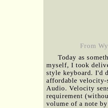
From Wyn
Today as somethi
myself, I took deliv
style keyboard. I'd
affordable velocity
Audio. Velocity sens
requirement (without
volume of a note by 