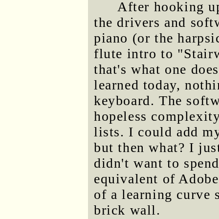
After hooking up
the drivers and softw
piano (or the harps
flute intro to "Stai
that's what one does
learned today, noth
keyboard. The softw
hopeless complexity
lists. I could add 
but then what? I jus
didn't want to spen
equivalent of Adob
of a learning curve s
brick wall.