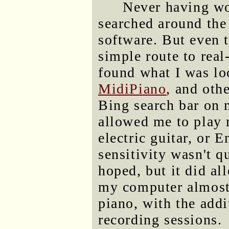
Never having wo
searched around the
software. But even t
simple route to real
found what I was lo
MidiPiano
, and othe
Bing search bar on 
allowed me to play 
electric guitar, or 
sensitivity wasn't q
hoped, but it did a
my computer almost a
piano, with the addi
recording sessions.