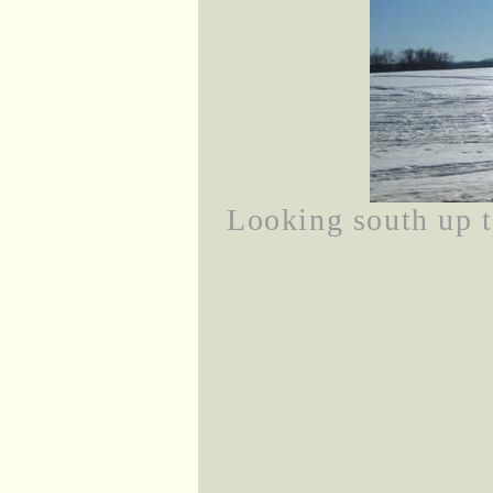
Looking south up 