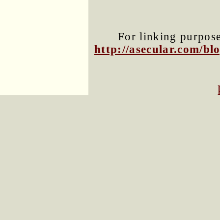
For linking purposes
http://asecular.com/b