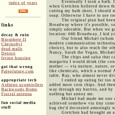
Eventually I took a bath. I
index of years
when Gretchen hollered down the 
cutting my bath short. I should m
soap. Otherwise I have to use to
The original plan had been
links
Broadway where it's possible, so
simply adorable. But when we got
location: 666 Broadway. I kid yo
decay & ruin
Our friend Michæl (whom 
Biosphere II
modern communication technolog
Chernobyl
choice), but to also reach the o
dead malls
Nancy, Sarah the Vegan, Michæl
Detroit
The chips and salsa that c
Irving housing
margarita I would drink (the con
mother — via nurture, nature, or 
got that wrong
like chemicals, which a normal A
Paleofuture.com
table. Ray, who almost never dri
appropriate tech
I ended up eating far too 
Arduino μcontrollers
added more corn chips. And then
Backwoods Home
way through my burrito, and by t
Fractal antenna
nothing but annoy me.
Michæl had made me one of 
fun social media
achieved somehow via tiny cones
stuff
bag she'd decorated amusingly w
Gretchen had brought an a