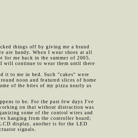
cked things off by giving me a brand
re are handy. When I wear shoes at all
ot for me back in the summer of 2005.
 will continue to wear them until there
ed it to me in bed. Such "cakes" were
around noon and featured slices of home
me of the bites of my pizza nearly as
ppens to be. For the past few days I've
working on that without distraction was
rganizing some of the control wires and
res hanging from the controller board;
 LCD display, another is for the LED
ctuator signals.