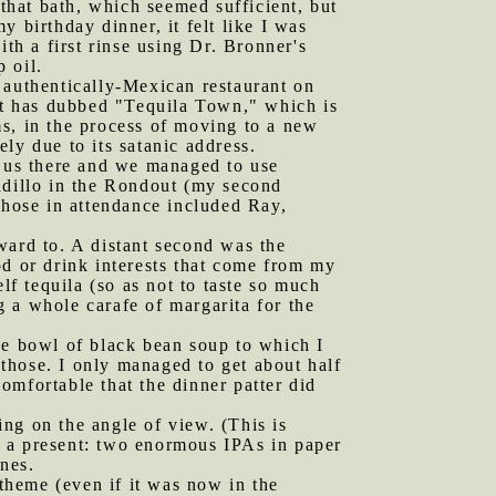
 that bath, which seemed sufficient, but
 birthday dinner, it felt like I was
th a first rinse using Dr. Bronner's
 oil.
 authentically-Mexican restaurant on
 it has dubbed "Tequila Town," which is
s, in the process of moving to a new
ly due to its satanic address.
us there and we managed to use
dillo in the Rondout (my second
Those in attendance included Ray,
ward to. A distant second was the
od or drink interests that come from my
lf tequila (so as not to taste so much
 a whole carafe of margarita for the
uge bowl of black bean soup to which I
those. I only managed to get about half
omfortable that the dinner patter did
ng on the angle of view. (This is
e a present: two enormous IPAs in paper
nes.
theme (even if it was now in the