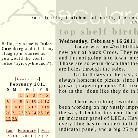
Your leaking thatched hut during the res
En
top shelf birt
Wednesday, February 16 2011
Hello, my name is
Judas
Today was my 43rd birthda
Gutenberg
and this is my
new pair of black Crocs. They're
blaag (pronounced as
and I'm not going into town, mos
you would the vomit
Those are so worn down that the
noise "hyroop-bleuach").
are holes through the soles.
On birthdays in the past,
[
]
always homemade pizzas, since I
latest article
February 2011
grown jalapeño peppers I'd froz
S
M
T
W
T
F
S
hot as the "done like they do in
1
2
3
4
5
There is nothing I would r
6
7
8
9
10
11
12
been working on my vastly impro
13
14
15
16
17
18
19
the way I decided to spend the d
20
21
22
23
24
25
26
an indicator panel of LEDs. Havi
27
28
everything has to connect to it 
indicator panel, and a big 25 pin
|
|
Jan
February
Mar
|
|
2010
2011
2012