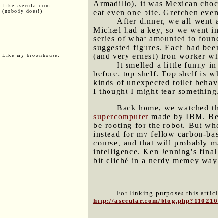
Armadillo), it was Mexican choc
Like asecular.com
(nobody does!)
eat even one bite. Gretchen even 
After dinner, we all went
Michæl had a key, so we went in 
series of what amounted to found
suggested figures. Each had been
(and very ernest) iron worker wh
Like my brownhouse:
It smelled a little funny i
before: top shelf. Top shelf is w
kinds of unexpected toilet behav
I thought I might tear something
Back home, we watched th
supercomputer
made by IBM. Bein
be rooting for the robot. But wh
instead for my fellow carbon-bas
course, and that will probably m
intelligence. Ken Jenning's fin
bit cliché in a nerdy memey way
For linking purposes this artic
http://asecular.com/blog.php?110216