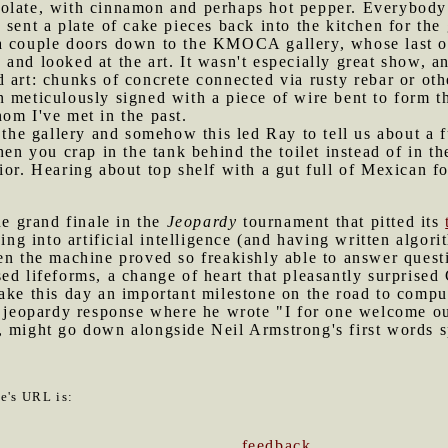
olate, with cinnamon and perhaps hot pepper. Everybody l
sent a plate of cake pieces back into the kitchen for the
 a couple doors down to the KMOCA gallery, whose last o
and looked at the art. It wasn't especially great show, 
 art: chunks of concrete connected via rusty rebar or oth
 meticulously signed with a piece of wire bent to form the
om I've met in the past.
n the gallery and somehow this led Ray to tell us about a f
hen you crap in the tank behind the toilet instead of in t
ior. Hearing about top shelf with a gut full of Mexican 
.
e grand finale in the
Jeopardy
tournament that pitted its
g into artificial intelligence (and having written algori
en the machine proved so freakishly able to answer questi
ed lifeforms, a change of heart that pleasantly surprise
ake this day an important milestone on the road to compu
al jeopardy response where he wrote "I for one welcome 
, might go down alongside Neil Armstrong's first words 
le's URL is:
feedback