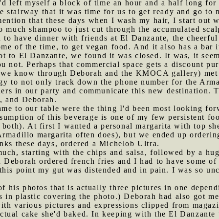
'd left myself a block of time an hour and a half long for
stairway that it was time for us to get ready and go to my
ention that these days when I wash my hair, I start out wi
o much shampoo to just cut through the accumulated scalp
 to have dinner with friends at El Danzante, the cheerful
me of the time, to get vegan food. And it also has a bar
 to El Danzante, we found it was closed. It was, it seem
u not. Perhaps that commercial space gets a discount pure
we know through Deborah and the KMOCA gallery) met 
y to not only track down the phone number for the Arma
thers in our party and communicate this new destination. 
, and Deborah.
ame to our table were the thing I'd been most looking for
sumption of this beverage is one of my few persistent fo
both). At first I wanted a personal margarita with top she
rmadillo margarita often does), but we ended up ordering
nks these days, ordered a Michelob Ultra.
much, starting with the chips and salsa, followed by a h
 Deborah ordered french fries and I had to have some of 
his point my gut was distended and in pain. I was so unc
his photos that is actually three pictures in one dependi
 in plastic covering the photo.) Deborah had also got m
ith various pictures and expressions clipped from magazi
ctual cake she'd baked. In keeping with the El Danzante 