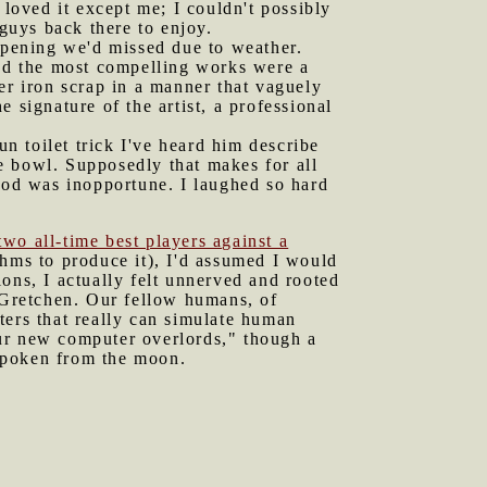
oved it except me; I couldn't possibly
 guys back there to enjoy.
pening we'd missed due to weather.
and the most compelling works were a
er iron scrap in a manner that vaguely
 signature of the artist, a professional
un toilet trick I've heard him describe
he bowl. Supposedly that makes for all
food was inopportune. I laughed so hard
two all-time best players against a
thms to produce it), I'd assumed I would
ons, I actually felt unnerved and rooted
d Gretchen. Our fellow humans, of
ters that really can simulate human
our new computer overlords," though a
spoken from the moon.