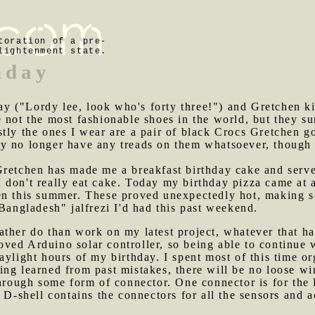
toration of a pre-
lightenment state.
hday
y ("Lordy lee, look who's forty three!") and Gretchen ki
 not the most fashionable shoes in the world, but they su
tly the ones I wear are a pair of black Crocs Gretchen g
y no longer have any treads on them whatsoever, though I
 Gretchen has made me a breakfast birthday cake and serv
 don't really eat cake. Today my birthday pizza came at 
en this summer. These proved unexpectedly hot, making so
 Bangladesh" jalfrezi I'd had this past weekend.
ather do than work on my latest project, whatever that ha
ved Arduino solar controller, so being able to continue 
aylight hours of my birthday. I spent most of this time o
ng learned from past mistakes, there will be no loose wi
through some form of connector. One connector is for the
 D-shell contains the connectors for all the sensors and a