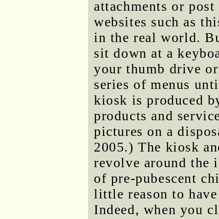
attachments or post
websites such as thi
in the real world. 
sit down at a keybo
your thumb drive or
series of menus unti
kiosk is produced 
products and service
pictures on a dispo
2005.) The kiosk and
revolve around the 
of pre-pubescent ch
little reason to hav
Indeed, when you cli