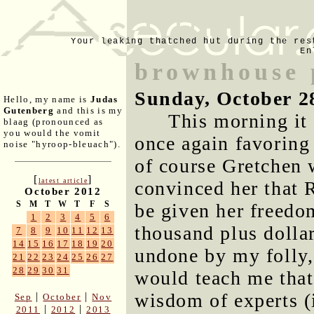
Your leaking thatched hut during the res
En
brownhouse p
Sunday, October 2
Hello, my name is
Judas
Gutenberg
and this is my
This morning it
blaag (pronounced as
you would the vomit
once again favoring 
noise "hyroop-bleuach").
of course Gretchen 
[
]
latest article
convinced her that 
October 2012
S
M
T
W
T
F
S
be given her freedom
1
2
3
4
5
6
thousand plus dollar
7
8
9
10
11
12
13
14
15
16
17
18
19
20
undone by my folly, 
21
22
23
24
25
26
27
28
29
30
31
would teach me that
wisdom of experts (i
|
|
Sep
October
Nov
|
|
2011
2012
2013