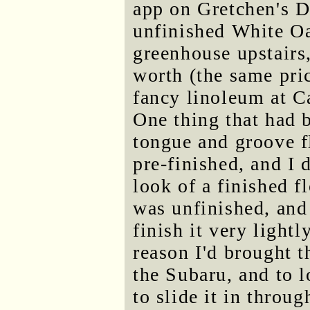
app on Gretchen's D
unfinished White Oa
greenhouse upstairs
worth (the same pri
fancy linoleum at Ca
One thing that had 
tongue and groove f
pre-finished, and I 
look of a finished f
was unfinished, and 
finish it very light
reason I'd brought 
the Subaru, and to l
to slide it in throu