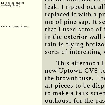
Like asecular.com
leak. I ripped out al
(nobody does!)
replaced it with a 
me of pine sap. It s
Like my brownhouse:
that I used some of 
in the exterior wall
rain is flying horizo
sorts of interesting 
This afternoon I
new Uptown CVS to 
the brownhouse. I n
art pieces to be di
to make a faux scien
outhouse for the pas