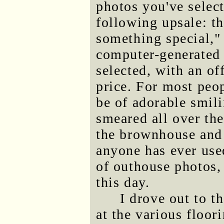
photos you've select
following upsale: th
something special,"
computer-generated 
selected, with an off
price. For most peop
be of adorable smil
smeared all over the
the brownhouse and i
anyone has ever use
of outhouse photos, 
this day.
I drove out to 
at the various floor