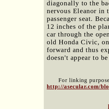
diagonally to the ba
nervous Eleanor in 
passenger seat. Beca
12 inches of the pla
car through the ope
old Honda Civic, on
forward and thus exp
doesn't appear to be
For linking purposes
http://asecular.com/b