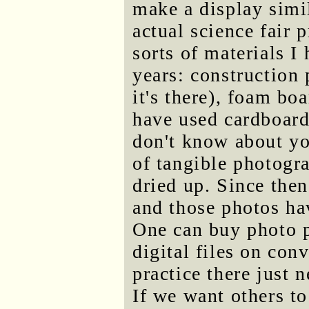
make a display simil
actual science fair 
sorts of materials I
years: construction 
it's there), foam bo
have used cardboard
don't know about yo
of tangible photogr
dried up. Since then
and those photos ha
One can buy photo pr
digital files on conv
practice there just 
If we want others t