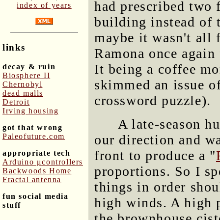
had prescribed two 
index of years
building instead of 
maybe it wasn't all f
links
Ramona once again f
It being a coffee mo
decay & ruin
Biosphere II
skimmed an issue o
Chernobyl
dead malls
crossword puzzle).
Detroit
Irving housing
A late-season h
got that wrong
Paleofuture.com
our direction and wa
front to produce a "
appropriate tech
Arduino μcontrollers
proportions. So I s
Backwoods Home
Fractal antenna
things in order shou
fun social media
high winds. A high p
stuff
the brownhouse cist