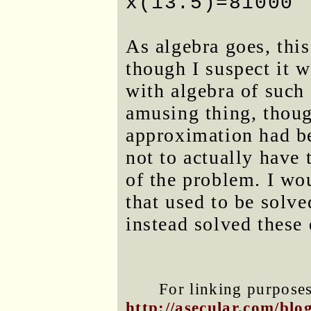
x(13.5)=81000
As algebra goes, this
though I suspect it w
with algebra of such
amusing thing, thoug
approximation had b
not to actually have 
of the problem. I wo
that used to be solve
instead solved these
For linking purposes 
http://asecular.com/bl