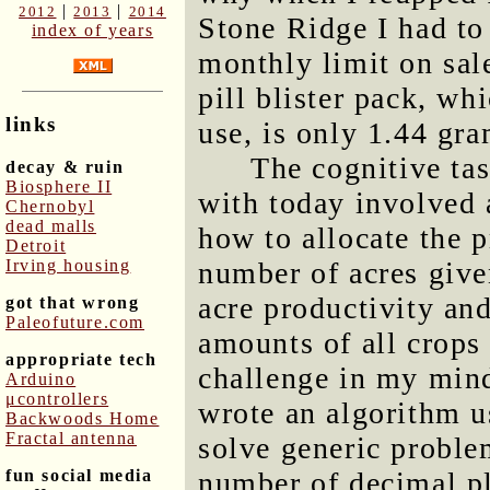
|
|
2012
2013
2014
Stone Ridge I had to 
index of years
monthly limit on sal
pill blister pack, w
links
use, is only 1.44 gr
The cognitive ta
decay & ruin
Biosphere II
with today involved
Chernobyl
dead malls
how to allocate the p
Detroit
Irving housing
number of acres given
acre productivity and
got that wrong
Paleofuture.com
amounts of all crops 
appropriate tech
challenge in my mind
Arduino
μcontrollers
wrote an algorithm u
Backwoods Home
Fractal antenna
solve generic problem
fun social media
number of decimal pla