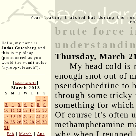
Your leaking thatched hut during the res
En
brute force 
understandi
Hello, my name is
Judas Gutenberg
and
this is my blaag
Thursday, March 2
(pronounced as you
would the vomit noise
My head cold is 
"hyroop-bleuach").
enough snot out of 
[
]
pseudoephedrine to b
latest article
March 2013
through some tricky 
S
M
T
W
T
F
S
1
2
something for which 
3
4
5
6
7
8
9
10
11
12
13
14
15
16
Of course it's often 
17
18
19
20
21
22
23
methamphetamine man
24
25
26
27
28
29
30
31
why when I reupped f
|
|
Feb
March
Apr