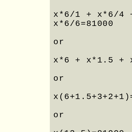
x*6/1 + x*6/4 
x*6/6=81000
or
x*6 + x*1.5 + 
or
x(6+1.5+3+2+1)
or