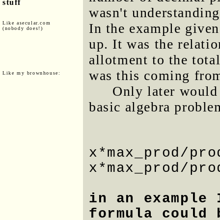
stuff
wasn't understanding
Like asecular.com
In the example given
(nobody does!)
up. It was the relati
allotment to the tota
was this coming fro
Like my brownhouse:
Only later would 
basic algebra proble
x*max_prod/pro
x*max_prod/pro
in an example 
formula could 