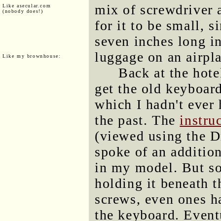
mix of screwdriver 
Like asecular.com
(nobody does!)
for it to be small, s
seven inches long in
luggage on an airpl
Like my brownhouse:
Back at the hote
get the old keyboa
which I hadn't ever
the past. The
instru
(viewed using the D
spoke of an addition
in my model. But so
holding it beneath 
screws, even ones h
the keyboard. Eventu