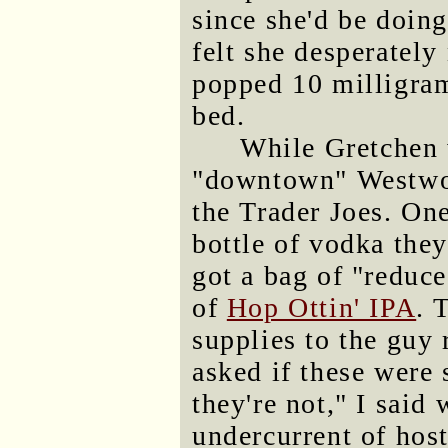
since she'd be doing
felt she desperatel
popped 10 milligra
bed.
While Gretchen 
"downtown" Westwoo
the Trader Joes. On
bottle of vodka they
got a bag of "reduce
of
Hop Ottin' IPA
. 
supplies to the guy 
asked if these were 
they're not," I said
undercurrent of hosti