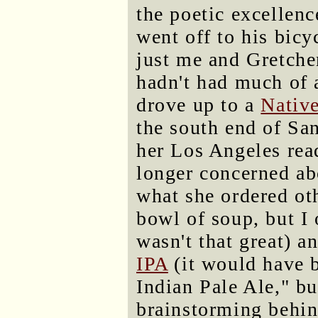
the poetic excellen
went off to his bicy
just me and Gretchen
hadn't had much of 
drove up to a
Nativ
the south end of Sa
her Los Angeles rea
longer concerned ab
what she ordered oth
bowl of soup, but I 
wasn't that great) a
IPA
(it would have b
Indian Pale Ale," bu
brainstorming behind