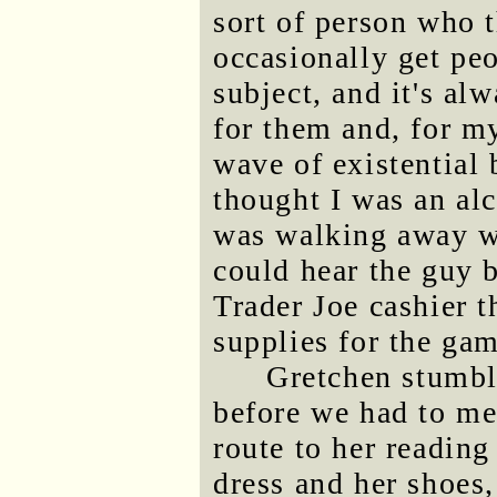
sort of person who t
occasionally get peo
subject, and it's alw
for them and, for 
wave of existential
thought I was an alc
was walking away wi
could hear the guy b
Trader Joe cashier 
supplies for the ga
Gretchen stumble
before we had to me
route to her reading
dress and her shoes