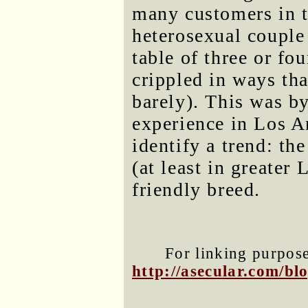
many customers in t
heterosexual couple 
table of three or fo
crippled in ways tha
barely). This was b
experience in Los An
identify a trend: th
(at least in greater
friendly breed.
For linking purposes
http://asecular.com/b