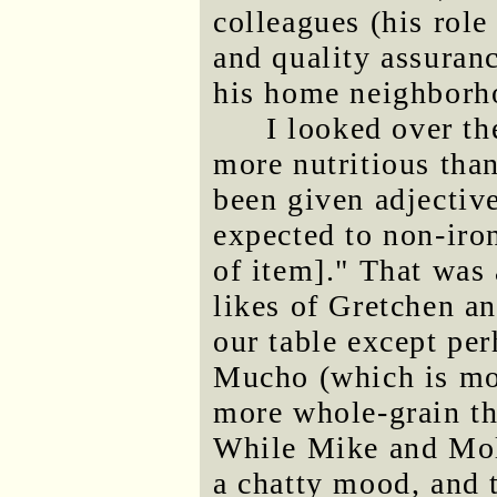
colleagues (his rol
and quality assuranc
his home neighborh
I looked over th
more nutritious than
been given adjectiv
expected to non-iro
of item]." That was 
likes of Gretchen an
our table except per
Mucho (which is mor
more whole-grain tha
While Mike and Mol
a chatty mood, and 