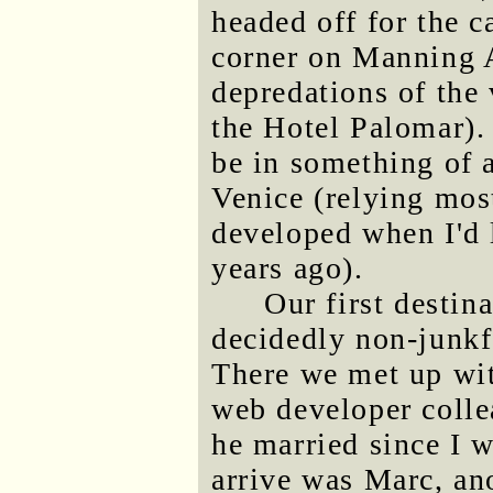
headed off for the 
corner on Manning A
depredations of the 
the Hotel Palomar). 
be in something of 
Venice (relying mos
developed when I'd 
years ago).
Our first destin
decidedly non-junkf
There we met up wi
web developer coll
he married since I w
arrive was Marc, a