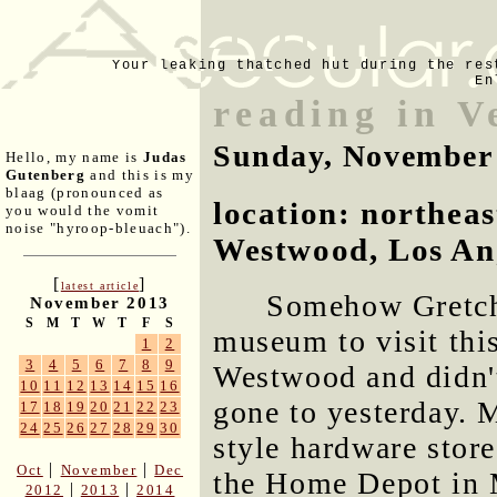
Your leaking thatched hut during the res
En
reading in V
Sunday, November
Hello, my name is
Judas
Gutenberg
and this is my
blaag (pronounced as
location: northeas
you would the vomit
noise "hyroop-bleuach").
Westwood, Los Ang
[
]
latest article
Somehow Gretche
November 2013
S
M
T
W
T
F
S
museum to visit thi
1
2
3
4
5
6
7
8
9
Westwood and didn't
10
11
12
13
14
15
16
gone to yesterday. 
17
18
19
20
21
22
23
24
25
26
27
28
29
30
style hardware store
|
|
Oct
November
Dec
the Home Depot in 
|
|
2012
2013
2014