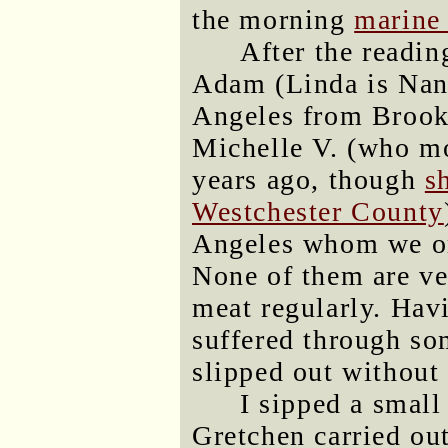
the morning
marine 
After the readin
Adam (Linda is Nanc
Angeles from Brook
Michelle V. (who m
years ago, though
s
Westchester County
Angeles whom we ori
None of them are ve
meat regularly. Hav
suffered through som
slipped out without 
I sipped a small
Gretchen carried ou