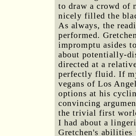
to draw a crowd of 
nicely filled the bl
As always, the read
performed. Gretchen
impromptu asides to
about potentially-d
directed at a relati
perfectly fluid. If 
vegans of Los Angel
options at his cycli
convincing arguments
the trivial first wo
I had about a linge
Gretchen's abilities