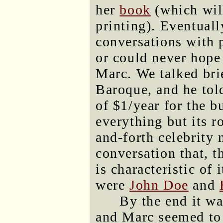
her
book
(which will
printing). Eventuall
conversations with 
or could never hope
Marc. We talked bri
Baroque, and he told
of $1/year for the b
everything but its 
and-forth celebrity
conversation that, 
is characteristic of
were
John Doe
and
By the end it wa
and Marc seemed to