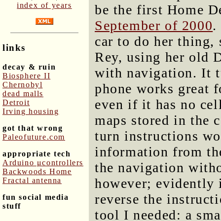
index of years
be the first Home De
September of 2000
.
car to do her thing,
links
Rey, using her old 
decay & ruin
with navigation. It
Biosphere II
Chernobyl
phone works great fo
dead malls
even if it has no ce
Detroit
Irving housing
maps stored in the 
got that wrong
turn instructions wo
Paleofuture.com
information from th
appropriate tech
Arduino μcontrollers
the navigation witho
Backwoods Home
however; evidently 
Fractal antenna
reverse the instruc
fun social media
stuff
tool I needed: a sma