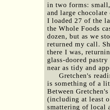
in two forms: small
and large chocolate 
I loaded 27 of the la
the Whole Foods cas
dozen, but as we sto
returned my call. Sh
there I was, returni
glass-doored pastry 
near as tidy and app
Gretchen's read
is something of a li
Between Gretchen's 
(including at least 
smattering of local