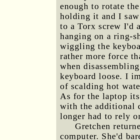
enough to rotate th
holding it and I saw
to a Torx screw I'd
hanging on a ring-s
wiggling the keyboa
rather more force t
when disassembling 
keyboard loose. I im
of scalding hot wate
As for the laptop it
with the additional
longer had to rely 
Gretchen return
computer. She'd barel