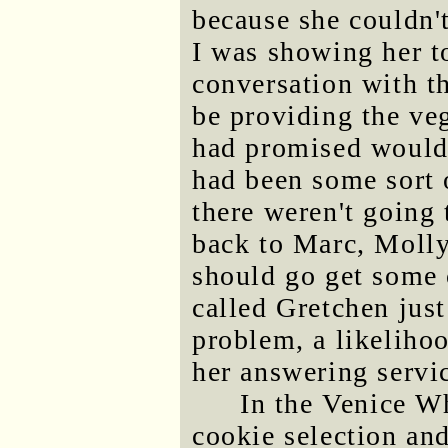
because she couldn't
I was showing her t
conversation with t
be providing the veg
had promised would
had been some sort 
there weren't going
back to Marc, Molly
should go get some 
called Gretchen just
problem, a likelihoo
her answering servi
In the Venice W
cookie selection an