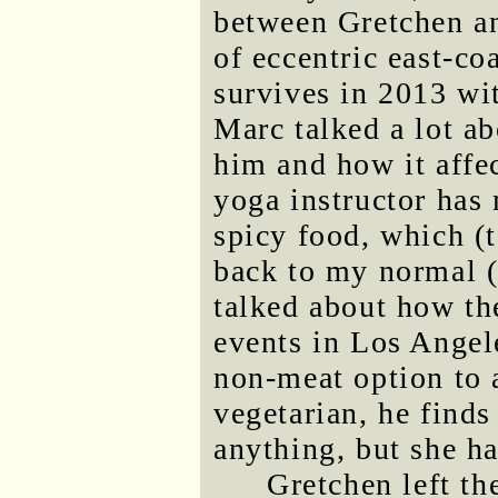
between Gretchen a
of eccentric east-c
survives in 2013 wi
Marc talked a lot a
him and how it affec
yoga instructor has
spicy food, which (
back to my normal (
talked about how th
events in Los Angel
non-meat option to 
vegetarian, he finds
anything, but she h
Gretchen left th