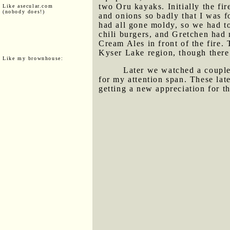
two Oru kayaks. Initially the fi
Like asecular.com
(nobody does!)
and onions so badly that I was 
had all gone moldy, so we had to
chili burgers, and Gretchen had 
Cream Ales in front of the fire.
Kyser Lake region, though there 
Like my brownhouse:
Later we watched a coupl
for my attention span. These lat
getting a new appreciation for t