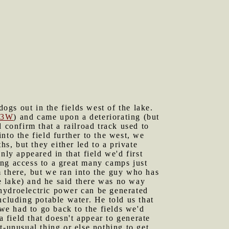
gs out in the fields west of the lake.
53W
) and came upon a deteriorating (but
 confirm that a railroad track used to
nto the field further to the west, we
hs, but they either led to a private
nly appeared in that field we'd first
ing access to a great many camps just
 there, but we ran into the guy who has
he lake) and he said there was no way
o hydroelectric power can be generated
ncluding potable water. He told us that
 we had to go back to the fields we'd
a field that doesn't appear to generate
t-unusual thing or else nothing to get