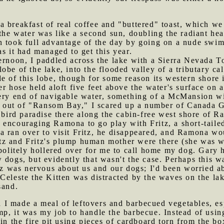
a breakfast of real coffee and "buttered" toast, which we
 the water was like a second sun, doubling the radiant h
 took full advantage of the day by going on a nude swim 
as it had managed to get this year.
ternoon, I paddled across the lake with a Sierra Nevada 
obe of the lake, into the flooded valley of a tributary 
e of this lobe, though for some reason its western shore
r hose held aloft five feet above the water's surface on 
very end of navigable water, something of a McMansion wi
ut of "Ransom Bay," I scared up a number of Canada Gee
a bird paradise there along the cabin-free west shore of 
 encouraging Ramona to go play with Fritz, a short-tailed
a ran over to visit Fritz, he disappeared, and Ramona 
z and Fritz's plump human mother were there (she was wa
politely hollered over for me to call home my dog. Gary ha
 dogs, but evidently that wasn't the case. Perhaps this wa
ritz was nervous about us and our dogs; I'd been worried
Celeste the Kitten was distracted by the waves on the la
sand.
 I made a meal of leftovers and barbecued vegetables, e
mp, it was my job to handle the barbecue. Instead of usi
 in the fire pit using pieces of cardboard torn from the b