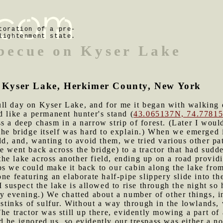
toration of a pre-
lightenment state.
rbecue on Kyser Lake
of Kyser Lake, Herkimer County, New York
ll day on Kyser Lake, and for me it began with walking do
d like a permanent hunter's stand (
43.065137N, 74.7781
s a deep chasm in a narrow strip of forest. (Later I would
the bridge itself was hard to explain.) When we emerged i
ld, and, wanting to avoid them, we tried various other pat
 went back across the bridge) to a tractor that had sudde
he lake across another field, ending up on a road provid
s we could make it back to our cabin along the lake from
one featuring an elaborate half-pipe slippery slide into t
(I suspect the lake is allowed to rise through the night s
ly evening.) We chatted about a number of other things, i
r stinks of sulfur. Without a way through in the lowlands,
he tractor was still up there, evidently mowing a part of 
 he ignored us, so evidently our trespass was either a no