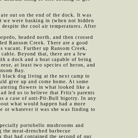
 ate out on the end of the dock. It was
eat we were basking in (when not hidden
despite the cool air temperatures. After
Torpedo, headed north, and then crossed
called Ransom Creek. There are a good
 is vacant. Further up Ransom Creek,
a cable. Beyond that, there are a few
th a dock and a boat capable of being
se, at least two species of heron, and
Ransom Bay.
 black dog living at the next camp to
would give up and come home. At some
tering flowers in what looked like a
d led us to believe that Fritz's parents
s a case of anti-Pit-Bull bigotry. In any
 about what would happen had a more
ke or whatever it was she was finding to
specially portobello mushrooms and
ng the meat-drenched barbecue
ox that had contained the second of our