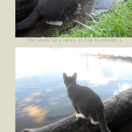
She sends up a spray. (Click to enlarge.)