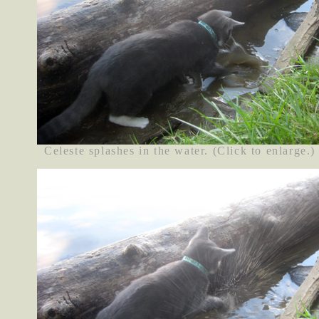
Celeste splashes in the water. (Click to enlarge.)