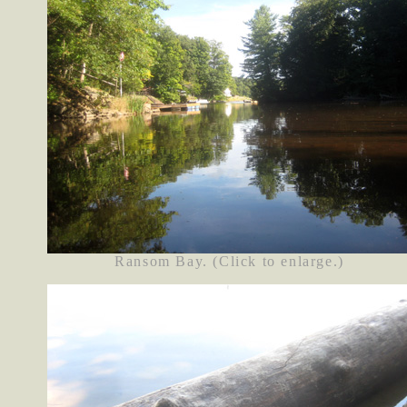
Ransom Bay. (Click to enlarge.)