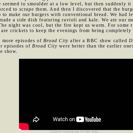
re seemed to smoulder at a low level, but then suddenly i
forced to scrape them. And then I discovered that the bu
 to make our burgers with conventional bread. We had lef
made a side dish featuring ravioli and kale. We ate our 
 The night was cool, but the fire kept us warm. For some r
are crickets to keep the evenings from being completely 
e more episodes of
Broad City
after a BBC show called
D
er episodes of
Broad City
were better than the earlier on
he show.
Celeste splashing in the lake.