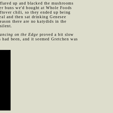
t flared up and blacked the mushrooms
rger buns we'd bought at Whole Foods
tover chili, so they ended up being
meal and then sat drinking Genesee
eason there are no katydids in the
silent.
ancing on the Edge
proved a bit slow
es had been, and it seemed Gretchen was