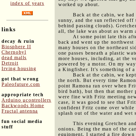
index of years
worked up about.
Back at the cabin, we had 
sunny, and the sun reflected off
behind passing clouds). Gretchen
links
all, the lake was about as warm 
At some point late this af
decay & ruin
back and went up the northwest l
Biosphere II
many houses on the northeast sid
Chernobyl
one passes beneath a plastic wate
dead malls
more houses, including, at the 
Detroit
powered by a motor. On my way o
Irving housing
a Kingfisher. It's something of 
Back at the cabin, we kept
got that wrong
the north. But every time Ramon
Paleofuture.com
point Ramona ran over when Frit
bird bath), but then that mother 
appropriate tech
were fine with Fritz meeting new
Arduino μcontrollers
case, it was good to see that F
Backwoods Home
confident Fritz come over while 
Fractal antenna
splash out of the water and wet 
fun social media
This evening Gretchen and
stuff
onions. Being the man of the ca
equipment, I started a fire down