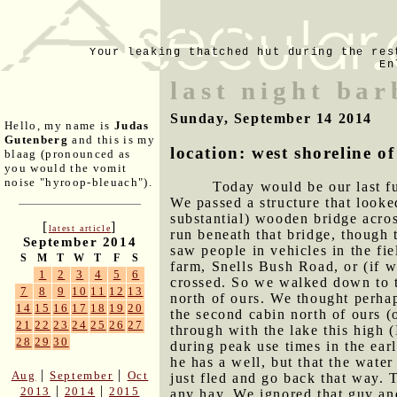
Your leaking thatched hut during the res
En
last night ba
Sunday, September 14 2014
Hello, my name is
Judas
Gutenberg
and this is my
location: west shoreline 
blaag (pronounced as
you would the vomit
noise "hyroop-bleuach").
Today would be our last fu
We passed a structure that looke
substantial) wooden bridge acros
[
]
latest article
run beneath that bridge, though 
September 2014
saw people in vehicles in the fie
S
M
T
W
T
F
S
farm, Snells Bush Road, or (if we
1
2
3
4
5
6
crossed. So we walked down to t
7
8
9
10
11
12
13
north of ours. We thought perhap
14
15
16
17
18
19
20
the second cabin north of ours (
21
22
23
24
25
26
27
through with the lake this high 
28
29
30
during peak use times in the ear
he has a well, but that the wate
|
|
Aug
September
Oct
just fled and go back that way. T
|
|
2013
2014
2015
any hay. We ignored that guy and