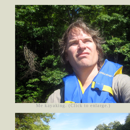
Me kayaking. (Click to enlarge.)